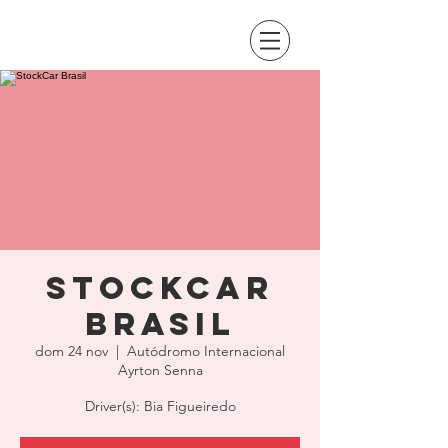
StockCar
Brasil
dom 24 nov
  |  
Autódromo Internacional
Ayrton Senna
Driver(s): Bia Figueiredo