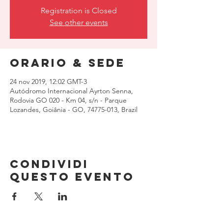
Registration is Closed
See other events
Orario & Sede
24 nov 2019, 12:02 GMT-3
Autódromo Internacional Ayrton Senna,
Rodovia GO 020 - Km 04, s/n - Parque
Lozandes, Goiânia - GO, 74775-013, Brazil
Condividi
questo evento