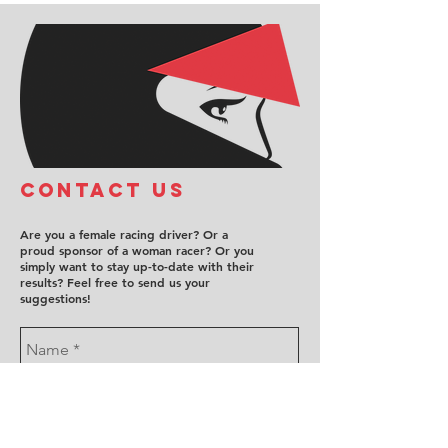
COntact us
Are you a female racing driver? Or a
proud sponsor of a woman racer? Or you
simply want to stay up-to-date with their
results? Feel free to send us your
suggestions!