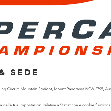
& Sede
g Circuit, Mountain Straight, Mount Panorama NSW 2795, Aust
delle tue impostazioni relative a Statistiche e cookie funzional