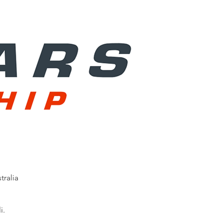
ralia
i.