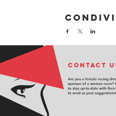
Condivi
COntact u
Are you a female racing dri
sponsor of a woman racer? 
to stay up-to-date with their
to send us your suggestions!