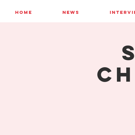
HOME
NEWS
INTERV
Ch