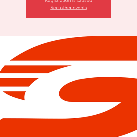
Registration is Closed
See other events