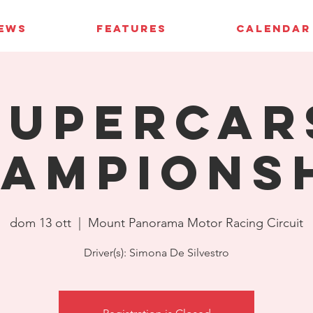
IEWS
FEATURES
CALENDAR
Supercar
ampions
dom 13 ott
  |  
Mount Panorama Motor Racing Circuit
Driver(s): Simona De Silvestro