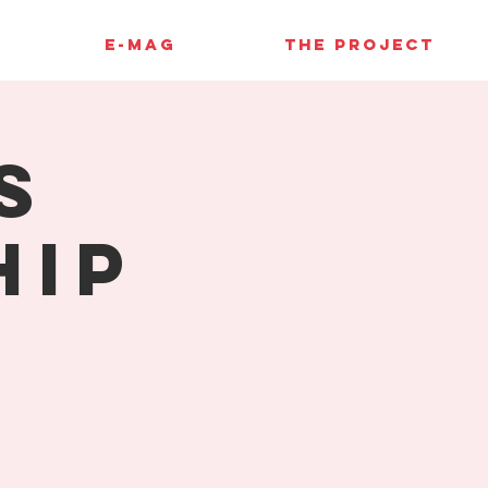
E-MAG
THE PROJECT
s
hip