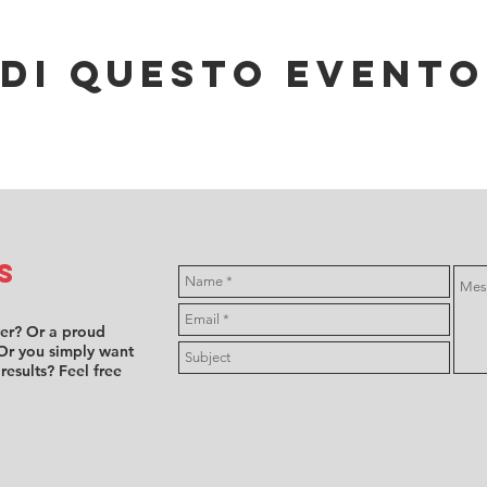
di questo evento
s
ver? Or a proud
Or you simply want
 results? Feel free