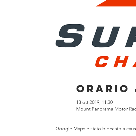
Orario 
13 ott 2019, 11:30
Mount Panorama Motor Racin
Google Maps è stato bloccato a causa 