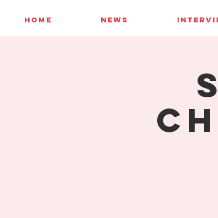
HOME
NEWS
INTERV
Ch