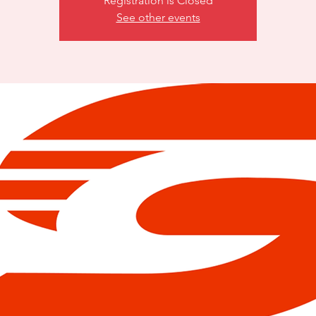
Registration is Closed
See other events