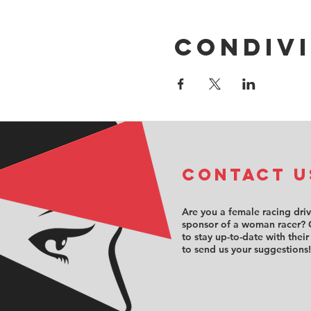
Condivi
COntact u
Are you a female racing dri
sponsor of a woman racer? 
to stay up-to-date with their
to send us your suggestions!