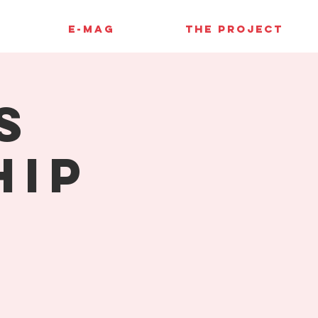
E-MAG
THE PROJECT
s
hip