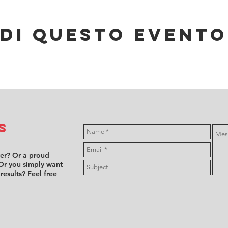
di questo evento
s
ver? Or a proud
Or you simply want
 results? Feel free