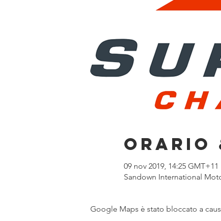
Orario 
09 nov 2019, 14:25 GMT+11
Sandown International Motor
Google Maps è stato bloccato a causa 