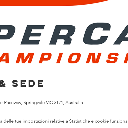
& Sede
 Raceway, Springvale VIC 3171, Australia
delle tue impostazioni relative a Statistiche e cookie funzional