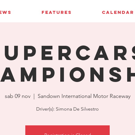
IEWS
FEATURES
CALENDAR
Supercar
ampions
sab 09 nov
  |  
Sandown International Motor Raceway
Driver(s): Simona De Silvestro