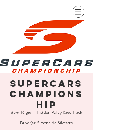
Supercars
Champions
hip
dom 16 giu
  |  
Hidden Valley Race Track
Driver(s): Simona de Silvestro