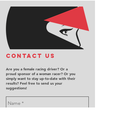
COntact us
Are you a female racing driver? Or a
proud sponsor of a woman racer? Or you
simply want to stay up-to-date with their
results? Feel free to send us your
suggestions!