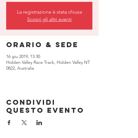
La registrazione è stata chiusa
Scopri gli altri eventi
Orario & Sede
16 giu 2019, 13:30
Hidden Valley Race Track, Hidden Valley NT
0822, Australia
Condividi
questo evento