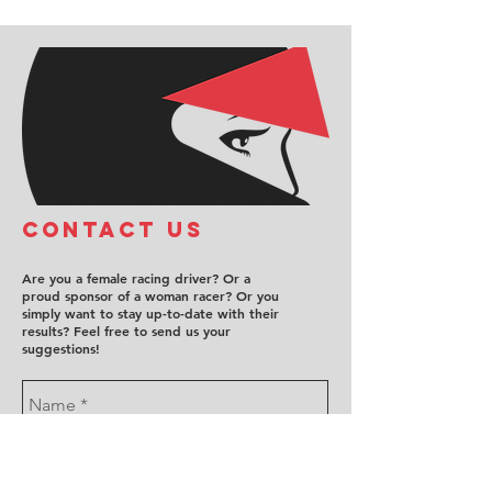
COntact us
Are you a female racing driver? Or a
proud sponsor of a woman racer? Or you
simply want to stay up-to-date with their
results? Feel free to send us your
suggestions!