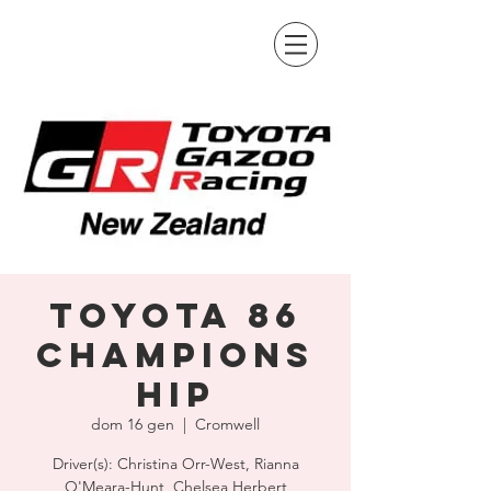
Toyota 86
Champions
hip
dom 16 gen
  |  
Cromwell
Driver(s): Christina Orr-West, Rianna
O'Meara-Hunt, Chelsea Herbert