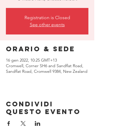
Registration is Closed
See other events
Orario & Sede
16 gen 2022, 10:25 GMT+13
Cromwell, Corner SH6 and Sandflat Road,
Sandflat Road, Cromwell 9384, New Zealand
Condividi
questo evento