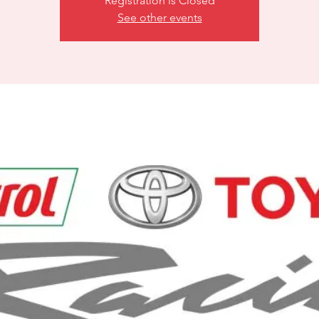
Registration is Closed
See other events