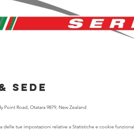
& Sede
y Point Road, Otatara 9879, New Zealand
delle tue impostazioni relative a Statistiche e cookie funzional