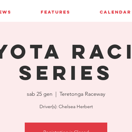
IEWS
FEATURES
CALENDAR
yota Rac
Series
sab 25 gen
  |  
Teretonga Raceway
Driver(s): Chelsea Herbert