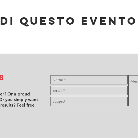
di questo evento
s
ver? Or a proud
Or you simply want
 results? Feel free