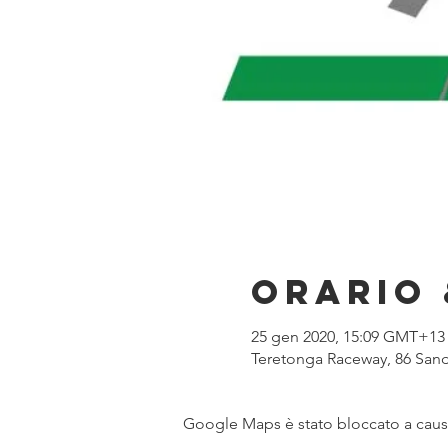
Orario 
25 gen 2020, 15:09 GMT+13
Teretonga Raceway, 86 Sand
Google Maps è stato bloccato a causa 