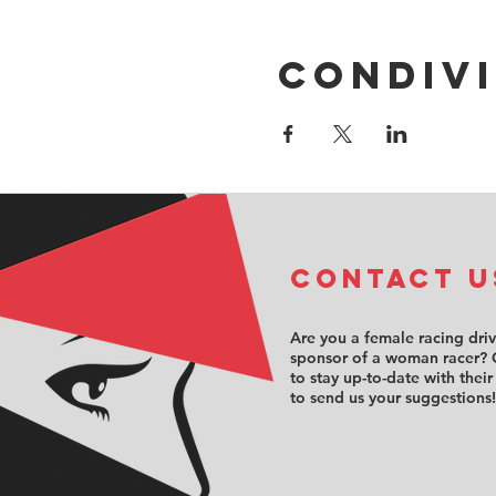
Condivi
COntact u
Are you a female racing dri
sponsor of a woman racer? 
to stay up-to-date with their
to send us your suggestions!