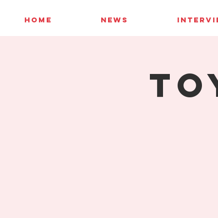
HOME
NEWS
INTERV
To