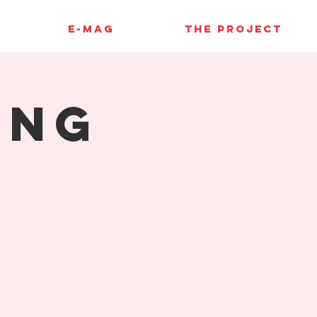
E-MAG
THE PROJECT
ing