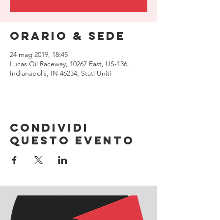
Orario & Sede
24 mag 2019, 18:45
Lucas Oil Raceway, 10267 East, US-136,
Indianapolis, IN 46234, Stati Uniti
Condividi
questo evento