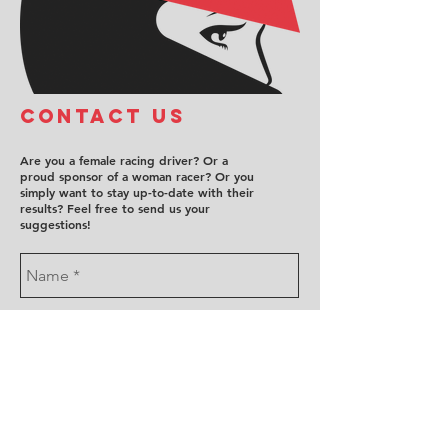
COntact us
Are you a female racing driver? Or a
proud sponsor of a woman racer? Or you
simply want to stay up-to-date with their
results? Feel free to send us your
suggestions!