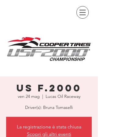
US F.2000
ven 24 mag
  |  
Lucas Oil Raceway
Driver(s): Bruna Tomaselli
La registrazione è stata chiusa
Scopri gli altri eventi