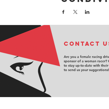
COntact u
Are you a female racing dri
sponsor of a woman racer? 
to stay up-to-date with their
to send us your suggestions!