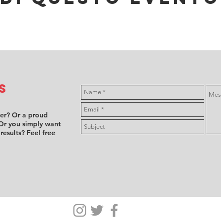
s
ver? Or a proud
Or you simply want
 results? Feel free