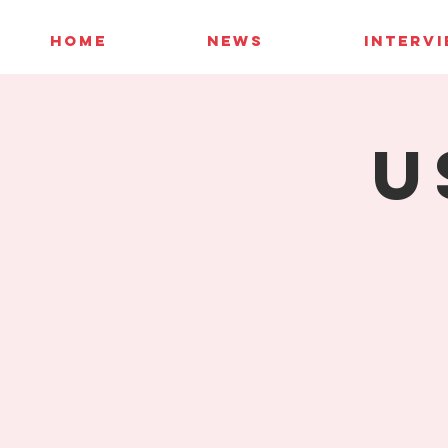
HOME
NEWS
INTERV
U