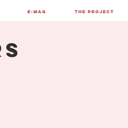
E-MAG
THE PROJECT
rs