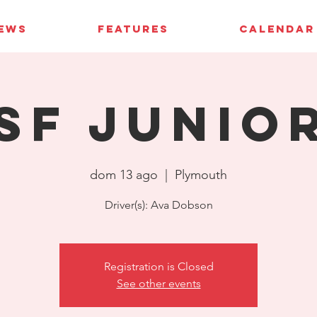
IEWS
FEATURES
CALENDAR
SF Junio
dom 13 ago
  |  
Plymouth
Driver(s): Ava Dobson
Registration is Closed
See other events