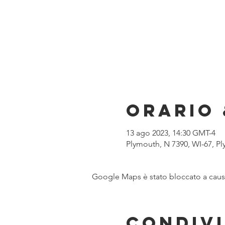
Orario 
13 ago 2023, 14:30 GMT-4
Plymouth, N 7390, WI-67, P
Google Maps è stato bloccato a causa 
Condivi