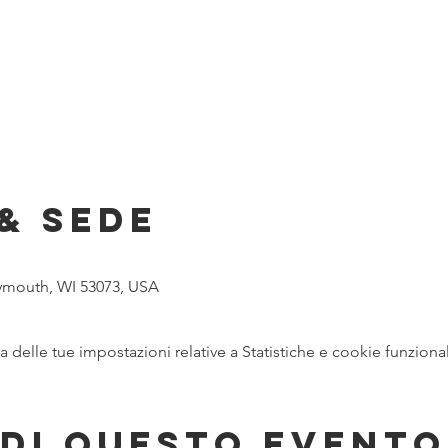
& Sede
lymouth, WI 53073, USA
delle tue impostazioni relative a Statistiche e cookie funzional
di questo evento