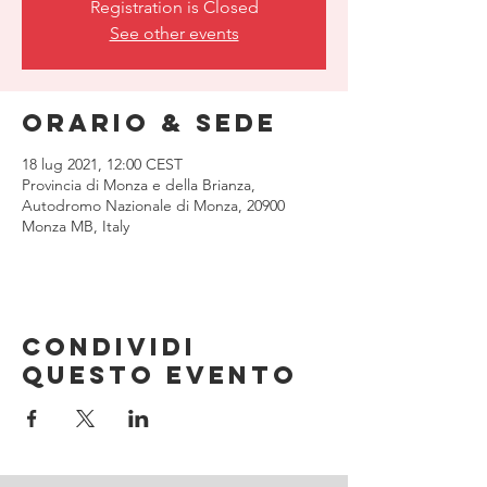
Registration is Closed
See other events
Orario & Sede
18 lug 2021, 12:00 CEST
Provincia di Monza e della Brianza,
Autodromo Nazionale di Monza, 20900
Monza MB, Italy
Condividi
questo evento