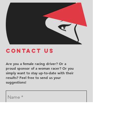
COntact us
Are you a female racing driver? Or a
proud sponsor of a woman racer? Or you
simply want to stay up-to-date with their
results? Feel free to send us your
suggestions!