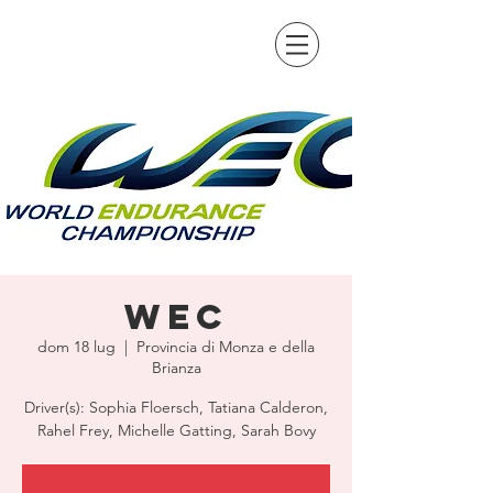
WEC
dom 18 lug
  |  
Provincia di Monza e della
Brianza
Driver(s): Sophia Floersch, Tatiana Calderon,
Rahel Frey, Michelle Gatting, Sarah Bovy