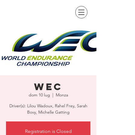
WEC
dom 10 lug
  |  
Monza
Driver(s): Lilou Wadoux, Rahel Frey, Sarah
Bovy, Michelle Gatting
Registration is Closed