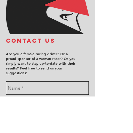
COntact us
Are you a female racing driver? Or a
proud sponsor of a woman racer? Or you
simply want to stay up-to-date with their
results? Feel free to send us your
suggestions!