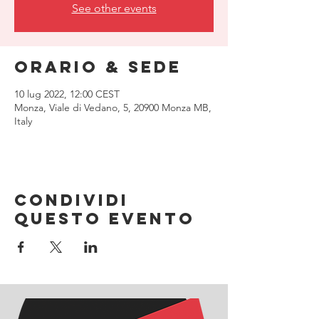
See other events
Orario & Sede
10 lug 2022, 12:00 CEST
Monza, Viale di Vedano, 5, 20900 Monza MB,
Italy
Condividi
questo evento