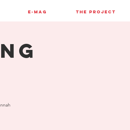
E-MAG
THE PROJECT
ing
annah