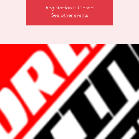
Registration is Closed
See other events