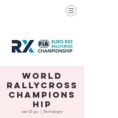
World
Rallycross
Champions
hip
sab 03 giu
  |  
Montalegre