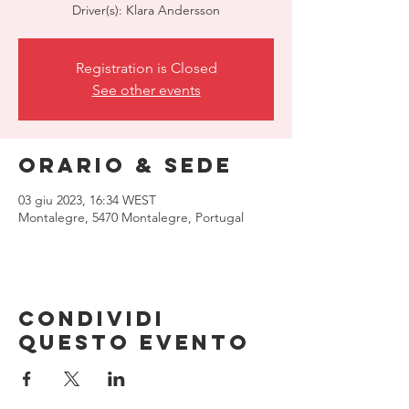
Driver(s): Klara Andersson
Registration is Closed
See other events
Orario & Sede
03 giu 2023, 16:34 WEST
Montalegre, 5470 Montalegre, Portugal
Condividi
questo evento