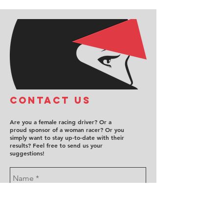
COntact us
Are you a female racing driver? Or a
proud sponsor of a woman racer? Or you
simply want to stay up-to-date with their
results? Feel free to send us your
suggestions!