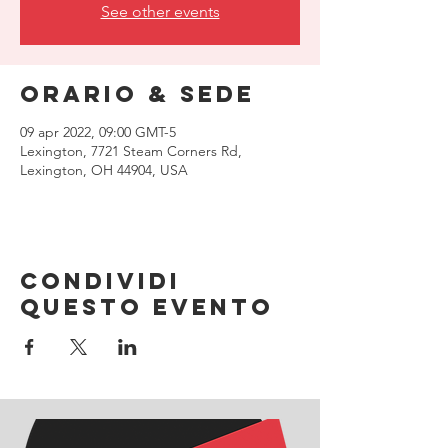
See other events
Orario & Sede
09 apr 2022, 09:00 GMT-5
Lexington, 7721 Steam Corners Rd,
Lexington, OH 44904, USA
Condividi
questo evento