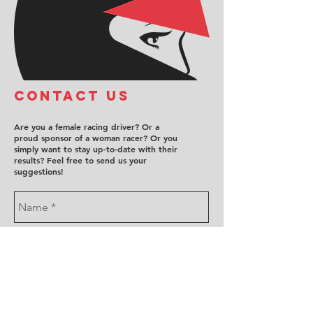
COntact us
Are you a female racing driver? Or a
proud sponsor of a woman racer? Or you
simply want to stay up-to-date with their
results? Feel free to send us your
suggestions!