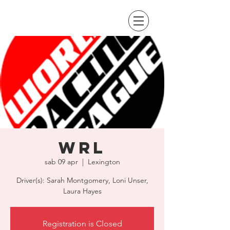
WRL
sab 09 apr
  |  
Lexington
Driver(s): Sarah Montgomery, Loni Unser,
Laura Hayes
Registration is Closed