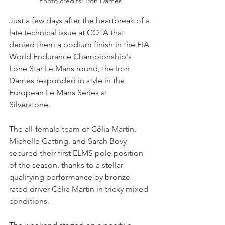
Photo credits: Iron Dames
Just a few days after the heartbreak of a 
late technical issue at COTA that 
denied them a podium finish in the FIA 
World Endurance Championship's 
Lone Star Le Mans round, the Iron 
Dames responded in style in the 
European Le Mans Series at 
Silverstone. 
The all-female team of Célia Martin, 
Michelle Gatting, and Sarah Bovy 
secured their first ELMS pole position 
of the season, thanks to a stellar 
qualifying performance by bronze-
rated driver Célia Martin in tricky mixed 
conditions.