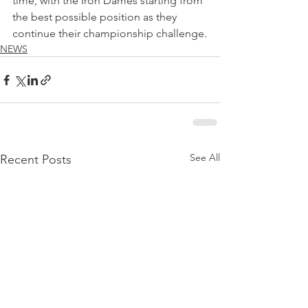
time, with the Iron Dames starting from 
the best possible position as they 
continue their championship challenge.
NEWS
See All
Recent Posts