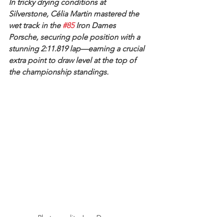
In tricky drying conditions at 
Silverstone, Célia Martin mastered the 
wet track in the 
#85
 Iron Dames 
Porsche, securing pole position with a 
stunning 2:11.819 lap—earning a crucial 
extra point to draw level at the top of 
the championship standings.