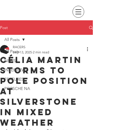
Post
All Posts
RACERS
All Posts
Sep 13, 2025
2 min read
Célia Martin
NEWS
storms to
INTERVIEWS
pole position
FEATURES
at
PORSCHE NA
Silverstone
in mixed
weather