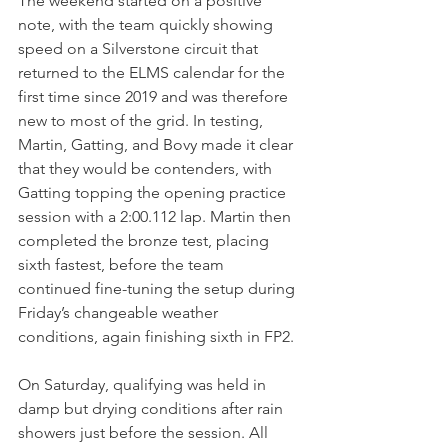
The weekend started on a positive 
note, with the team quickly showing 
speed on a Silverstone circuit that 
returned to the ELMS calendar for the 
first time since 2019 and was therefore 
new to most of the grid. In testing, 
Martin, Gatting, and Bovy made it clear 
that they would be contenders, with 
Gatting topping the opening practice 
session with a 2:00.112 lap. Martin then 
completed the bronze test, placing 
sixth fastest, before the team 
continued fine-tuning the setup during 
Friday’s changeable weather 
conditions, again finishing sixth in FP2.
On Saturday, qualifying was held in 
damp but drying conditions after rain 
showers just before the session. All 