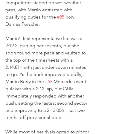
competitors started on wet-weather 
tyres, with Martin entrusted with 
qualifying duties for the 
#85
 Iron 
Dames Porsche. 
Martin’s first representative lap was a 
2:19.2, putting her seventh, but she 
soon found more pace and vaulted to 
the top of the timesheets with a 
2:14.811 with just under seven minutes 
to go. As the track improved rapidly, 
Martin Berry in the 
#63
 Mercedes went 
quicker with a 2:12 lap, but Célia 
immediately responded with another 
push, setting the fastest second sector 
and improving to a 2:13.006—just two 
tenths off provisional pole.
While most of her rivals opted to pit for 