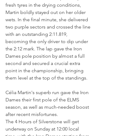
fresh tyres in the drying conditions, 
Martin boldly stayed out on her older 
wets. In the final minute, she delivered 
two purple sectors and crossed the line 
with an outstanding 2:11.819, 
becoming the only driver to dip under 
the 2:12 mark. The lap gave the Iron 
Dames pole position by almost a full 
second and secured a crucial extra 
point in the championship, bringing 
them level at the top of the standings.
Célia Martin's superb run gave the Iron 
Dames their first pole of the ELMS 
season, as well as much-needed boost 
after recent misfortunes.
The 4 Hours of Silverstone will get 
underway on Sunday at 12:00 local 