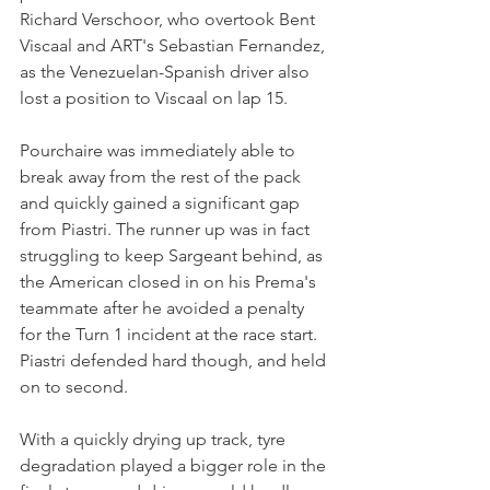
Richard Verschoor, who overtook Bent 
Viscaal and ART's Sebastian Fernandez, 
as the Venezuelan-Spanish driver also 
lost a position to Viscaal on lap 15.
Pourchaire was immediately able to 
break away from the rest of the pack 
and quickly gained a significant gap 
from Piastri. The runner up was in fact 
struggling to keep Sargeant behind, as 
the American closed in on his Prema's 
teammate after he avoided a penalty 
for the Turn 1 incident at the race start. 
Piastri defended hard though, and held 
on to second. 
With a quickly drying up track, tyre 
degradation played a bigger role in the 