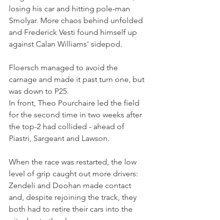
losing his car and hitting pole-man 
Smolyar. More chaos behind unfolded 
and Frederick Vesti found himself up 
against Calan Williams' sidepod. 
Floersch managed to avoid the 
carnage and made it past turn one, but 
was down to P25.
In front, Theo Pourchaire led the field 
for the second time in two weeks after 
the top-2 had collided - ahead of 
Piastri, Sargeant and Lawson.
When the race was restarted, the low 
level of grip caught out more drivers: 
Zendeli and Doohan made contact 
and, despite rejoining the track, they 
both had to retire their cars into the 