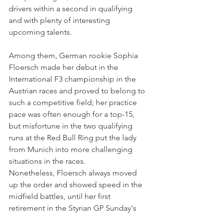
drivers within a second in qualifying 
and with plenty of interesting 
upcoming talents.
Among them, German rookie Sophia 
Floersch made her debut in the 
International F3 championship in the 
Austrian races and proved to belong to 
such a competitive field; her practice 
pace was often enough for a top-15, 
but misfortune in the two qualifying 
runs at the Red Bull Ring put the lady 
from Munich into more challenging 
situations in the races. 
Nonetheless, Floersch always moved 
up the order and showed speed in the 
midfield battles, until her first 
retirement in the Styrian GP Sunday's 