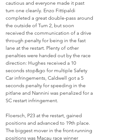
cautious and everyone made it past 
turn one cleanly. Enzo Fittipaldi 
completed a great double-pass around 
the outside of Turn 2, but soon 
received the communication of a drive 
through penalty for being in the fast 
lane at the restart. Plenty of other 
penalties were handed out by the race 
direction: Hughes received a 10 
seconds stop&go for multiple Safety 
Car infringements, Caldwell got a 5 
seconds penalty for speeding in the 
pitlane and Nannini was penalized for a 
SC restart infringement.
Floersch, P23 at the restart, gained 
positions and advanced to 19th place.
The biggest mover in the front-running 
positions was Macau race winner 