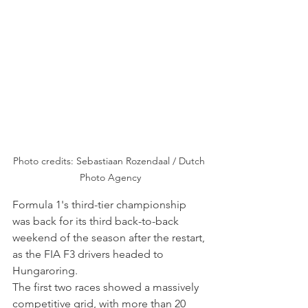
Photo credits: Sebastiaan Rozendaal / Dutch 
Photo Agency
Formula 1's third-tier championship 
was back for its third back-to-back 
weekend of the season after the restart, 
as the FIA F3 drivers headed to 
Hungaroring.
The first two races showed a massively 
competitive grid, with more than 20 