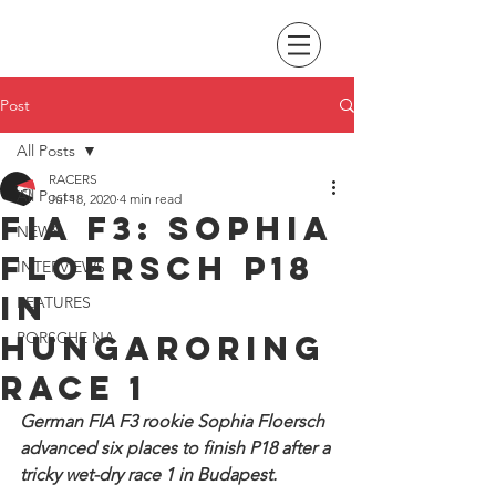
Post
All Posts
RACERS
All Posts
Jul 18, 2020
4 min read
FIA F3: Sophia
NEWS
Floersch P18
INTERVIEWS
in
FEATURES
Hungaroring
PORSCHE NA
race 1
German FIA F3 rookie Sophia Floersch 
advanced six places to finish P18 after a 
tricky wet-dry race 1 in Budapest.