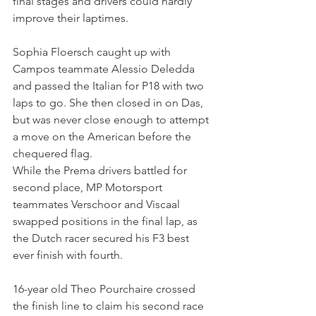
final stages and drivers could hardly 
improve their laptimes.
Sophia Floersch caught up with 
Campos teammate Alessio Deledda 
and passed the Italian for P18 with two 
laps to go. She then closed in on Das, 
but was never close enough to attempt 
a move on the American before the 
chequered flag.
While the Prema drivers battled for 
second place, MP Motorsport 
teammates Verschoor and Viscaal 
swapped positions in the final lap, as 
the Dutch racer secured his F3 best 
ever finish with fourth.
16-year old Theo Pourchaire crossed 
the finish line to claim his second race 