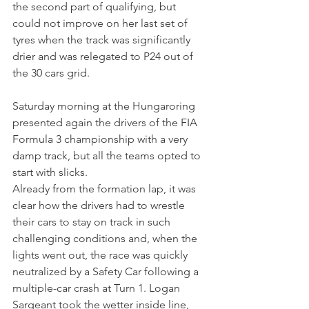
the second part of qualifying, but 
could not improve on her last set of 
tyres when the track was significantly 
drier and was relegated to P24 out of 
the 30 cars grid.
Saturday morning at the Hungaroring 
presented again the drivers of the FIA 
Formula 3 championship with a very 
damp track, but all the teams opted to 
start with slicks.
Already from the formation lap, it was 
clear how the drivers had to wrestle 
their cars to stay on track in such 
challenging conditions and, when the 
lights went out, the race was quickly 
neutralized by a Safety Car following a 
multiple-car crash at Turn 1. Logan 
Sargeant took the wetter inside line, 