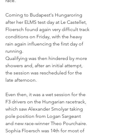
race.
Coming to Budapest's Hungaroring 
after her ELMS test day at Le Castellet, 
Floersch found again very difficult track 
conditions on Friday, with the heavy 
rain again influencing the first day of 
running. 
Qualifying was then hindered by more 
showers and, after an initial attempt, 
the session was rescheduled for the 
late afternoon.
Even then, it was a wet session for the 
F3 drivers on the Hungarian racetrack, 
which saw Alexander Smolyar taking 
pole position from Logan Sargeant 
and new race-winner Theo Pourchaire. 
Sophia Floersch was 14th for most of 