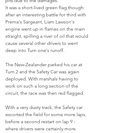
pits due to the damages.
It was a short-lived green flag though: 
after an interesting battle for third with 
Prema's Sargeant, Liam Lawson's 
engine went up in flames on the main 
straight, spilling a river of oil that would 
cause several other drivers to went 
deep into Turn one's runoff.
The New-Zealander parked his car at 
Turn 2 and the Safety Car was again 
deployed. With marshals having to 
work on such a long section of the 
circuit, the race was then red flagged.
With a very dusty track, the Safety car 
escorted the field for some more laps, 
before a second restart on lap 9 - 
where drivers were certainly more 