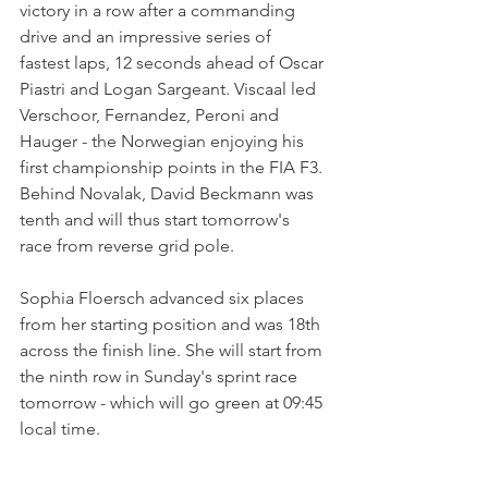
victory in a row after a commanding 
drive and an impressive series of 
fastest laps, 12 seconds ahead of Oscar 
Piastri and Logan Sargeant. Viscaal led 
Verschoor, Fernandez, Peroni and 
Hauger - the Norwegian enjoying his 
first championship points in the FIA F3. 
Behind Novalak, David Beckmann was 
tenth and will thus start tomorrow's 
race from reverse grid pole.
Sophia Floersch advanced six places 
from her starting position and was 18th 
across the finish line. She will start from 
the ninth row in Sunday's sprint race 
tomorrow - which will go green at 09:45 
local time.