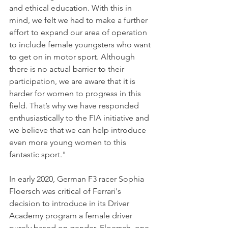
and ethical education. With this in 
mind, we felt we had to make a further 
effort to expand our area of operation 
to include female youngsters who want 
to get on in motor sport. Although 
there is no actual barrier to their 
participation, we are aware that it is 
harder for women to progress in this 
field. That’s why we have responded 
enthusiastically to the FIA initiative and 
we believe that we can help introduce 
even more young women to this 
fantastic sport."
In early 2020, German F3 racer Sophia 
Floersch was critical of Ferrari's 
decision to introduce in its Driver 
Academy program a female driver 
purely based on gender. Floersch, one 