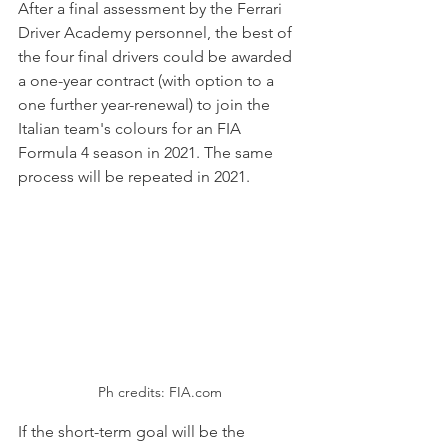
After a final assessment by the Ferrari 
Driver Academy personnel, the best of 
the four final drivers could be awarded 
a one-year contract (with option to a 
one further year-renewal) to join the 
Italian team's colours for an FIA 
Formula 4 season in 2021. The same 
process will be repeated in 2021.
Ph credits: FIA.com
If the short-term goal will be the 