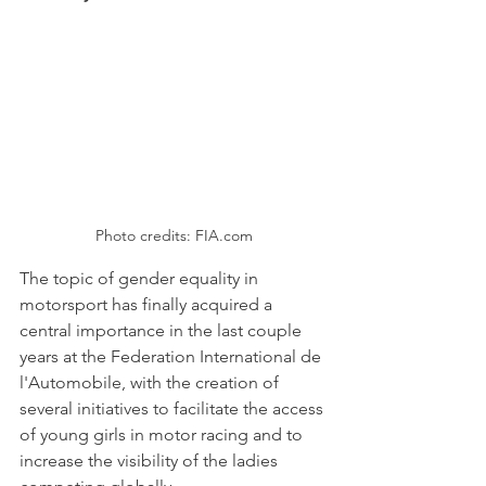
Photo credits: FIA.com
The topic of gender equality in 
motorsport has finally acquired a 
central importance in the last couple 
years at the Federation International de 
l'Automobile, with the creation of 
several initiatives to facilitate the access 
of young girls in motor racing and to 
increase the visibility of the ladies 