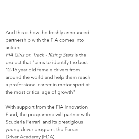
And this is how the freshly announced 
partnership with the FIA comes into 
action: 
FIA Girls on Track - Rising Stars
 is the 
project that "aims to identify the best 
12-16 year old female drivers from 
around the world and help them reach 
a professional career in motor sport at 
the most critical age of growth".
With support from the FIA Innovation 
Fund, the programme will partner with 
Scuderia Ferrari  and its prestigious 
young driver program, the Ferrari 
Driver Academy (FDA).