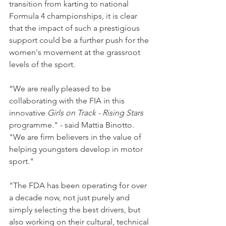
transition from karting to national 
Formula 4 championships, it is clear 
that the impact of such a prestigious 
support could be a further push for the 
women's movement at the grassroot 
levels of the sport.
“We are really pleased to be 
collaborating with the FIA in this 
innovative 
Girls on Track - Rising Stars
programme." - said Mattia Binotto. 
"We are firm believers in the value of 
helping youngsters develop in motor 
sport."
"The FDA has been operating for over 
a decade now, not just purely and 
simply selecting the best drivers, but 
also working on their cultural, technical 