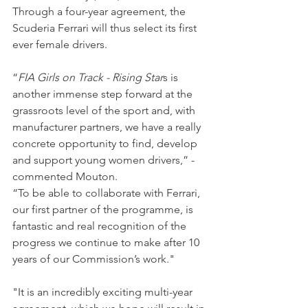
Through a four-year agreement, the 
Scuderia Ferrari will thus select its first 
ever female drivers.
“
FIA Girls on Track - Rising Star
s is 
another immense step forward at the 
grassroots level of the sport and, with 
manufacturer partners, we have a really 
concrete opportunity to find, develop 
and support young women drivers,” - 
commented Mouton.
“To be able to collaborate with Ferrari, 
our first partner of the programme, is 
fantastic and real recognition of the 
progress we continue to make after 10 
years of our Commission’s work."
"It is an incredibly exciting multi-year 