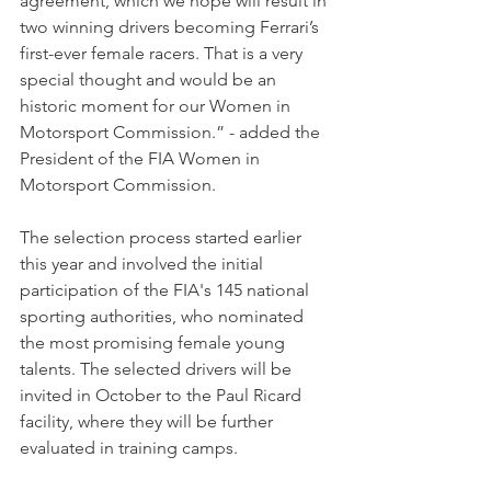
agreement, which we hope will result in 
two winning drivers becoming Ferrari’s 
first-ever female racers. That is a very 
special thought and would be an 
historic moment for our Women in 
Motorsport Commission.” - added the 
President of the FIA Women in 
Motorsport Commission.
The selection process started earlier 
this year and involved the initial 
participation of the FIA's 145 national 
sporting authorities, who nominated 
the most promising female young 
talents. The selected drivers will be 
invited in October to the Paul Ricard 
facility, where they will be further 
evaluated in training camps. 