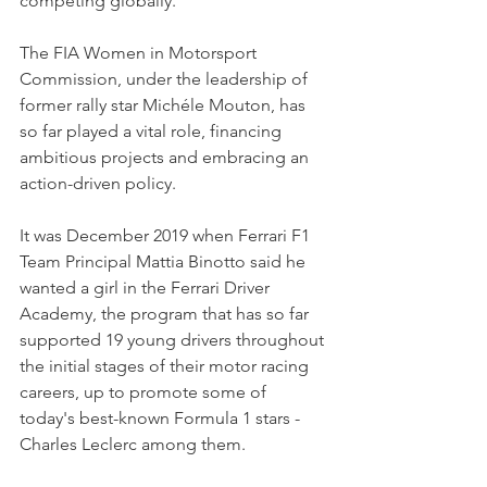
competing globally.
The FIA Women in Motorsport 
Commission, under the leadership of 
former rally star Michéle Mouton, has 
so far played a vital role, financing 
ambitious projects and embracing an 
action-driven policy.
It was December 2019 when Ferrari F1 
Team Principal Mattia Binotto said he 
wanted a girl in the Ferrari Driver 
Academy, the program that has so far 
supported 19 young drivers throughout 
the initial stages of their motor racing 
careers, up to promote some of 
today's best-known Formula 1 stars - 
Charles Leclerc among them.