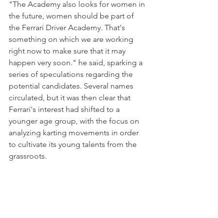
"The Academy also looks for women in 
the future, women should be part of 
the Ferrari Driver Academy. That's 
something on which we are working 
right now to make sure that it may 
happen very soon." he said, sparking a 
series of speculations regarding the 
potential candidates. Several names 
circulated, but it was then clear that 
Ferrari's interest had shifted to a 
younger age group, with the focus on 
analyzing karting movements in order 
to cultivate its young talents from the 
grassroots.