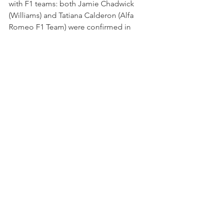
with F1 teams: both Jamie Chadwick 
(Williams) and Tatiana Calderon (Alfa 
Romeo F1 Team) were confirmed in 
their Development Drivers roles in 
2020. The last female entry to take the 
start of a F1 Grand Prix remains Italian 
Lella Lombardi in 1976.
The agreement with FIA Women in 
Motorsport, however, represents a 
potential game-changing guarantee. 
Among the projects financed by the 
Women in Motorsport Commission, 
there are also other initiatives in 
support of local karting, training days 
and meetings with female testimonials, 
as well as financial support for projects 
intended to generate an enduring 
legacy.