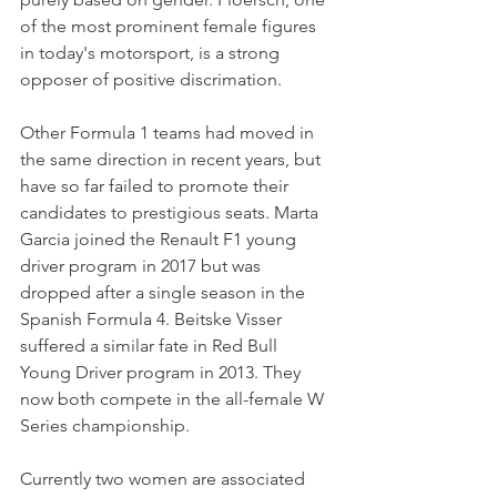
of the most prominent female figures 
in today's motorsport, is a strong 
opposer of positive discrimation.
Other Formula 1 teams had moved in 
the same direction in recent years, but 
have so far failed to promote their 
candidates to prestigious seats. Marta 
Garcia joined the Renault F1 young 
driver program in 2017 but was 
dropped after a single season in the 
Spanish Formula 4. Beitske Visser 
suffered a similar fate in Red Bull 
Young Driver program in 2013. They 
now both compete in the all-female W 
Series championship.
Currently two women are associated 