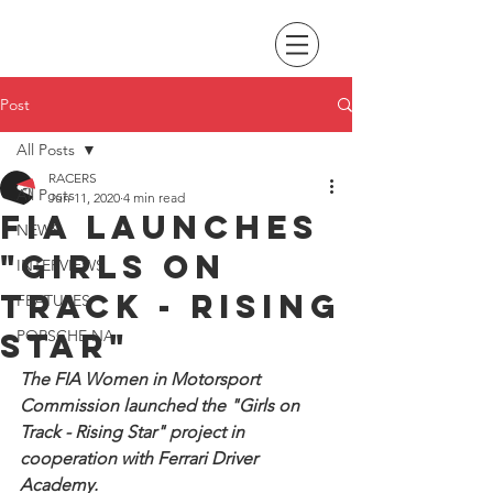
Post
All Posts
RACERS
All Posts
Jun 11, 2020
4 min read
FIA launches
NEWS
"Girls on
INTERVIEWS
track - Rising
FEATURES
Star"
PORSCHE NA
The FIA Women in Motorsport 
Commission launched the "Girls on 
Track - Rising Star" project in 
cooperation with Ferrari Driver 
Academy.