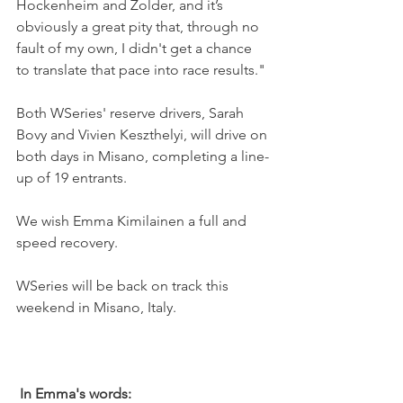
Hockenheim and Zolder, and it’s 
obviously a great pity that, through no 
fault of my own, I didn't get a chance 
to translate that pace into race results."
Both WSeries' reserve drivers, Sarah 
Bovy and Vivien Keszthelyi, will drive on 
both days in Misano, completing a line-
up of 19 entrants.
We wish Emma Kimilainen a full and 
speed recovery.
WSeries will be back on track this 
weekend in Misano, Italy.
In Emma's words: