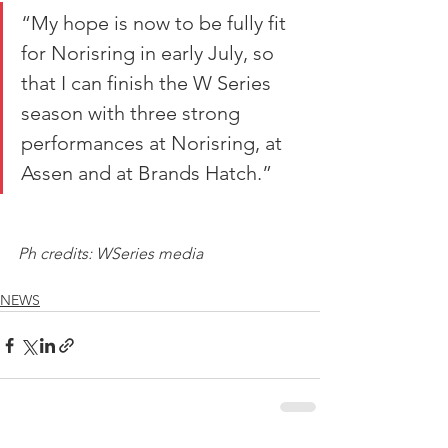
“My hope is now to be fully fit 
for Norisring in early July, so 
that I can finish the W Series 
season with three strong 
performances at Norisring, at 
Assen and at Brands Hatch.”
Ph credits: WSeries media
NEWS