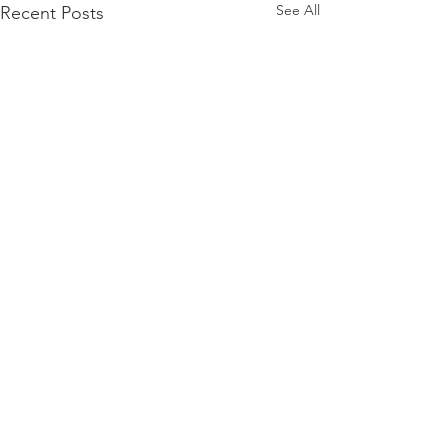
See All
Recent Posts