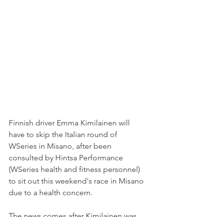
Finnish driver Emma Kimilainen will 
have to skip the Italian round of 
WSeries in Misano, after been 
consulted by Hintsa Performance 
(WSeries health and fitness personnel) 
to sit out this weekend's race in Misano 
due to a health concern.
The news comes after Kimilainen was 