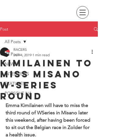
Post
All Posts
RACERS
All Posts
Jun 4, 2019
1 min read
Kimilainen to
NEWS
miss Misano
INTERVIEWS
W-Series
FEATURES
round
PORSCHE NA
Emma Kimilainen will have to miss the 
third round of WSeries in Misano later 
this weekend, after having been forced 
to sit out the Belgian race in Zolder for 
a health issue.