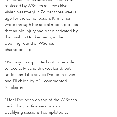
replaced by WSeries reserve driver 
Vivien Keszthelyi in Zolder three weeks 
ago for the same reason. Kimilainen 
wrote through her social media profiles 
that an old injury had been activated by 
the crash in Hockenheim, in the 
opening round of WSeries 
championship.
"I'm very disappointed not to be able 
to race at Misano this weekend, but I 
understand the advice I've been given 
and I'll abide by it." - commented 
Kimilainen.
"I feel I've been on top of the W Series 
car in the practice sessions and 
qualifying sessions I completed at 