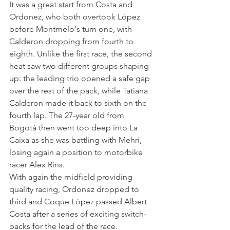
It was a great start from Costa and 
Ordonez, who both overtook López 
before Montmelo's turn one, with 
Calderon dropping from fourth to 
eighth. Unlike the first race, the second 
heat saw two different groups shaping 
up: the leading trio opened a safe gap 
over the rest of the pack, while Tatiana 
Calderon made it back to sixth on the 
fourth lap. The 27-year old from 
Bogotà then went too deep into La 
Caixa as she was battling with Mehri, 
losing again a position to motorbike 
racer Alex Rins. 
With again the midfield providing 
quality racing, Ordonez dropped to 
third and Coque López passed Albert 
Costa after a series of exciting switch-
backs for the lead of the race.