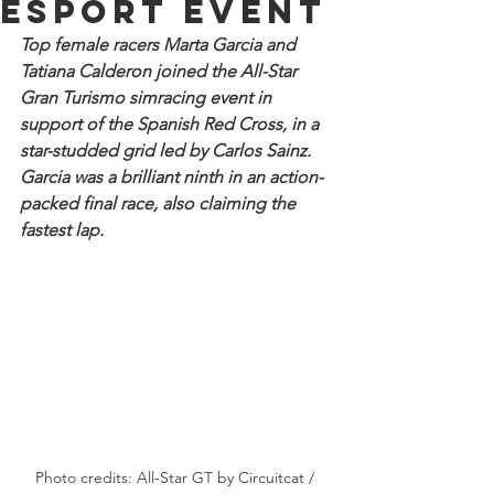
esport event
Top female racers Marta Garcia and 
Tatiana Calderon joined the All-Star 
Gran Turismo simracing event in 
support of the Spanish Red Cross, in a 
star-studded grid led by Carlos Sainz. 
Garcia was a brilliant ninth in an action-
packed final race, also claiming the 
fastest lap.
Photo credits: All-Star GT by Circuitcat / 