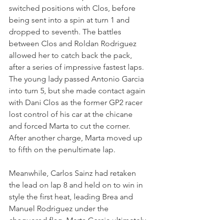
switched positions with Clos, before 
being sent into a spin at turn 1 and 
dropped to seventh. The battles 
between Clos and Roldan Rodriguez 
allowed her to catch back the pack, 
after a series of impressive fastest laps. 
The young lady passed Antonio Garcia 
into turn 5, but she made contact again 
with Dani Clos as the former GP2 racer 
lost control of his car at the chicane 
and forced Marta to cut the corner. 
After another charge, Marta moved up 
to fifth on the penultimate lap.
Meanwhile, Carlos Sainz had retaken 
the lead on lap 8 and held on to win in 
style the first heat, leading Brea and 
Manuel Rodriguez under the 