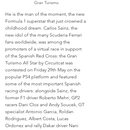
Gran Turismo
He is the man of the moment, the new 
Formula 1 superstar that just crowned a 
childhood dream. Carlos Sainz, the 
new idol of the many Scuderia Ferrari 
fans worldwide, was among the 
promoters of a virtual race in support 
of the Spanish Red Cross: the Gran 
Turismo All Star by Circuitcat was 
contested on Friday 29th May on the 
popular PS4 platform and featured 
some of the most important Spanish 
racing drivers: alongside Sainz, the 
former F1 driver Roberto Mehri, GP2 
racers Dani Clos and Andy Soucek, GT 
specialist Antonio Garcia, Roldan 
Rodriguez, Albert Costa, Lucas 
Ordonez and rally Dakar driver Nani 