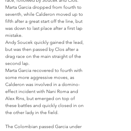
race, followed by Soucek and Clos. 
Marta Garcia dropped from fourth to 
seventh, while Calderon moved up to 
fifth after a great start off the line, but 
was down to last place after a first lap 
mistake.
Andy Soucek quickly gained the lead, 
but was then passed by Clos after a 
drag race on the main straight of the 
second lap. 
Marta Garcia recovered to fourth with 
some more aggressive moves, as 
Calderon was involved in a domino-
effect incident with Nani Roma and 
Alex Rins, but emerged on top of 
these battles and quickly closed in on 
the other lady in the field. 
The Colombian passed Garcia under 