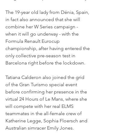
The 19-year old lady from Dénia, Spain, 
in fact also announced that she will 
combine her W Series campaign - 
when it will go underway - with the 
Formula Renault Eurocup 
championship, after having entered the 
only collective pre-season test in 
Barcelona right before the lockdown.
Tatiana Calderon also joined the grid 
of the Gran Turismo special event 
before confirming her presence in the 
virtual 24 Hours of Le Mans, where she 
will compete with her real ELMS 
teammates in the all-female crew of 
Katherine Legge, Sophia Floersch and 
Australian simracer Emily Jones.