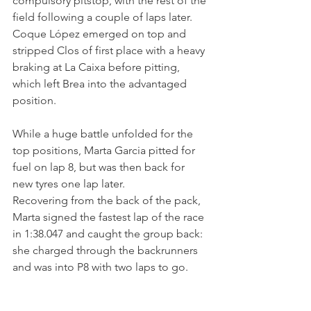
compulsory pitstop, with the rest of the 
field following a couple of laps later. 
Coque López emerged on top and 
stripped Clos of first place with a heavy 
braking at La Caixa before pitting, 
which left Brea into the advantaged 
position.
While a huge battle unfolded for the 
top positions, Marta Garcia pitted for 
fuel on lap 8, but was then back for 
new tyres one lap later. 
Recovering from the back of the pack, 
Marta signed the fastest lap of the race 
in 1:38.047 and caught the group back: 
she charged through the backrunners 
and was into P8 with two laps to go.
Despite the constant position changes, 