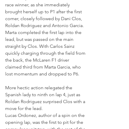
race winner, as she immediately 
brought herself up to P1 after the first 
corner, closely followed by Dani Clos, 
Roldan Rodriguez and Antonio Garcia. 
Marta completed the first lap into the 
lead, but was passed on the main 
straight by Clos. With Carlos Sainz 
quickly charging through the field from 
the back, the McLaren F1 driver 
claimed third from Marta Garcia, who 
lost momentum and dropped to P6.
More hectic action relegated the 
Spanish lady to ninth on lap 4, just as 
Roldan Rodriguez surprised Clos with a 
move for the lead.
Lucas Ordonez, author of a spin on the 
opening lap, was the first to pit for the 