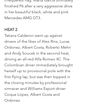
chequered flag. Marta Garcia ultimately 
finished P6 after a very aggressive drive 
in her beautiful black, white and pink 
Mercedes AMG GT3.
HEAT 2
Tatiana Calderon went up against 
drivers of the likes of Alex Rins, Lucas 
Ordonez, Albert Costa, Roberto Mehri 
and Andy Soucek in the second heat, 
driving an all-red Alfa Romeo 4C. The 
Colombian driver immediately brought 
herself up to provisional pole with the 
first flying lap, but was then topped in 
the closing minutes by professional 
simracer and Williams Esport driver 
Coque López, Albert Costa and 
Ordonez. 