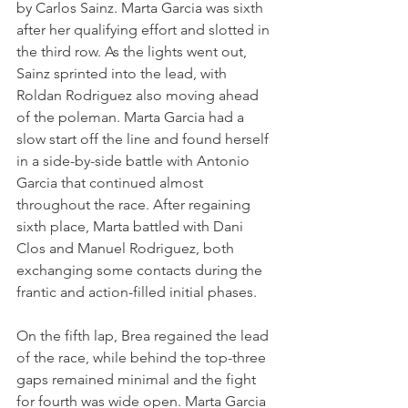
by Carlos Sainz. Marta Garcia was sixth 
after her qualifying effort and slotted in 
the third row. As the lights went out, 
Sainz sprinted into the lead, with 
Roldan Rodriguez also moving ahead 
of the poleman. Marta Garcia had a 
slow start off the line and found herself 
in a side-by-side battle with Antonio 
Garcia that continued almost 
throughout the race. After regaining 
sixth place, Marta battled with Dani 
Clos and Manuel Rodriguez, both 
exchanging some contacts during the 
frantic and action-filled initial phases.
On the fifth lap, Brea regained the lead 
of the race, while behind the top-three 
gaps remained minimal and the fight 
for fourth was wide open. Marta Garcia 