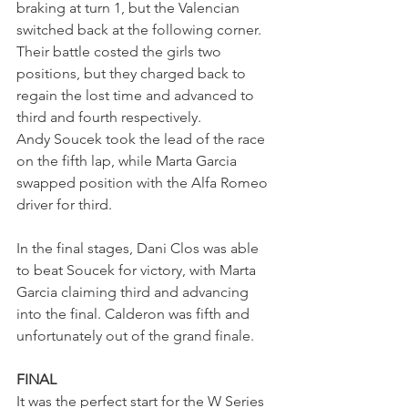
braking at turn 1, but the Valencian 
switched back at the following corner. 
Their battle costed the girls two 
positions, but they charged back to 
regain the lost time and advanced to 
third and fourth respectively. 
Andy Soucek took the lead of the race 
on the fifth lap, while Marta Garcia 
swapped position with the Alfa Romeo 
driver for third. 
In the final stages, Dani Clos was able 
to beat Soucek for victory, with Marta 
Garcia claiming third and advancing 
into the final. Calderon was fifth and 
unfortunately out of the grand finale.
FINAL
It was the perfect start for the W Series 