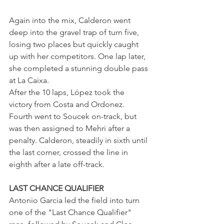
Again into the mix, Calderon went 
deep into the gravel trap of turn five, 
losing two places but quickly caught 
up with her competitors. One lap later, 
she completed a stunning double pass 
at La Caixa.
After the 10 laps, López took the 
victory from Costa and Ordonez. 
Fourth went to Soucek on-track, but 
was then assigned to Mehri after a 
penalty. Calderon, steadily in sixth until 
the last corner, crossed the line in 
eighth after a late off-track.
LAST CHANCE QUALIFIER
Antonio Garcia led the field into turn 
one of the "Last Chance Qualifier" 