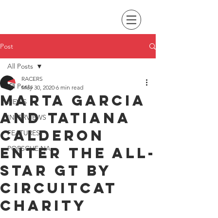
Post
All Posts
RACERS
All Posts
May 30, 2020
6 min read
Marta Garcia
NEWS
and Tatiana
INTERVIEWS
Calderon
FEATURES
enter the All-
PORSCHE NA
Star GT by
Circuitcat
charity