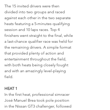
The 15 invited drivers were then 
divided into two groups and raced 
against each other in the two separate 
heats featuring a 5-minutes qualifying 
session and 10 laps races. Top 4 
finishers went straight to the final, while 
a last-chance qualifier race was held for 
the remaining drivers. A simple format 
that provided plenty of action and 
entertainment throughout the field, 
with both heats being closely fought 
and with an amazingly level-playing 
field.
HEAT 1
In the first heat, professional simracer 
José Manuel Brea took pole position 
in the Nissan GT3 challenger, followed 