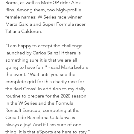
Roma, as well as MotoGP rider Alex 
Rins. Among them, two high-profile 
female names: W Series race winner 
Marta Garcia and Super Formula racer 
Tatiana Calderon.
“I am happy to accept the challenge 
launched by Carlos Sainz! If there is 
something sure it is that we are all 
going to have fun!" - said Marta before 
the event. "Wait until you see the 
complete grid for this charity race for 
the Red Cross! In addition to my daily 
routine to prepare for the 2020 season 
in the W Series and the Formula 
Renault Eurocup, competing at the 
Circuit de Barcelona-Catalunya is 
always a joy! And if I am sure of one 
thing, it is that eSports are here to stay.”