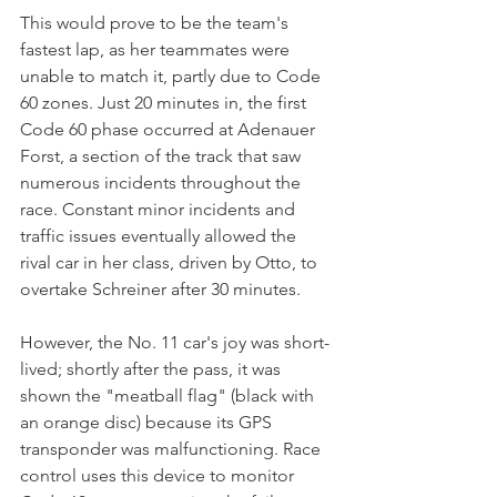
This would prove to be the team's 
fastest lap, as her teammates were 
unable to match it, partly due to Code 
60 zones. Just 20 minutes in, the first 
Code 60 phase occurred at Adenauer 
Forst, a section of the track that saw 
numerous incidents throughout the 
race. Constant minor incidents and 
traffic issues eventually allowed the 
rival car in her class, driven by Otto, to 
overtake Schreiner after 30 minutes. 
However, the No. 11 car's joy was short-
lived; shortly after the pass, it was 
shown the "meatball flag" (black with 
an orange disc) because its GPS 
transponder was malfunctioning. Race 
control uses this device to monitor 