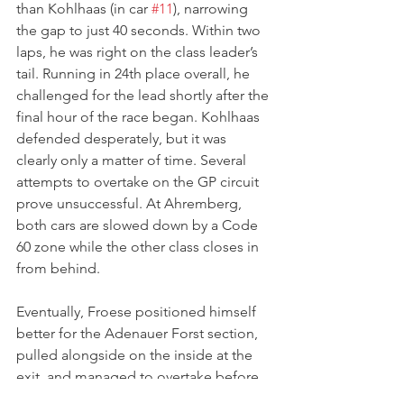
than Kohlhaas (in car 
#11
), narrowing 
the gap to just 40 seconds. Within two 
laps, he was right on the class leader’s 
tail. Running in 24th place overall, he 
challenged for the lead shortly after the 
final hour of the race began. Kohlhaas 
defended desperately, but it was 
clearly only a matter of time. Several 
attempts to overtake on the GP circuit 
prove unsuccessful. At Ahremberg, 
both cars are slowed down by a Code 
60 zone while the other class closes in 
from behind. 
Eventually, Froese positioned himself 
better for the Adenauer Forst section, 
pulled alongside on the inside at the 
exit, and managed to overtake before 
reaching Metzgesfeld. This secured the 