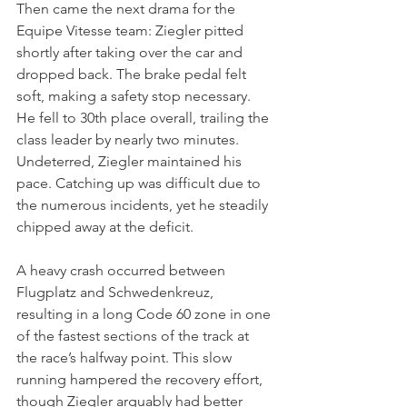
Then came the next drama for the 
Equipe Vitesse team: Ziegler pitted 
shortly after taking over the car and 
dropped back. The brake pedal felt 
soft, making a safety stop necessary. 
He fell to 30th place overall, trailing the 
class leader by nearly two minutes. 
Undeterred, Ziegler maintained his 
pace. Catching up was difficult due to 
the numerous incidents, yet he steadily 
chipped away at the deficit.
A heavy crash occurred between 
Flugplatz and Schwedenkreuz, 
resulting in a long Code 60 zone in one 
of the fastest sections of the track at 
the race’s halfway point. This slow 
running hampered the recovery effort, 
though Ziegler arguably had better 