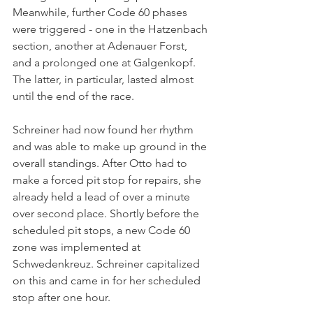
Meanwhile, further Code 60 phases 
were triggered - one in the Hatzenbach 
section, another at Adenauer Forst, 
and a prolonged one at Galgenkopf. 
The latter, in particular, lasted almost 
until the end of the race. 
Schreiner had now found her rhythm 
and was able to make up ground in the 
overall standings. After Otto had to 
make a forced pit stop for repairs, she 
already held a lead of over a minute 
over second place. Shortly before the 
scheduled pit stops, a new Code 60 
zone was implemented at 
Schwedenkreuz. Schreiner capitalized 
on this and came in for her scheduled 
stop after one hour.