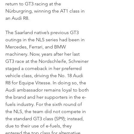
return to GT3 racing at the 
Nürburgring, winning the AT1 class in 
an Audi R8.
The Saarland native’s previous GT3 
outings in the NLS series had been in 
Mercedes, Ferrari, and BMW 
machinery. Now, years after her last 
GT3 race at the Nordschleife, Schreiner 
staged a comeback in her preferred 
vehicle class, driving the No. 18 Audi 
R8 for Equipe Vitesse. In doing so, the 
Audi ambassador remains loyal to both 
the brand and her supporters in the e-
fuels industry. For the sixth round of 
the NLS, the team did not compete in 
the standard GT3 class (SP9); instead, 
due to their use of e-fuels, they 
entered the top class for alternative 