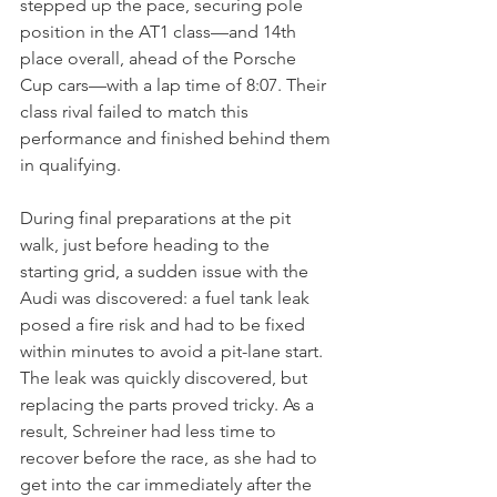
stepped up the pace, securing pole 
position in the AT1 class—and 14th 
place overall, ahead of the Porsche 
Cup cars—with a lap time of 8:07. Their 
class rival failed to match this 
performance and finished behind them 
in qualifying.
During final preparations at the pit 
walk, just before heading to the 
starting grid, a sudden issue with the 
Audi was discovered: a fuel tank leak 
posed a fire risk and had to be fixed 
within minutes to avoid a pit-lane start. 
The leak was quickly discovered, but 
replacing the parts proved tricky. As a 
result, Schreiner had less time to 
recover before the race, as she had to 
get into the car immediately after the 