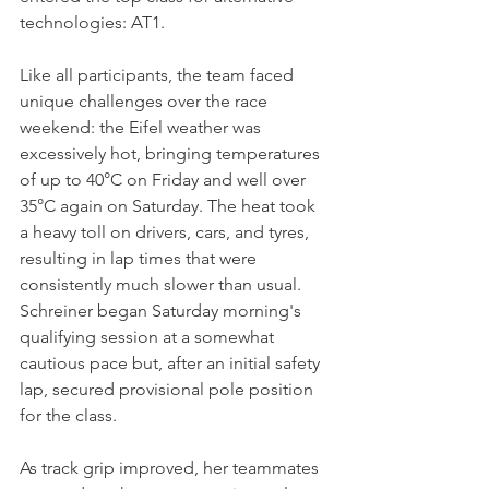
technologies: AT1.
Like all participants, the team faced 
unique challenges over the race 
weekend: the Eifel weather was 
excessively hot, bringing temperatures 
of up to 40°C on Friday and well over 
35°C again on Saturday. The heat took 
a heavy toll on drivers, cars, and tyres, 
resulting in lap times that were 
consistently much slower than usual. 
Schreiner began Saturday morning's 
qualifying session at a somewhat 
cautious pace but, after an initial safety 
lap, secured provisional pole position 
for the class. 
As track grip improved, her teammates 