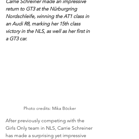
Carrie Schreiner made an impressive 
return to GT3 at the Nürburgring 
Nordschleife, winning the AT1 class in 
an Audi R8, marking her 15th class 
victory in the NLS, as well as her first in 
a GT3 car. 
Photo credits: 
Mika Böcker
After previously competing with the 
Girls Only team in NLS, Carrie Schreiner 
has made a surprising yet impressive 