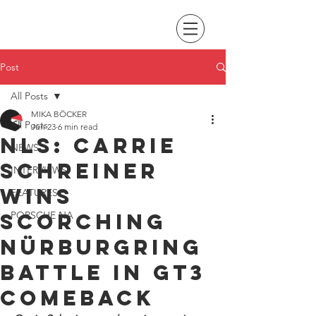
Post
All Posts
MIKA BÖCKER
All Posts
Jun 23
6 min read
NLS: Carrie
NEWS
Schreiner
INTERVIEWS
wins
FEATURES
scorching
PORSCHE NA
Nürburgring
battle in GT3
comeback