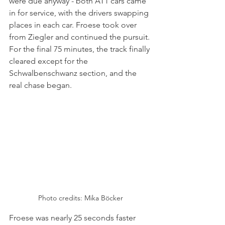
were due anyway - both AT1 cars came 
in for service, with the drivers swapping 
places in each car. Froese took over 
from Ziegler and continued the pursuit. 
For the final 75 minutes, the track finally 
cleared except for the 
Schwalbenschwanz section, and the 
real chase began. 
Photo credits: 
Mika Böcker
Froese was nearly 25 seconds faster 