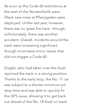
As soon as the Code 60 restrictions at 
the start of the Nordschleife were 
lifted, new ones at Pflanzgarten were 
deployed. Unlike last year, however, 
there was no grass fire here - though, 
unfortunately, there was another 
accident. Overall, incidents around the 
track were increasing significant, 
though most were minor issues that 
did not trigger a Code 60. 
Ziegler, who had taken over the Audi, 
rejoined the track in a strong position. 
Thanks to the early stop, the No. 11 car 
was subject to a shorter minimum pit 
stop time and was able to quickly fix 
the GPS issue, allowing it to get back 
out ahead of the No. 18 Audi on track. 