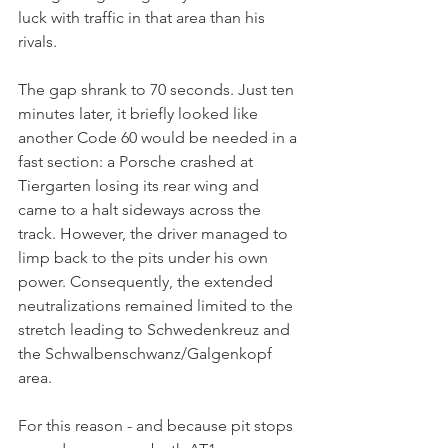
luck with traffic in that area than his 
rivals. 
The gap shrank to 70 seconds. Just ten 
minutes later, it briefly looked like 
another Code 60 would be needed in a 
fast section: a Porsche crashed at 
Tiergarten losing its rear wing and 
came to a halt sideways across the 
track. However, the driver managed to 
limp back to the pits under his own 
power. Consequently, the extended 
neutralizations remained limited to the 
stretch leading to Schwedenkreuz and 
the Schwalbenschwanz/Galgenkopf 
area.
For this reason - and because pit stops 