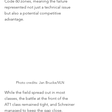
Code 60 zones, meaning the failure 
represented not just a technical issue 
but also a potential competitive 
advantage.
Photo credits: 
Jan Brucke/VLN
While the field spread out in most 
classes, the battle at the front of the 
AT1 class remained tight, and Schreiner 
managed to keep the gap close. 