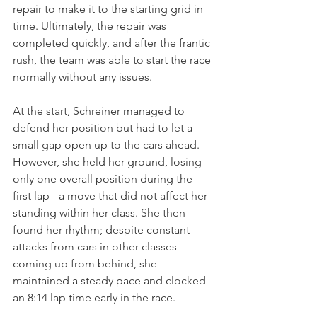
repair to make it to the starting grid in 
time. Ultimately, the repair was 
completed quickly, and after the frantic 
rush, the team was able to start the race 
normally without any issues.
At the start, Schreiner managed to 
defend her position but had to let a 
small gap open up to the cars ahead. 
However, she held her ground, losing 
only one overall position during the 
first lap - a move that did not affect her 
standing within her class. She then 
found her rhythm; despite constant 
attacks from cars in other classes 
coming up from behind, she 
maintained a steady pace and clocked 
an 8:14 lap time early in the race. 