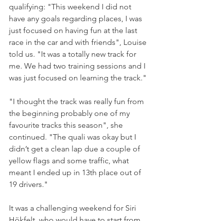
qualifying: "This weekend I did not 
have any goals regarding places, I was 
just focused on having fun at the last 
race in the car and with friends", Louise 
told us. "It was a totally new track for 
me. We had two training sessions and I 
was just focused on learning the track."
"I thought the track was really fun from 
the beginning probably one of my 
favourite tracks this season", she 
continued. "The quali was okay but I 
didn’t get a clean lap due a couple of 
yellow flags and some traffic, what 
meant I ended up in 13th place out of 
19 drivers."
It was a challenging weekend for Siri 
Hökfelt, who would have to start from 