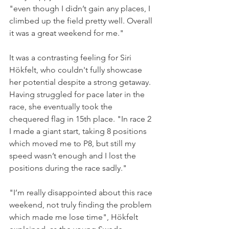
"even though I didn’t gain any places, I 
climbed up the field pretty well. Overall 
it was a great weekend for me."
It was a contrasting feeling for Siri 
Hökfelt, who couldn't fully showcase 
her potential despite a strong getaway. 
Having struggled for pace later in the 
race, she eventually took the 
chequered flag in 15th place. "In race 2 
I made a giant start, taking 8 positions 
which moved me to P8, but still my 
speed wasn’t enough and I lost the 
positions during the race sadly."
"I’m really disappointed about this race 
weekend, not truly finding the problem 
which made me lose time", Hökfelt 