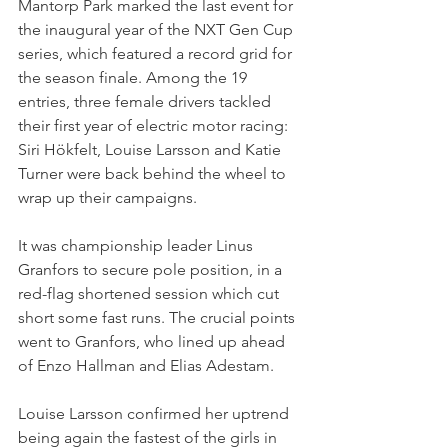
Mantorp Park marked the last event for 
the inaugural year of the NXT Gen Cup 
series, which featured a record grid for 
the season finale. Among the 19 
entries, three female drivers tackled 
their first year of electric motor racing: 
Siri Hökfelt, Louise Larsson and Katie 
Turner were back behind the wheel to 
wrap up their campaigns.
It was championship leader Linus 
Granfors to secure pole position, in a 
red-flag shortened session which cut 
short some fast runs. The crucial points 
went to Granfors, who lined up ahead 
of Enzo Hallman and Elias Adestam. 
Louise Larsson confirmed her uptrend 
being again the fastest of the girls in 