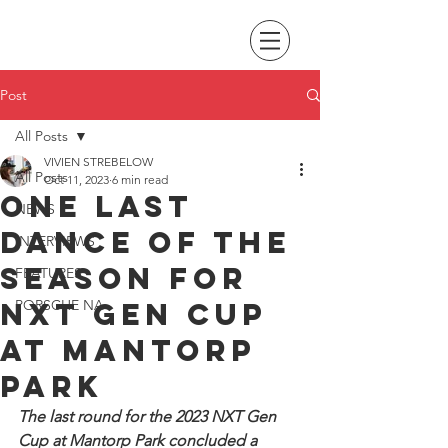
Post
All Posts
VIVIEN STREBELOW
All Posts
Oct 11, 2023
6 min read
One last
NEWS
dance of the
INTERVIEWS
season for
FEATURES
NXT Gen Cup
PORSCHE NA
at Mantorp
Park
The last round for the 2023 NXT Gen 
Cup at Mantorp Park concluded a 