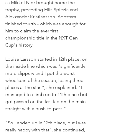
as Mikkel Njor brought home the 
trophy, preceding Ellis Spiezia and 
Alexzander Kristiansson. Adestam 
finished fourth - which was enough for 
him to claim the ever first 
championship title in the NXT Gen 
Cup's history. 
Louise Larsson started in 12th place, on 
the inside line which was "significantly 
more slippery and I got the worst 
wheelspin of the season, losing three 
places at the start", she explained. "I 
managed to climb up to 11th place but 
got passed on the last lap on the main 
straight with a push-to-pass."
"So I ended up in 12th place, but I was 
really happy with that", she continued, 