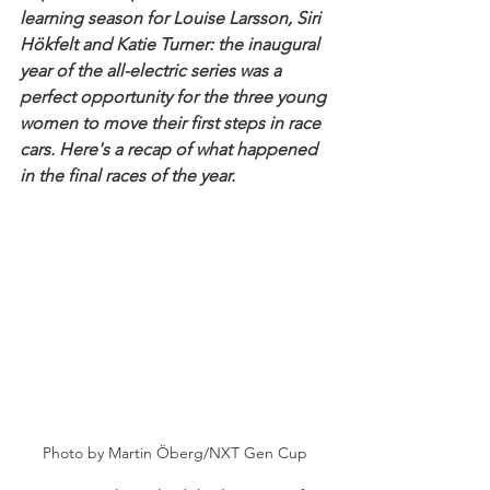
learning season for Louise Larsson, Siri 
Hökfelt and Katie Turner: the inaugural 
year of the all-electric series was a 
perfect opportunity for the three young 
women to move their first steps in race 
cars. Here's a recap of what happened 
in the final races of the year.
Photo by Martin Öberg/NXT Gen Cup