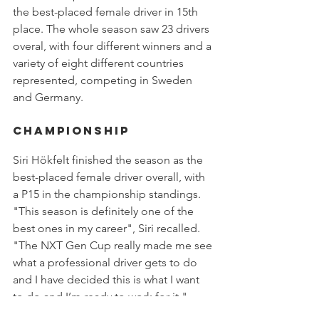
the best-placed female driver in 15th 
place. The whole season saw 23 drivers 
overal, with four different winners and a 
variety of eight different countries 
represented, competing in Sweden 
and Germany.
Championship
Siri Hökfelt finished the season as the 
best-placed female driver overall, with 
a P15 in the championship standings. 
"This season is definitely one of the 
best ones in my career", Siri recalled. 
"The NXT Gen Cup really made me see 
what a professional driver gets to do 
and I have decided this is what I want 
to do and I’m ready to work for it."