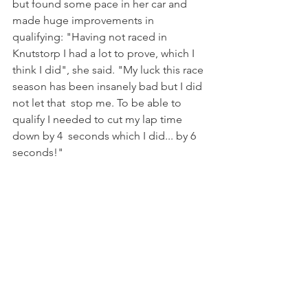
but found some pace in her car and 
made huge improvements in 
qualifying: "Having not raced in 
Knutstorp I had a lot to prove, which I 
think I did", she said. "My luck this race 
season has been insanely bad but I did 
not let that  stop me. To be able to 
qualify I needed to cut my lap time 
down by 4  seconds which I did... by 6 
seconds!"