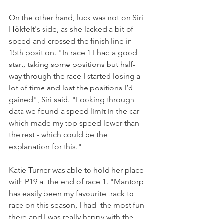
On the other hand, luck was not on Siri 
Hökfelt's side, as she lacked a bit of 
speed and crossed the finish line in 
15th position. "In race 1 I had a good 
start, taking some positions but half-
way through the race I started losing a 
lot of time and lost the positions I’d 
gained", Siri said. "Looking through 
data we found a speed limit in the car 
which made my top speed lower than 
the rest - which could be the 
explanation for this."
Katie Turner was able to hold her place 
with P19 at the end of race 1. "Mantorp 
has easily been my favourite track to 
race on this season, I had  the most fun 
there and I was really happy with the 