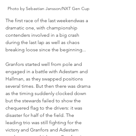
Photo by Sebastian Jansson/NXT Gen Cup
The first race of the last weekendwas a 
dramatic one, with championship 
contenders involved in a big crash 
during the last lap as well as chaos 
breaking loose since the beginning...
Granfors started well from pole and 
engaged in a battle with Adestam and 
Hallman, as they swapped positions 
several times. But then there was drama 
as the timing suddenly clocked down 
but the stewards failed to show the 
chequered flag to the drivers: it was 
disaster for half of the field. The 
leading trio was still fighting for the 
victory and Granfors and Adestam 