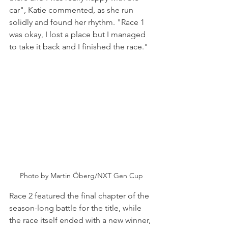
car", Katie commented, as she run 
solidly and found her rhythm. "Race 1 
was okay, I lost a place but I managed 
to take it back and I finished the race."
Photo by Martin Öberg/NXT Gen Cup
Race 2 featured the final chapter of the 
season-long battle for the title, while 
the race itself ended with a new winner, 