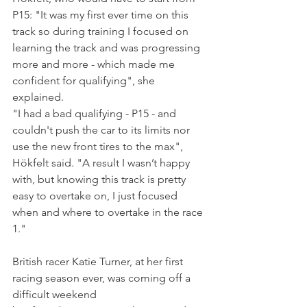
P15: "It was my first ever time on this 
track so during training I focused on 
learning the track and was progressing 
more and more - which made me  
confident for qualifying", she 
explained. 
"I had a bad qualifying - P15 - and 
couldn't push the car to its limits nor 
use the new front tires to the max", 
Hökfelt said. "A result I wasn’t happy 
with, but knowing this track is pretty 
easy to overtake on, I just focused 
when and where to overtake in the race 
1."
British racer Katie Turner, at her first 
racing season ever, was coming off a 
difficult weekend 