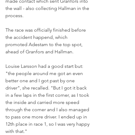
made contact which sent Granfors into 
the wall - also collecting Hallman in the 
process. 
The race was officially finished before 
the accident happend, which 
promoted Adestam to the top spot, 
ahead of Granfors and Hallman. 
Louise Larsson had a good start but: 
"the people around me got an even 
better one and I got past by one 
driver", she recalled. "But I got it back 
in a few laps in the first corner, as I took 
the inside and carried more speed 
through the corner and I also managed 
to pass one more driver. I ended up in 
12th place in race 1, so I was very happy 
with that."