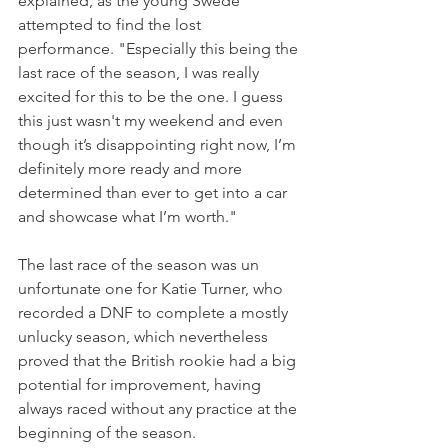
explained, as the young Swede 
attempted to find the lost 
performance. "Especially this being the 
last race of the season, I was really 
excited for this to be the one. I guess 
this just wasn't my weekend and even 
though it’s disappointing right now, I’m 
definitely more ready and more 
determined than ever to get into a car 
and showcase what I’m worth."
The last race of the season was un 
unfortunate one for Katie Turner, who 
recorded a DNF to complete a mostly 
unlucky season, which nevertheless 
proved that the British rookie had a big 
potential for improvement, having 
always raced without any practice at the 
beginning of the season.