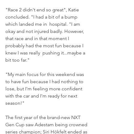
"Race 2 didn't end so great", Katie 
concluded. "I had a bit of a bump 
which landed me in  hospital. "I am 
okay and not injured badly. However, 
that race and in that moment I 
probably had the most fun because I 
knew I was really  pushing it...maybe a 
bit too far."
"My main focus for this weekend was 
to have fun because I had nothing to 
lose, but I'm feeling more confident 
with the car and I'm ready for next 
season!"
The first year of the brand-new NXT 
Gen Cup saw Adestam being crowned 
series champion; Siri Hökfelt ended as 