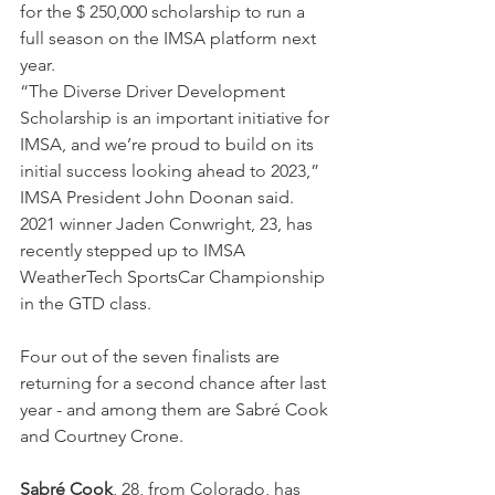
for the $ 250,000 scholarship to run a 
full season on the IMSA platform next 
year.
“The Diverse Driver Development 
Scholarship is an important initiative for 
IMSA, and we’re proud to build on its 
initial success looking ahead to 2023,” 
IMSA President John Doonan said. 
2021 winner Jaden Conwright, 23, has 
recently stepped up to IMSA 
WeatherTech SportsCar Championship 
in the GTD class.
Four out of the seven finalists are 
returning for a second chance after last 
year - and among them are Sabré Cook 
and Courtney Crone.
Sabré Cook
, 28, from Colorado, has 