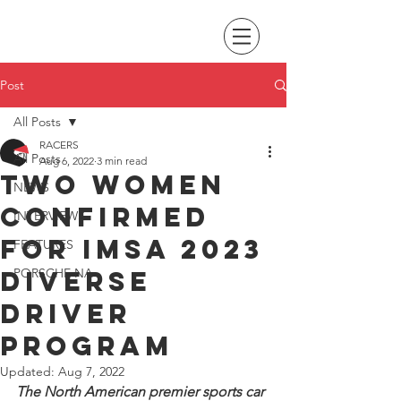
Post
All Posts
RACERS
All Posts
Aug 6, 2022
3 min read
Two women
NEWS
confirmed
INTERVIEWS
for IMSA 2023
FEATURES
Diverse
PORSCHE NA
Driver
program
Updated:
Aug 7, 2022
The North American premier sports car 