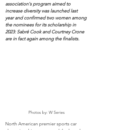
association's program aimed to 
increase diversity was launched last 
year and confirmed two women among 
the nominees for its scholarship in 
2023: Sabré Cook and Courtney Crone 
are in fact again among the finalists.
Photos by: W Series
North American premier sports car 