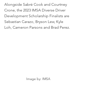
Alongside Sabré Cook and Courtney 
Crone, the 2023 IMSA Diverse Driver 
Development Scholarship Finalists are 
Sebastian Carazo, Bryson Lew, Kyle 
Loh, Cameron Parsons and Brad Perez.
Image by: IMSA
NEWS