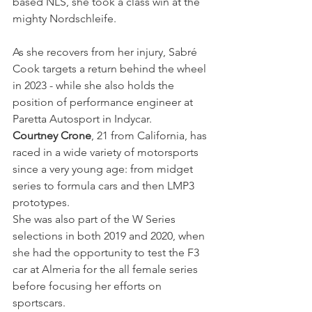
based NLS, she took a class win at the 
mighty Nordschleife.
As she recovers from her injury, Sabré 
Cook targets a return behind the wheel 
in 2023 - while she also holds the 
position of performance engineer at 
Paretta Autosport in Indycar.
Courtney Crone
, 21 from California, has 
raced in a wide variety of motorsports 
since a very young age: from midget 
series to formula cars and then LMP3 
prototypes.
She was also part of the W Series 
selections in both 2019 and 2020, when 
she had the opportunity to test the F3 
car at Almeria for the all female series 
before focusing her efforts on 
sportscars.