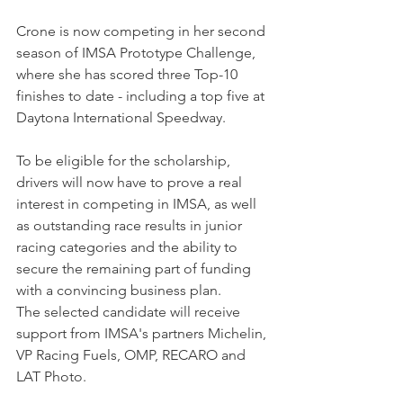
Crone is now competing in her second 
season of IMSA Prototype Challenge, 
where she has scored three Top-10 
finishes to date - including a top five at 
Daytona International Speedway.
To be eligible for the scholarship, 
drivers will now have to prove a real 
interest in competing in IMSA, as well 
as outstanding race results in junior 
racing categories and the ability to 
secure the remaining part of funding 
with a convincing business plan.
The selected candidate will receive 
support from IMSA's partners Michelin, 
VP Racing Fuels, OMP, RECARO and 
LAT Photo.