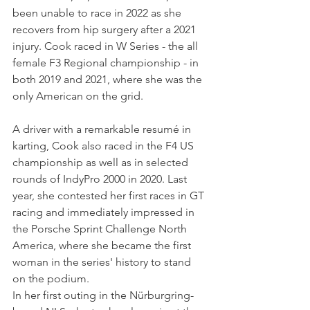
been unable to race in 2022 as she 
recovers from hip surgery after a 2021 
injury. Cook raced in W Series - the all 
female F3 Regional championship - in 
both 2019 and 2021, where she was the 
only American on the grid.
A driver with a remarkable resumé in 
karting, Cook also raced in the F4 US 
championship as well as in selected 
rounds of IndyPro 2000 in 2020. Last 
year, she contested her first races in GT 
racing and immediately impressed in 
the Porsche Sprint Challenge North 
America, where she became the first 
woman in the series' history to stand 
on the podium.
In her first outing in the Nürburgring-