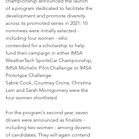
championship announced the launch 
of a program dedicated to facilitate the 
development and promote diversity 
across its promoted series in 2021: 10 
nominees were initially selected - 
including four women - who 
contended for a scholarship to help 
fund their campaign in either IMSA 
WeatherTech SportsCar Championship, 
IMSA Michelin Pilot Challenge or IMSA 
Prototype Challenge.
Sabré Cook, Courtney Crone, Christina 
Lam and Sarah Montgomery were the 
four women shortlisted.
For the program's second year, seven 
drivers were announced as finalists - 
including two women - among dozens 
of candidates. They will again contend 