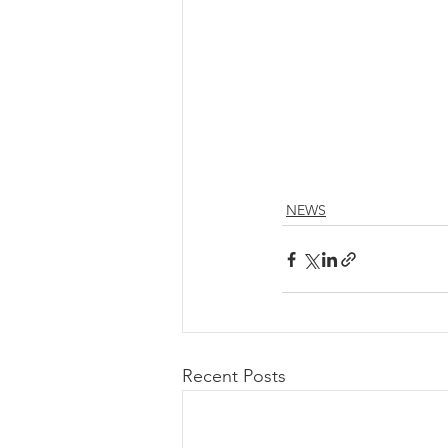
NEWS
Recent Posts