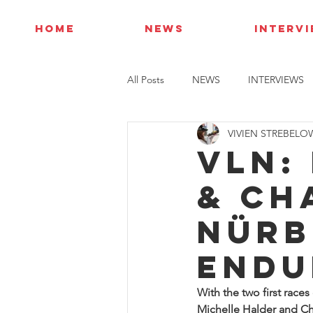
HOME
NEWS
INTERV
All Posts
NEWS
INTERVIEWS
VIVIEN STREBELO
VLN:
& Ch
Nürb
Endu
With the two first race
Michelle Halder and Cha