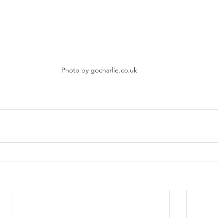
Photo by gocharlie.co.uk