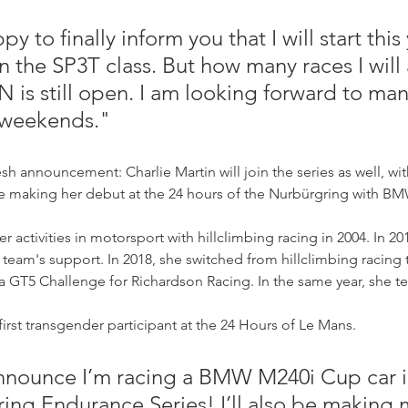
y to finally inform you that I will start this 
 the SP3T class. But how many races I will 
N is still open. I am looking forward to man
 weekends."
esh announcement: Charlie Martin will join the series as well, w
 be making her debut at the 24 hours of the Nurbürgring with B
er activities in motorsport with hillclimbing racing in 2004. In 20
team's support. In 2018, she switched from hillclimbing racing t
a GT5 Challenge for Richardson Racing. In the same year, she t
first transgender participant at the 24 Hours of Le Mans. 
nnounce I’m racing a BMW M240i Cup car i
ng Endurance Series! I’ll also be making 