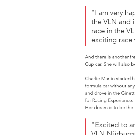
"I am very happ
the VLN and in
race in the VL
exciting race
And there is another fr
Cup car. She will also
Charlie Martin started h
formula car without any 
and drove in the Ginett
for Racing Experience.
Her dream is to be the 
"Excited to a
VLN Nürburgri