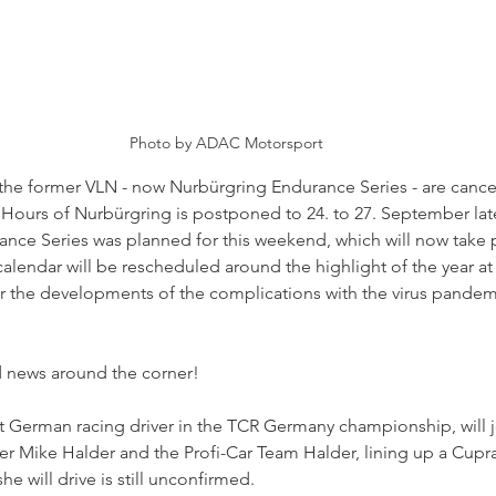
Photo by ADAC Motorsport
f the former VLN - now Nurbürgring Endurance Series - are cance
ours of Nurbürgring is postponed to 24. to 27. September later
rance Series was planned for this weekend, which will now take p
lendar will be rescheduled around the highlight of the year at
er the developments of the complications with the virus pandemi
d news around the corner!
t German racing driver in the TCR Germany championship, will jo
er Mike Halder and the Profi-Car Team Halder, lining up a Cupr
e will drive is still unconfirmed. 