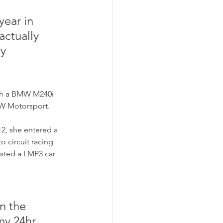
year in 
actually 
y 
ith a BMW M240i 
MW Motorsport. 
12, she entered a 
o circuit racing 
ested a LMP3 car 
n the 
my 24hr 