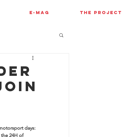
E-MAG
THE PROJECT
der
join
motorsport days: 
 the 24H of 