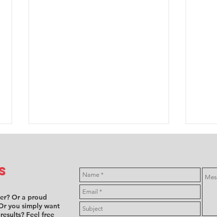
s
ver? Or a proud
Or you simply want
 results? Feel free