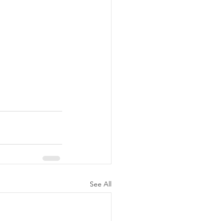
See All