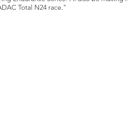
ADAC Total N24 race."