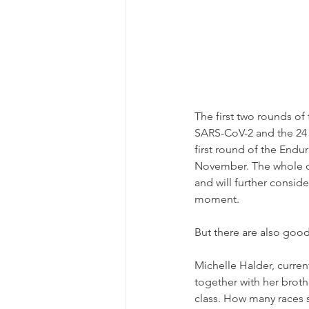
The first two rounds o
SARS-CoV-2 and the 24 H
first round of the Endu
November. The whole ca
and will further consid
moment.
But there are also goo
Michelle Halder, curren
together with her broth
class. How many races sh