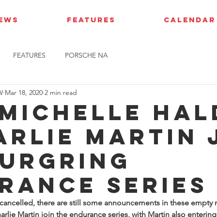
IEWS
FEATURES
CALENDAR
FEATURES
PORSCHE NA
W
Mar 18, 2020
2 min read
 Michelle Hal
arlie Martin 
urgring
rance Series
s cancelled, there are still some announcements in these empty 
rlie Martin join the endurance series, with Martin also entering