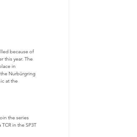
lled because of 
 this year. The 
lace in 
 the Nurbürgring 
c at the 
in the series 
a TCR in the SP3T 