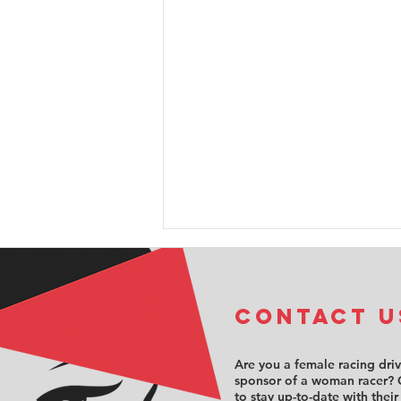
COntact u
Are you a female racing dri
sponsor of a woman racer? 
to stay up-to-date with their