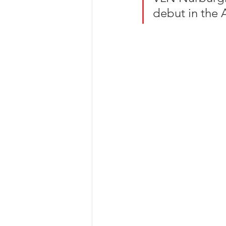
debut in the 