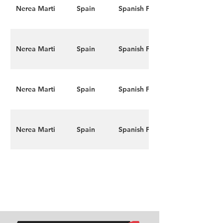
Nerea Marti
Spain
Spanish F4
Nerea Marti
Spain
Spanish F4
Nerea Marti
Spain
Spanish F4
Nerea Marti
Spain
Spanish F4