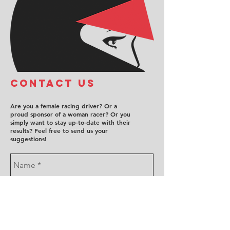
COntact us
Are you a female racing driver? Or a
proud sponsor of a woman racer? Or you
simply want to stay up-to-date with their
results? Feel free to send us your
suggestions!