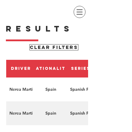
RESULTS
CLEAR FILTERS
Driver
Nationality
Series
Nerea Marti
Spain
Spanish F4
Nerea Marti
Spain
Spanish F4