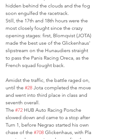
hidden behind the clouds and the fog 
soon engulfed the racetrack.
Still, the 17th and 18th hours were the 
most closely fought since the crazy 
opening stages: first, Blomqvist (JOTA) 
made the best use of the Glickenhaus' 
slipstream on the Hunaudiers straight 
to pass the Panis Racing Oreca, as the 
French squad fought back. 
Amidst the traffic, the battle raged on, 
until the 
#28
 Jota completed the move 
and went into third place in class and 
seventh overall.
The 
#72
 HUB Auto Racing Porsche 
slowed down and came to a stop after 
Turn 1, before Negrao started his own 
chase of the 
#708
 Glickenhaus, with Pla 