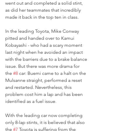
went out and completed a solid stint, 
as did her teammates that incredibly 
made it back in the top ten in class.
In the leading Toyota, Mike Conway 
pitted and handed over to Kamui 
Kobayashi - who had a scary moment 
last night when he avoided an impact 
with the barriers due to a brake balance 
issue. But there was more drama for 
the 
#8
 car: Buemi came to a halt on the 
Mulsanne straight, performed a reset 
and restarted. Nevertheless, this 
problem cost him a lap and has been 
identified as a fuel issue.
With the leading car now completing 
only 8-lap stints, it is believed that also 
the 
#7
 Toyota is suffering from the 