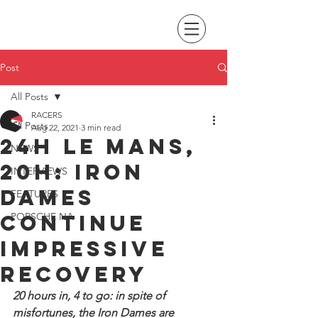
Post
All Posts
RACERS
All Posts
Aug 22, 2021
3 min read
24H Le Mans,
NEWS
20H: Iron
INTERVIEWS
Dames
FEATURES
continue
PORSCHE NA
impressive
recovery
20 hours in, 4 to go: in spite of 
misfortunes, the Iron Dames are 