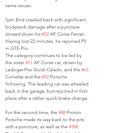
same issues.
Sam Bird crawled back with significant 
bodywork damage after a puncture 
slowed down his 
#52
 AF Corse Ferrari. 
Having lost 22 minutes, he rejoined P5 
in GTE-Pro.
The category continues to be led by 
the sister 
#51
 AF Corse car, driven by 
Ledogar-Pier Guidi-Calado, and the 
#63
Corvette and the 
#92
 Porsche 
following. The leading car was wheeled 
back in the garage, but rejoined in first 
place after a rather quick brake change.
For the second time, the 
#88
 Proton 
Porsche made its way back to the pits 
with a puncture, as well as the 
#388