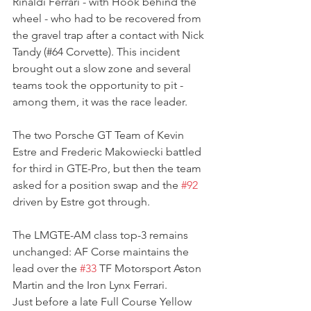
Rinaldi Ferrari - with Hook behind the 
wheel - who had to be recovered from 
the gravel trap after a contact with Nick 
Tandy (#64 Corvette). This incident 
brought out a slow zone and several 
teams took the opportunity to pit - 
among them, it was the race leader.
The two Porsche GT Team of Kevin 
Estre and Frederic Makowiecki battled 
for third in GTE-Pro, but then the team 
asked for a position swap and the 
#92
driven by Estre got through.
The LMGTE-AM class top-3 remains 
unchanged: AF Corse maintains the 
lead over the 
#33
 TF Motorsport Aston 
Martin and the Iron Lynx Ferrari.
Just before a late Full Course Yellow 