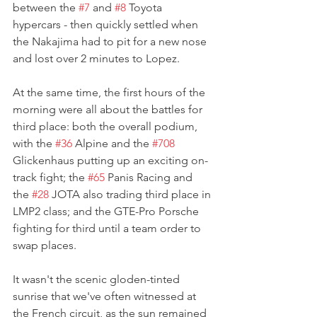
between the 
#7
 and 
#8
 Toyota 
hypercars - then quickly settled when 
the Nakajima had to pit for a new nose 
and lost over 2 minutes to Lopez.
At the same time, the first hours of the 
morning were all about the battles for 
third place: both the overall podium, 
with the 
#36
 Alpine and the 
#708
Glickenhaus putting up an exciting on-
track fight; the 
#65
 Panis Racing and 
the 
#28
 JOTA also trading third place in 
LMP2 class; and the GTE-Pro Porsche 
fighting for third until a team order to 
swap places. 
It wasn't the scenic gloden-tinted 
sunrise that we've often witnessed at 
the French circuit, as the sun remained 