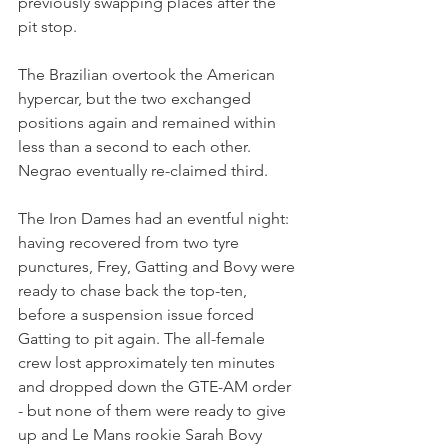
previously swapping places after the 
pit stop.
The Brazilian overtook the American 
hypercar, but the two exchanged 
positions again and remained within 
less than a second to each other. 
Negrao eventually re-claimed third.
The Iron Dames had an eventful night: 
having recovered from two tyre 
punctures, Frey, Gatting and Bovy were 
ready to chase back the top-ten, 
before a suspension issue forced 
Gatting to pit again. The all-female 
crew lost approximately ten minutes 
and dropped down the GTE-AM order 
- but none of them were ready to give 
up and Le Mans rookie Sarah Bovy 