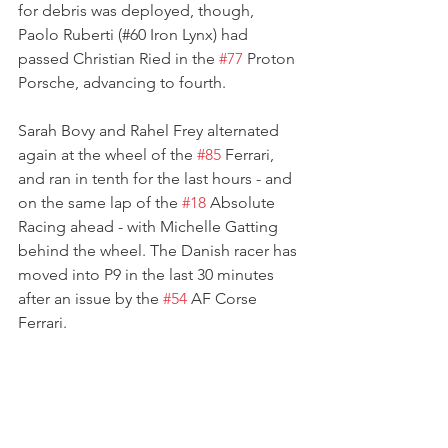
for debris was deployed, though, 
Paolo Ruberti (#60 Iron Lynx) had 
passed Christian Ried in the 
#77
 Proton 
Porsche, advancing to fourth.
Sarah Bovy and Rahel Frey alternated 
again at the wheel of the 
#85
 Ferrari, 
and ran in tenth for the last hours - and 
on the same lap of the 
#18
 Absolute 
Racing ahead - with Michelle Gatting 
behind the wheel. The Danish racer has 
moved into P9 in the last 30 minutes 
after an issue by the 
#54
 AF Corse 
Ferrari.