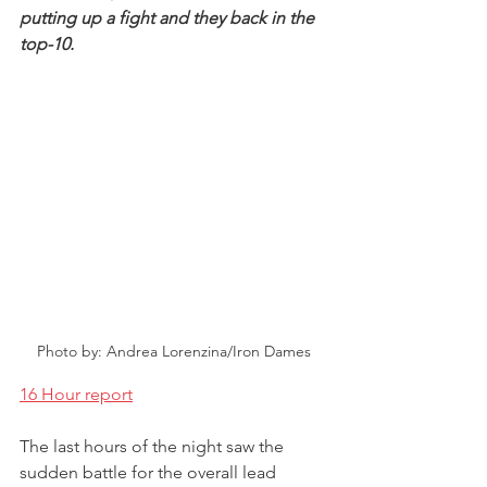
putting up a fight and they back in the 
top-10.
Photo by: Andrea Lorenzina/Iron Dames
16 Hour report
The last hours of the night saw the 
sudden battle for the overall lead 