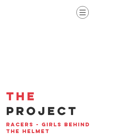
THE
PROJECT
RACERS - GIRLS BEHIND
THE HELMET