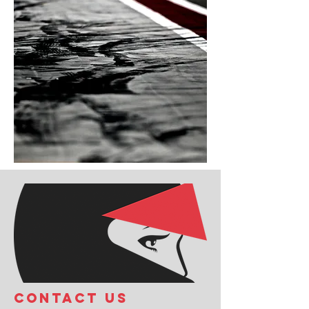
COntact us