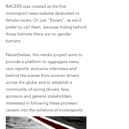
RACERS was created as the first
motorsport news website dedicated to
female racers. Or just "Racers", as we'd
prefer to call them, because hiding behind
those helmets there are no gender
barriers.
Nevertheless, this media project aims to
provide a platform to aggregate news,
race reports, exclusive interviews and
behind the scenes from women drivers
across the globe and to establish a
community of racing drivers, fans,
sponsors and general stakeholders
interested in following these pioneers'
careers into the echelons of motorsports.