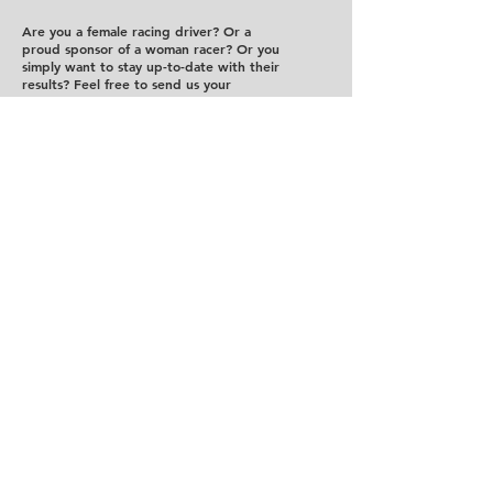
Are you a female racing driver? Or a
proud sponsor of a woman racer? Or you
simply want to stay up-to-date with their
results? Feel free to send us your
suggestions!