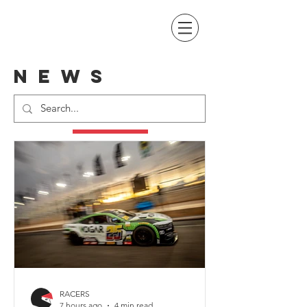
NEWS
RACERS
7 hours ago
4 min read