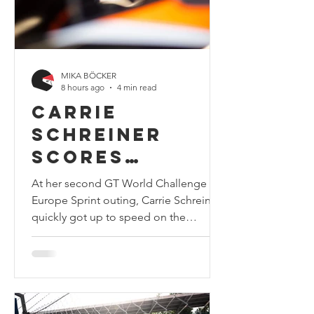
Round
MIKA BÖCKER
8 hours ago
4 min read
Carrie
Schreiner
scores
personal best
At her second GT World Challenge
result in GT
Europe Sprint outing, Carrie Schreiner
quickly got up to speed on the
World
unfamiliar Magny-Cours track and
Challenge
achieved a new personal best in the
with sixth in
series with sixth in the highly
competitive Bronze Cup class. Photo
class at
credits: Carrie Schreiner At her second