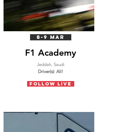
8-9 MAR
F1 Academy
Jeddah, Saudi
Driver(s): All!
FOLLOW LIVE