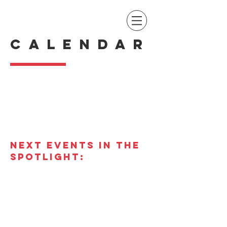
CALENDAR
NEXT EVENTS IN THE
SPOTLIGHT: