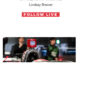
Lindsay Brewer
follow live