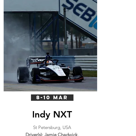
8-10 MAR
Indy NXT
St Petersburg, USA
Driver(s): Jamie Chadwick,