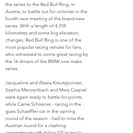
the series to the Red Bull Ring, in 
Austria, to battle out for victories in the 
fourth race meeting of the brand-new 
series. With a length of 4,318 
kilometres and some big elevation 
changes, Red Bull Ring is one of the 
most popular racing venues for fans, 
who witnessed to some great racing by 
the 16 drivers of the BMW one make 
series.
Jacqueline and Alesia Kreutzpointer, 
Sophia Menzenbach and Mery Czepiel 
were again ready to battle for points, 
while Carrie Schreiner - racing in the 
gues Schaeffler car in the opning 
round of the season - had to miss the 
Austrian round for a clashing 
commitment with Italian GT in Imola.