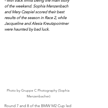
- with track limits being the main story 
of the weekend. Sophia Menzenbach 
and Mery Czepiel scored their best 
results of the season in Race 2, while 
Jacqueline and Alesia Kreutzpointner 
were haunted by bad luck. 
Photo by Gruppe C Photography (Sophia 
Menzenbacher)
Round 7 and 8 of the BMW M2 Cup led 