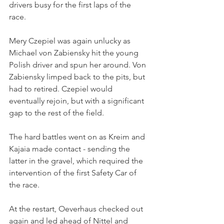
drivers busy for the first laps of the 
race. 
Mery Czepiel was again unlucky as 
Michael von Zabiensky hit the young 
Polish driver and spun her around. Von 
Zabiensky limped back to the pits, but 
had to retired. Czepiel would 
eventually rejoin, but with a significant 
gap to the rest of the field.
The hard battles went on as Kreim and 
Kajaia made contact - sending the 
latter in the gravel, which required the 
intervention of the first Safety Car of 
the race. 
At the restart, Oeverhaus checked out 
again and led ahead of Nittel and 