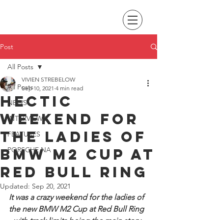
Post
All Posts
VIVIEN STREBELOW
All Posts
Sep 10, 2021
4 min read
Hectic
NEWS
Weekend for
INTERVIEWS
the Ladies of
FEATURES
BMW M2 Cup at
PORSCHE NA
Red Bull Ring
Updated:
Sep 20, 2021
It was a crazy weekend for the ladies of 
the new BMW M2 Cup at Red Bull Ring 