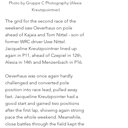
Photo by Gruppe C Photography (Alesia 
Kreutzpointner)
The grid for the second race of the 
weekend saw Oeverhaus on pole 
ahead of Kajaia and Tom Nittel - son of 
former WRC driver Uwe Nittel. 
Jacqueline Kreutzpointner lined up 
again in P11, ahead of Czepiel in 12th, 
Alesia in 14th and Menzenbach in P16. 
Oeverhaus was once again hardly 
challenged and converted pole 
position into race lead, pulled away 
fast. Jacqueline Kreutzpointer had a 
good start and gained two positions 
after the first lap, showing again strong 
pace the whole weekend. Meanwhile, 
close battles through the field kept the 