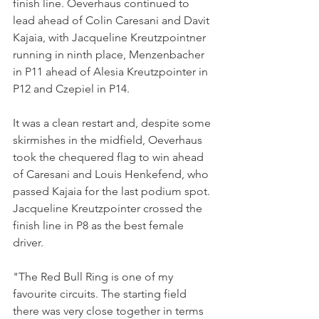
finish line. Oeverhaus continued to 
lead ahead of Colin Caresani and Davit 
Kajaia, with Jacqueline Kreutzpointner 
running in ninth place, Menzenbacher 
in P11 ahead of Alesia Kreutzpointer in 
P12 and Czepiel in P14. 
It was a clean restart and, despite some 
skirmishes in the midfield, Oeverhaus 
took the chequered flag to win ahead 
of Caresani and Louis Henkefend, who 
passed Kajaia for the last podium spot. 
Jacqueline Kreutzpointer crossed the 
finish line in P8 as the best female 
driver.
"The Red Bull Ring is one of my 
favourite circuits. The starting field  
there was very close together in terms 