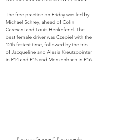
The free practice on Friday was led by 
Michael Schrey, ahead of Colin 
Caresani and Louis Henkefend. The 
best female driver was Czepiel with the 
12th fastest time, followed by the trio 
of Jacqueline and Alesia Kreutzpointer 
in P14 and P15 and Menzenbach in P16.
Photo by Gruppe C Photography 