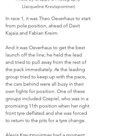
(Jacqueline Kreutzpointner)
In race 1, it was Theo Oeverhaus to start 
from pole position, ahead of Davit 
Kajaia and Fabian Kreim. 
And it was Oeverhaus to get the best 
launch off the line; he held the lead 
and tried to pull away from the rest of 
the pack immediately. As the leading 
group tried to keep up with the pace, 
the cars behind were all busy in their 
own fights for position. One of these 
groups included Czepiel, who was in a 
promising 11th position when her right 
front tyre deflated and she was forced 
to return to the pits for a tyre change.
Alesia Kreutzpointner had a moment 