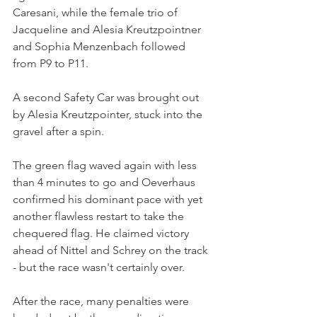
Caresani, while the female trio of 
Jacqueline and Alesia Kreutzpointner 
and Sophia Menzenbach followed 
from P9 to P11.
A second Safety Car was brought out 
by Alesia Kreutzpointer, stuck into the 
gravel after a spin. 
The green flag waved again with less 
than 4 minutes to go and Oeverhaus 
confirmed his dominant pace with yet 
another flawless restart to take the 
chequered flag. He claimed victory 
ahead of Nittel and Schrey on the track 
- but the race wasn't certainly over.
After the race, many penalties were 