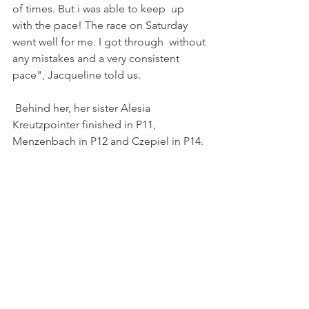
of times. But i was able to keep  up 
with the pace! The race on Saturday 
went well for me. I got through  without 
any mistakes and a very consistent 
pace", Jacqueline told us.
 Behind her, her sister Alesia 
Kreutzpointer finished in P11, 
Menzenbach in P12 and Czepiel in P14.