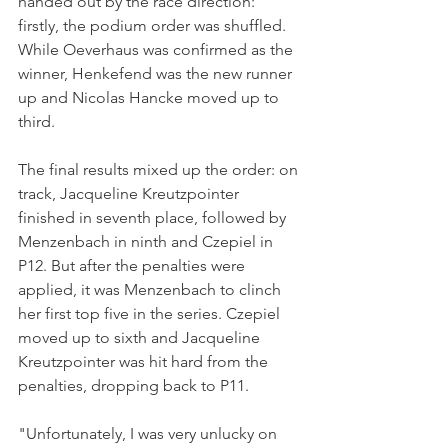
handed out by the race direction: 
firstly, the podium order was shuffled. 
While Oeverhaus was confirmed as the 
winner, Henkefend was the new runner 
up and Nicolas Hancke moved up to 
third.
The final results mixed up the order: on 
track, Jacqueline Kreutzpointer 
finished in seventh place, followed by 
Menzenbach in ninth and Czepiel in 
P12. But after the penalties were 
applied, it was Menzenbach to clinch 
her first top five in the series. Czepiel 
moved up to sixth and Jacqueline 
Kreutzpointer was hit hard from the 
penalties, dropping back to P11.
"Unfortunately, I was very unlucky on 