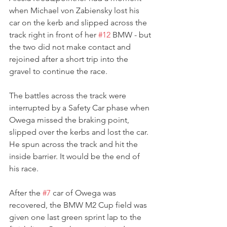
when Michael von Zabiensky lost his 
car on the kerb and slipped across the 
track right in front of her 
#12
 BMW - but 
the two did not make contact and 
rejoined after a short trip into the 
gravel to continue the race.
The battles across the track were 
interrupted by a Safety Car phase when 
Owega missed the braking point, 
slipped over the kerbs and lost the car. 
He spun across the track and hit the 
inside barrier. It would be the end of 
his race.
After the 
#7
 car of Owega was 
recovered, the BMW M2 Cup field was 
given one last green sprint lap to the 