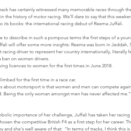
rack has certainly witnessed many memorable races through the
 in the history of motor racing. We'll dare to say that this wee
its books: the international racing debut of Reema Juffali.
ge to describe in such a pompous terms the first steps of a young
uffali will offer some more insights: Reema was born in Jeddah, 
st racing driver to represent her country internationally, literall
d a ban on women drivers.
ving licences to women for the first times in June 2018.
limbed for the first time in a race car.
gs about motorsport is that women and men can compete again
eld. Being the only woman amongst men has never affected me.
mbolic importance of her challenge, Juffali has taken her raci
osen the competitive British F4 as a first step for her career. Thi
 and she's well aware of that:  “In terms of tracks, I think this i