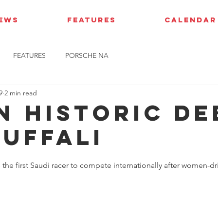
IEWS
FEATURES
CALENDAR
FEATURES
PORSCHE NA
9
2 min read
AN HISTORIC D
JUFFALI
he first Saudi racer to compete internationally after women-dri