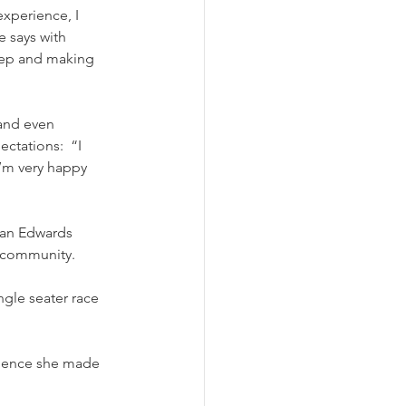
xperience, I 
 says with 
step and making 
and even 
ctations:  “I 
’m very happy 
ean Edwards 
t community.
erience she made 