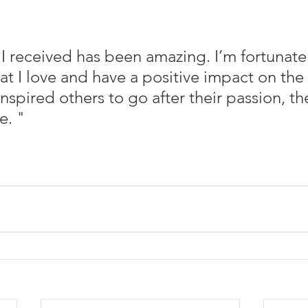
I received has been amazing. I’m fortunate
t I love and have a positive impact on the l
 inspired others to go after their passion, the
e. "