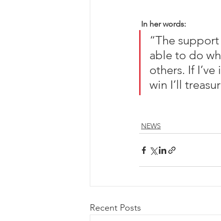
In her words:
“The support 
able to do wha
others. If I’ve
win I’ll treasur
NEWS
Recent Posts