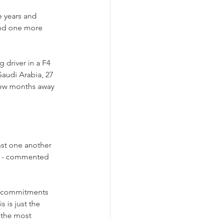
 years and 
kend one more 
 driver in a F4 
Saudi Arabia, 27 
y few months away 
st one another 
” - commented 
ng commitments 
s is just the 
s the most 