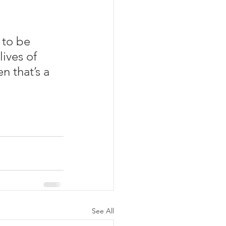
 to be 
ives of 
n that’s a 
See All