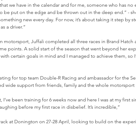
 that we have in the calendar and for me, someone who has no e
 to be put on the edge and be thrown out in the deep end.” - she
 something new every day. For now, it’s about taking it step by 
as a driver.”
n motorsport, Juffali completed all three races in Brand Hatch 
 points. A solid start of the season that went beyond her expe
with certain goals in mind and I managed to achieve them, so I
eting for top team Double-R Racing and ambassador for the S
ed wide support from friends, family and the whole motorspor
ughing before my first race in disbelief. It’s incredible,” 
 track at Donington on 27-28 April, looking to build on the exp