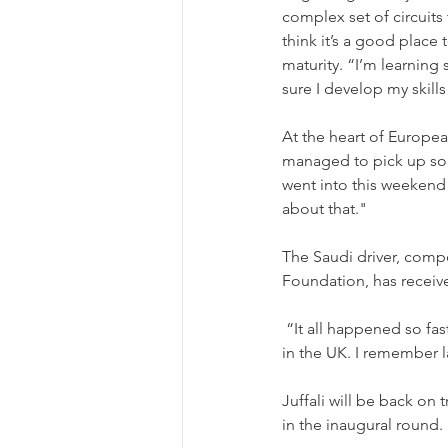
complex set of circuits
think it’s a good place
maturity. “I’m learning
sure I develop my skills 
At the heart of Europea
managed to pick up some
went into this weekend 
about that."
The Saudi driver, comp
Foundation, has receiv
 “It all happened so fast, I’ve been training for 6 weeks now and here I was at my first single seater race 
in the UK. I remember la
Juffali will be back on
in the inaugural round.