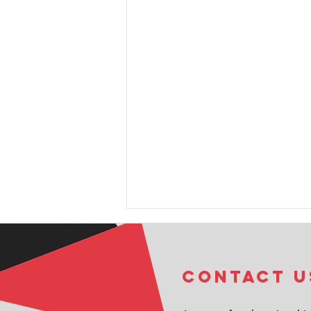
COntact u