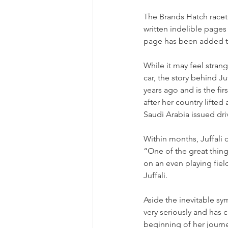
The Brands Hatch racet
written indelible pages
page has been added to 
While it may feel stran
car, the story behind J
years ago and is the fir
after her country lifte
Saudi Arabia issued dri
Within months, Juffali c
“One of the great thin
on an even playing fi
Juffali.
Aside the inevitable sy
very seriously and has ch
beginning of her journey