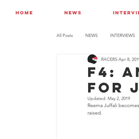
HOME
NEWS
INTERV
All Posts
NEWS
INTERVIEWS
RACERS
Apr 8, 201
F4: 
FOR 
Updated:
May 2, 2019
Reema Juffali becomes t
raised.