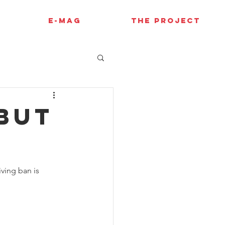
E-MAG
THE PROJECT
EBUT
ving ban is 