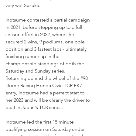
very wet Suzuka.
Inotsume contested a partial campaign 
in 2021, before stepping up to a full-
season effort in 2022, where she 
secured 2 wins, 9 podiums, one pole 
position and 3 fastest laps - ultimately 
finishing runner up in the 
championship standings of both the 
Saturday and Sunday series.
Returning behind the wheel of the 
#98
Dome Racing Honda Civic TCR FK7 
entry, Inotsume had a perfect start to 
her 2023 and will be clearly the driver to 
beat in Japan's TCR series.
Inotsume led the first 15 minute 
qualifying session on Saturday under 