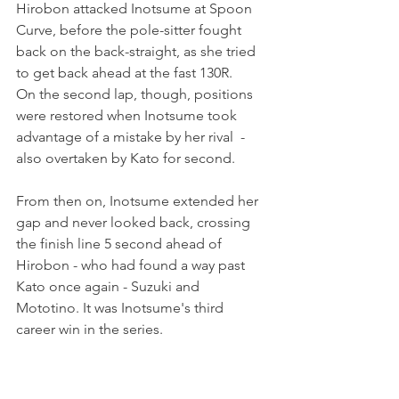
Hirobon attacked Inotsume at Spoon 
Curve, before the pole-sitter fought 
back on the back-straight, as she tried 
to get back ahead at the fast 130R.
On the second lap, though, positions 
were restored when Inotsume took 
advantage of a mistake by her rival  - 
also overtaken by Kato for second.
From then on, Inotsume extended her 
gap and never looked back, crossing 
the finish line 5 second ahead of 
Hirobon - who had found a way past 
Kato once again - Suzuki and 
Mototino. It was Inotsume's third 
career win in the series.