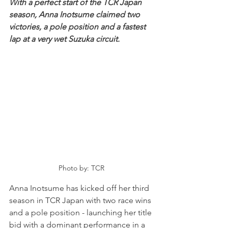
With a perfect start of the TCR Japan 
season, Anna Inotsume claimed two 
victories, a pole position and a fastest 
lap at a very wet Suzuka circuit.
Photo by: TCR
Anna Inotsume has kicked off her third 
season in TCR Japan with two race wins 
and a pole position - launching her title 
bid with a dominant performance in a 