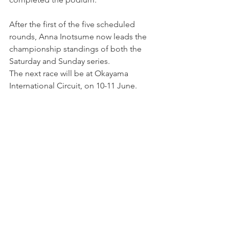
After the first of the five scheduled 
rounds, Anna Inotsume now leads the 
championship standings of both the 
Saturday and Sunday series.
The next race will be at Okayama 
International Circuit, on 10-11 June.
Photo by: TCR