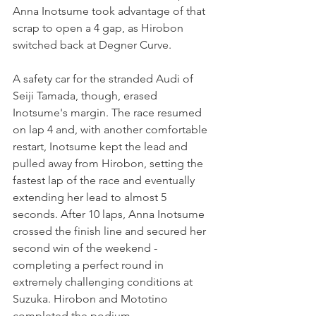
Anna Inotsume took advantage of that 
scrap to open a 4 gap, as Hirobon 
switched back at Degner Curve.
A safety car for the stranded Audi of 
Seiji Tamada, though, erased 
Inotsume's margin. The race resumed 
on lap 4 and, with another comfortable 
restart, Inotsume kept the lead and 
pulled away from Hirobon, setting the 
fastest lap of the race and eventually 
extending her lead to almost 5 
seconds. After 10 laps, Anna Inotsume 
crossed the finish line and secured her 
second win of the weekend - 
completing a perfect round in 
extremely challenging conditions at 
Suzuka. Hirobon and Mototino 
completed the podium.