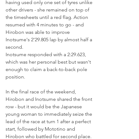
having used only one set of tyres unlike 
other drivers - she remained on top of 
the timesheets until a red flag. Action 
resumed with 4 minutes to go - and 
Hirobon was able to improve 
Inotsume's 2'29.805 lap by almost half a 
second.
Inotsume responded with a 2:29.623, 
which was her personal best but wasn't 
enough to claim a back-to-back pole 
position.
In the final race of the weekend, 
Hirobon and Inotsume shared the front 
row - but it would be the Japanese 
young woman to immediately seize the 
lead of the race at turn 1 after a perfect 
start, followed by Mototino and 
Hirobon who battled for second place.