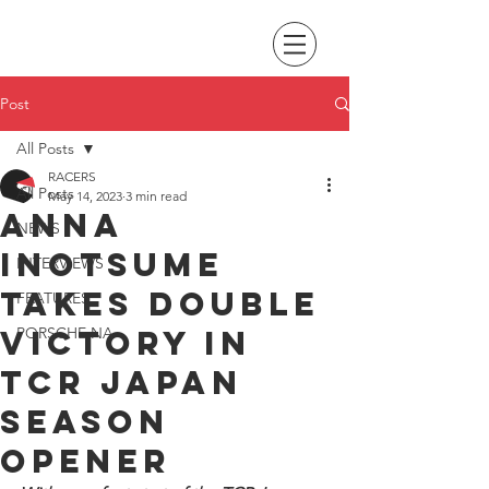
Post
All Posts
RACERS
All Posts
May 14, 2023
3 min read
Anna
NEWS
Inotsume
INTERVIEWS
takes double
FEATURES
victory in
PORSCHE NA
TCR Japan
season
opener