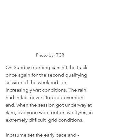
Photo by: TCR
On Sunday morning cars hit the track 
once again for the second qualifying 
session of the weekend - in 
increasingly wet conditions. The rain 
had in fact never stopped overnight 
and, when the session got underway at 
8am, everyone went out on wet tyres, in 
extremely difficult  grid conditions.
Inotsume set the early pace and - 