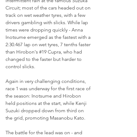
intermittent rain at the famous Suzuka 
Circuit; most of the cars headed out on 
track on wet weather tyres, with a few 
drivers gambling with slicks. While lap 
times were dropping quickly - Anna 
Inotsume emerged as the fastest with a 
2:30.467 lap on wet tyres, 7 tenths faster 
than Hirobon's 
#19
 Cupra, who had 
changed to the faster but harder to 
control slicks.
Again in very challenging conditions, 
race 1 was underway for the first race of 
the season: Inotsume and Hirobon 
held positions at the start, while Kenji 
Suzuki dropped down from third on 
the grid, promoting Masanobu Kato.
The battle for the lead was on - and 