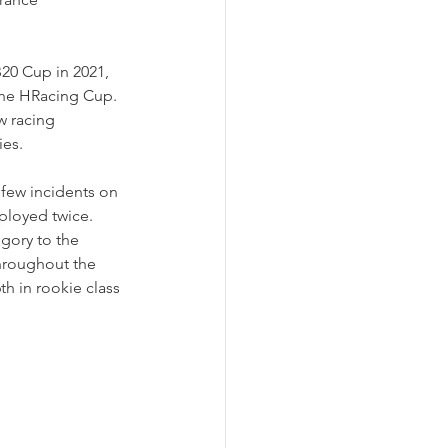
B20 Cup in 2021, 
the HRacing Cup. 
 racing 
es. 
few incidents on 
eployed twice. 
gory to the 
throughout the 
th in rookie class 