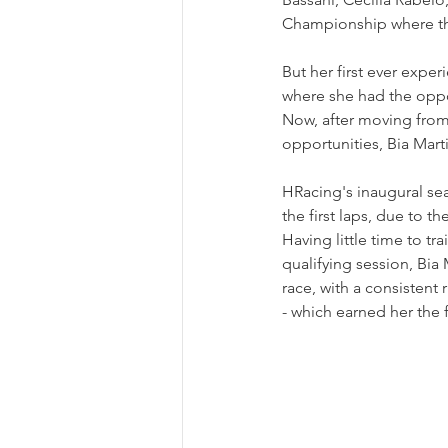
Championship where the
But her first ever exper
where she had the oppor
Now, after moving from
opportunities, Bia Mart
HRacing's inaugural se
the first laps, due to t
Having little time to t
qualifying session, Bia
race, with a consistent r
- which earned her the 