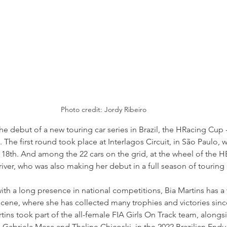
Photo credit: Jordy Ribeiro
 debut of a new touring car series in Brazil, the HRacing Cup 
he first round took place at Interlagos Circuit, in São Paulo, w
18th. And among the 22 cars on the grid, at the wheel of the H
river, who was also making her debut in a full season of touring 
th a long presence in national competitions, Bia Martins has a
g scene, where she has collected many trophies and victories sinc
rtins took part of the all-female FIA Girls On Track team, alongs
, Gabriela Mesa and Thaline Chicoski, in the 2022 Brazilian Endu