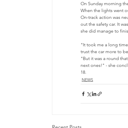
On Sunday morning the t
When the lights went out
On-track action was neu
out the safety car. It 
she did manage to finis
"It took me a long time
trust the car more to b
"But it was a round that
next ones!" - she concl
18.
NEWS
Recent Posts