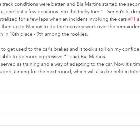
rack conditions were better, and Bia Martins started the secon
, she lost a few positions into the tricky turn 1 - Senna's S, dro
tralized for a few laps when an incident involving the cars 
#11
 a
was then up to Martins to do the recovery work over the remainder
h in 18th place - 9th among the rookies.
 to get used to the car's brakes and it took a toll on my confid
e able to be more aggressive." - said Bia Martins.
 served as training and a way of adapting to the car. Now it's ti
uded, aiming for the next round, which will also be held in Inte