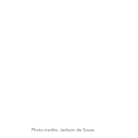
Photo credits: Jackson de Souza