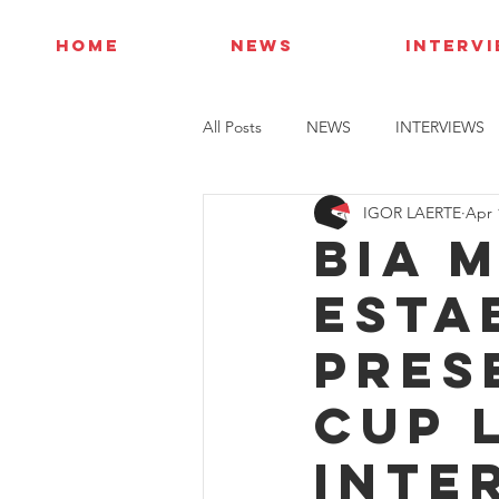
HOME
NEWS
INTERV
All Posts
NEWS
INTERVIEWS
IGOR LAERTE
Apr 
Bia 
esta
pres
Cup 
Inte