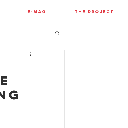
E-MAG
THE PROJECT
le
ing