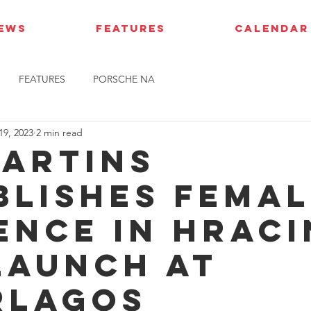
IEWS
FEATURES
CALENDAR
FEATURES
PORSCHE NA
19, 2023
2 min read
Martins
blishes fema
ence in HRac
launch at
rlagos