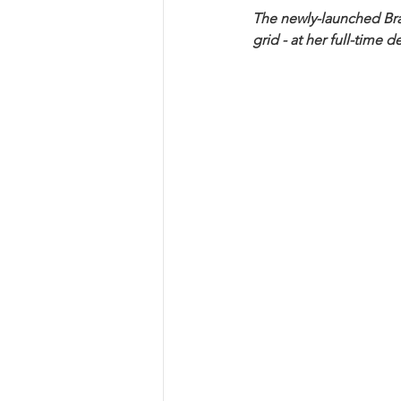
The newly-launched Braz
grid - at her full-time d