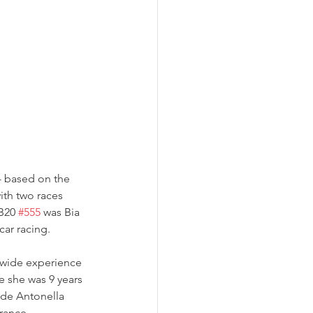
- based on the 
ith two races 
B20 
#555
 was Bia 
car racing.
 wide experience 
e she was 9 years 
ide Antonella 
rance 