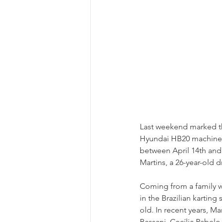
Last weekend marked the
Hyundai HB20 machine. T
between April 14th and 
Martins, a 26-year-old d
Coming from a family wi
in the Brazilian kartin
old. In recent years, Ma
Bassani, Cecília Rabelo