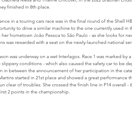
y finished in 8th place. 
ience in a touring cars race was in the final round of the Shell H
tunity to drive a similar machine to the one currently used in 
 her hometown João Pessoa to São Paulo - as she looks for new
ins was rewarded with a seat on the newly-launched national seri
ason was underway on a wet Interlagos. Race 1 was marked by a 
he slippery conditions - which also caused the safety car to be d
rain in between the announcement of her participation in the cate
 Martins started in 21st place and showed a great performance 
un clear of troubles. She crossed the finish line in P14 overall - 6
first 2 points in the championship.