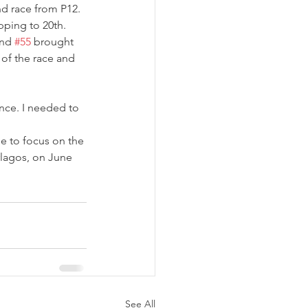
d race from P12. 
pping to 20th. 
nd 
#55
 brought 
 of the race and 
ence. I needed to 
me to focus on the 
rlagos, on June 
See All