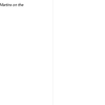
Martins on the 