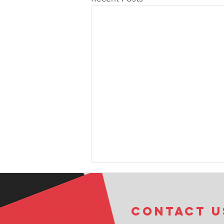
COntact u