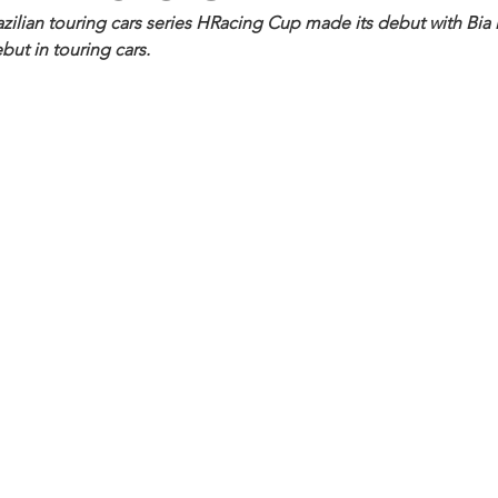
ilian touring cars series HRacing Cup made its debut with Bia 
ebut in touring cars.