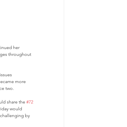
tinued her 
nges throughout 
issues 
 became more 
e two.  
ld share the 
#72
riday would 
 challenging by 