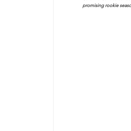
promising rookie seaso