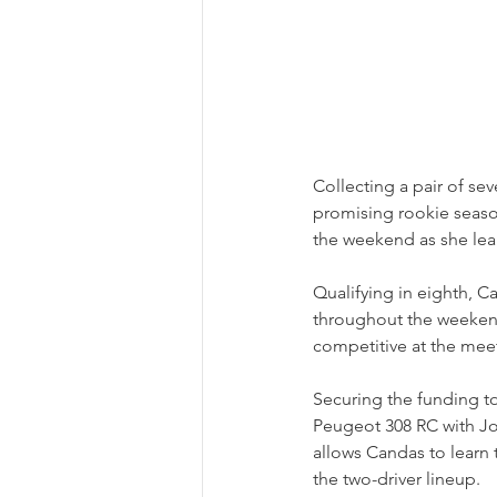
Collecting a pair of se
promising rookie seaso
the weekend as she lear
Qualifying in eighth, C
throughout the weeken
competitive at the meet
Securing the funding to
Peugeot 308 RC with Jon
allows Candas to learn
the two-driver lineup.