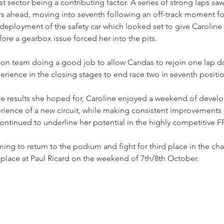
st sector being a contributing factor. A series of strong laps s
ers ahead, moving into seventh following an off-track moment fo
deployment of the safety car which looked set to give Caroline
fore a gearbox issue forced her into the pits.
on team doing a good job to allow Candas to rejoin one lap d
perience in the closing stages to end race two in seventh positi
he results she hoped for, Caroline enjoyed a weekend of devel
ience of a new circuit, while making consistent improvements i
ntinued to underline her potential in the highly competitive F
ming to return to the podium and fight for third place in the ch
 place at Paul Ricard on the weekend of 7th/8th October.  