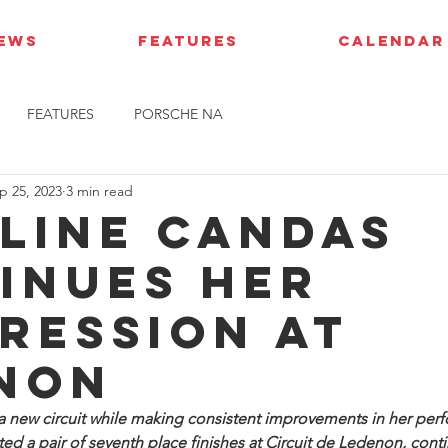
IEWS
FEATURES
CALENDAR
FEATURES
PORSCHE NA
p 25, 2023
3 min read
line Candas
inues her
ression at
non
a new circuit while making consistent improvements in her per
ed a pair of seventh place finishes at Circuit de Ledenon, conti