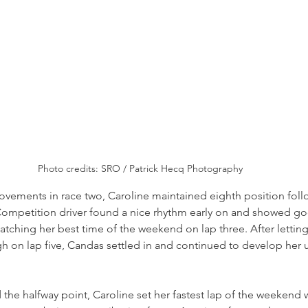
Photo credits: SRO / Patrick Hecq Photography
ovements in race two, Caroline maintained eighth position foll
ompetition driver found a nice rhythm early on and showed g
tching her best time of the weekend on lap three. After letting 
h on lap five, Candas settled in and continued to develop her 
the halfway point, Caroline set her fastest lap of the weekend wi