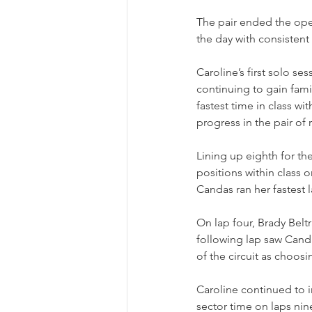
The pair ended the open
the day with consistent
Caroline’s first solo s
continuing to gain fami
fastest time in class wi
progress in the pair of r
Lining up eighth for t
positions within class 
Candas ran her fastest 
On lap four, Brady Belt
following lap saw Candas
of the circuit as choosi
Caroline continued to i
sector time on laps nin