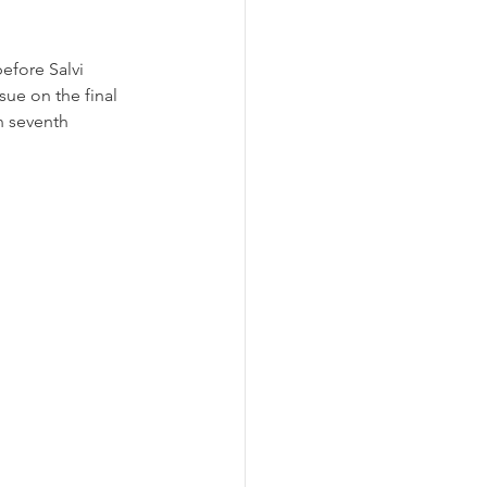
efore Salvi 
sue on the final 
n seventh 