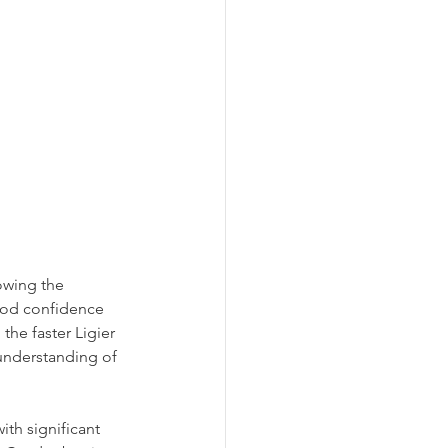
owing the 
ood confidence 
the faster Ligier 
understanding of 
th significant 