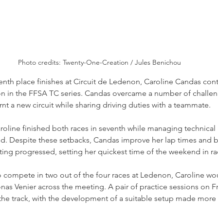
Photo credits: Twenty-One-Creation / Jules Benichou
venth place finishes at Circuit de Ledenon, Caroline Candas con
n in the FFSA TC series. Candas overcame a number of challe
nt a new circuit while sharing driving duties with a teammate.
aroline finished both races in seventh while managing technical 
d. Despite these setbacks, Candas improve her lap times and
ing progressed, setting her quickest time of the weekend in rac
 compete in two out of the four races at Ledenon, Caroline wou
as Venier across the meeting. A pair of practice sessions on F
 the track, with the development of a suitable setup made more