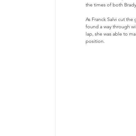
the times of both Brady
As Franck Salvi cut the
found a way through wit
lap, she was able to ma
position.  