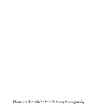
Photo credits: SRO / Patrick Hecq Photography