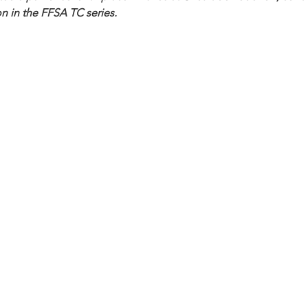
n in the FFSA TC series. 