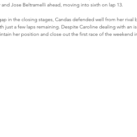
 and Jose Beltramelli ahead, moving into sixth on lap 13.
 gap in the closing stages, Candas defended well from her rival b
h just a few laps remaining. Despite Caroline dealing with an is
intain her position and close out the first race of the weekend i