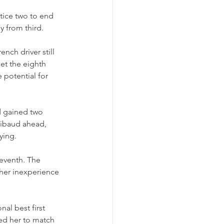
tice two to end 
y from third.  
nch driver still 
et the eighth 
 potential for 
d gained two 
Gibaud ahead, 
ying.
seventh. The 
y her inexperience 
al best first 
ed her to match 