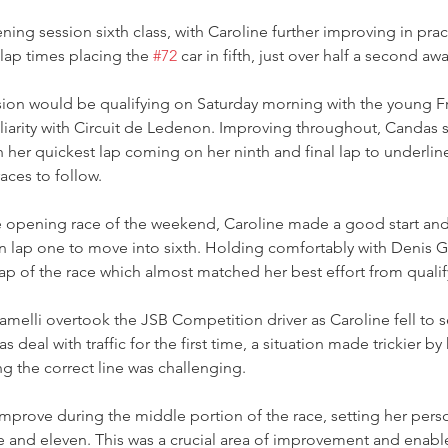
ing session sixth class, with Caroline further improving in prac
 lap times placing the 
#72
 car in fifth, just over half a second awa
ession would be qualifying on Saturday morning with the young Fre
liarity with Circuit de Ledenon. Improving throughout, Candas s
th her quickest lap coming on her ninth and final lap to underline
aces to follow.  
he opening race of the weekend, Caroline made a good start an
on lap one to move into sixth. Holding comfortably with Denis 
lap of the race which almost matched her best effort from qualif
ramelli overtook the JSB Competition driver as Caroline fell to 
 deal with traffic for the first time, a situation made trickier b
ng the correct line was challenging.  
mprove during the middle portion of the race, setting her person
e and eleven. This was a crucial area of improvement and enabl