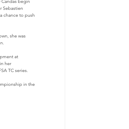
aw Candas begin 
r Sebastien 
 a chance to push 
own, she was 
on.
opment at 
n her 
FSA TC series.
ampionship in the 