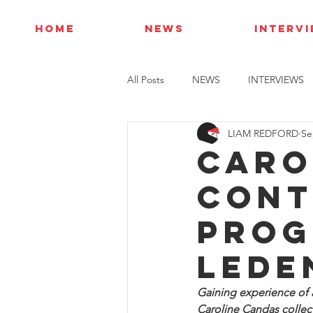
HOME
NEWS
INTERV
All Posts
NEWS
INTERVIEWS
LIAM REDFORD
Se
Caro
cont
prog
Lede
Gaining experience of 
Caroline Candas collect