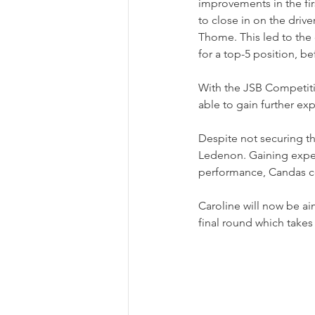
improvements in the fir
to close in on the driv
Thome. This led to the 
for a top-5 position, be
With the JSB Competiti
able to gain further ex
Despite not securing t
Ledenon. Gaining exper
performance, Candas co
Caroline will now be ai
final round which takes