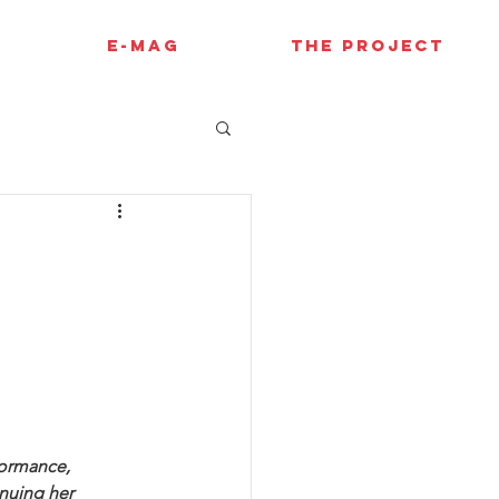
E-MAG
THE PROJECT
formance, 
nuing her 