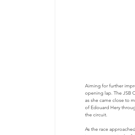
Aiming for further impr
opening lap. The JSB C
as she came close to ma
of Edouard Hery throug
the circuit.  
As the race approached 