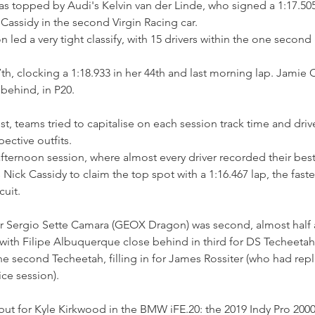
 topped by Audi's Kelvin van der Linde, who signed a 1:17.505 
assidy in the second Virgin Racing car.
d a very tight classify, with 15 drivers within the one second
7th, clocking a 1:18.933 in her 44th and last morning lap. Jamie 
behind, in P20.
st, teams tried to capitalise on each session track time and driv
pective outfits. 
ternoon session, where almost every driver recorded their best 
 Nick Cassidy to claim the top spot with a 1:16.467 lap, the fast
cuit.
r Sergio Sette Camara (GEOX Dragon) was second, almost half a
with Filipe Albuquerque close behind in third for DS Techeetah.
he second Techeetah, filling in for James Rossiter (who had repl
ice session).
but for Kyle Kirkwood in the BMW iFE.20: the 2019 Indy Pro 200