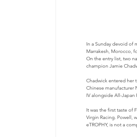
In a Sunday devoid of 
Marrakesh, Morocco, fo
On the entry list, two
champion Jamie Chadwic
Chadwick entered her th
Chinese manufacturer N
IV alongside All-Japan
It was the first taste o
Virgin Racing. Powell, 
eTROPHY, is not a comp