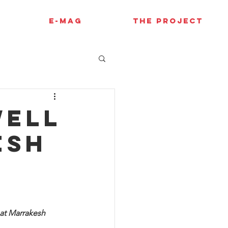
E-MAG
THE PROJECT
well
esh
at Marrakesh 