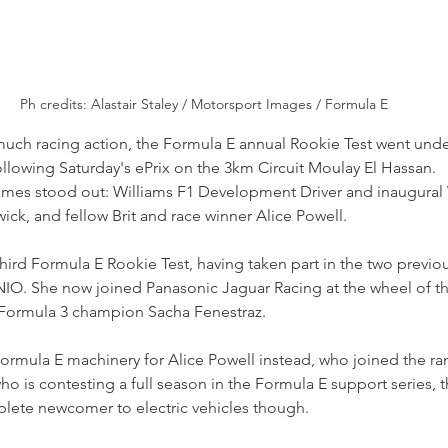
Ph credits: Alastair Staley / Motorsport Images / Formula E
much racing action, the Formula E annual Rookie Test went unde
llowing Saturday's ePrix on the 3km Circuit Moulay El Hassan.
 names stood out: Williams F1 Development Driver and inaugural 
k, and fellow Brit and race winner Alice Powell.
ird Formula E Rookie Test, having taken part in the two previou
IO. She now joined Panasonic Jaguar Racing at the wheel of th
 Formula 3 champion Sacha Fenestraz.
f Formula E machinery for Alice Powell instead, who joined the ra
who is contesting a full season in the Formula E support series, 
lete newcomer to electric vehicles though.