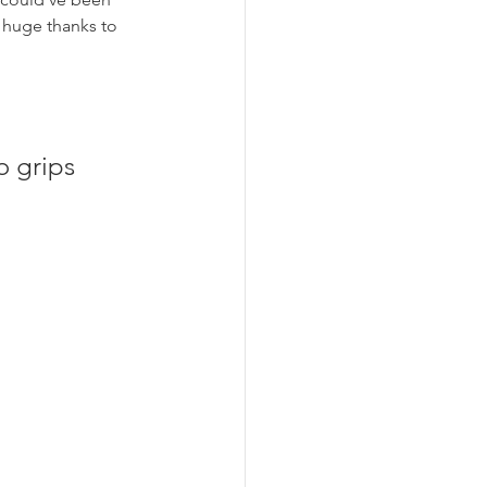
a huge thanks to 
o grips 