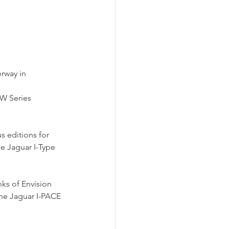
rway in 
W Series 
s editions for 
e Jaguar I-Type 
nks of Envision 
the Jaguar I-PACE 