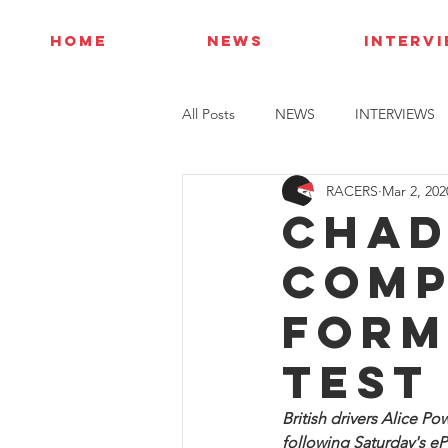
HOME
NEWS
INTERV
All Posts
NEWS
INTERVIEWS
RACERS
Mar 2, 202
Chad
comp
Form
Test
British drivers Alice 
following Saturday's ePri