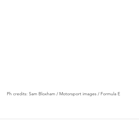
Ph credits: Sam Bloxham / Motorsport images / Formula E