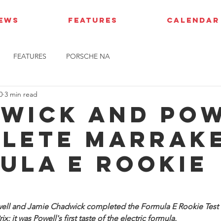
IEWS
FEATURES
CALENDAR
FEATURES
PORSCHE NA
0
3 min read
wick and Po
lete Marrak
ula E Rookie
Powell and Jamie Chadwick completed the Formula E Rookie Test 
x: it was Powell's first taste of the electric formula.