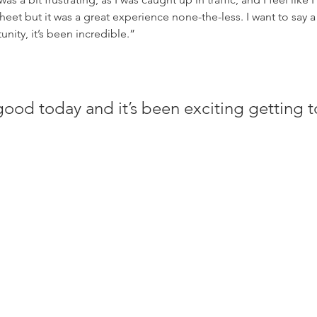
heet but it was a great experience none-the-less. I want to say 
nity, it’s been incredible.”
good today and it’s been exciting getting t