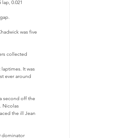
lap, 0.021 
 gap.
Chadwick was five 
ers collected 
laptimes. It was 
est ever around 
 second off the 
 Nicolas 
aced the ill Jean 
0 dominator 