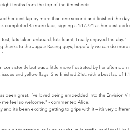
eight tenths from the top of the timesheets.
d her best lap by more than one second and finished the day i
k completed 45 more laps, signing a 1:17.721 as her best perf
 test, lots taken onboard, lots learnt, I really enjoyed the day." -
g thanks to the Jaguar Racing guys, hopefully we can do more s
 "
n consistently but was a little more frustrated by her afternoon 
 issues and yellow flags. She finished 21st, with a best lap of 1:18
s been great, I’ve loved being embedded into the Envision Vi
 me feel so welcome." - commented Alice.
and it’s been exciting getting to grips with it – it’s very differe
s a bit frustrating, as I was caught up in traffic, and I feel like 