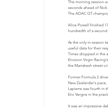
The morning session was
seconds ahead of Nick C
The ADAC GT champion le
Alice Powell finished 1
hundredth of a second 
As the only in-season te
useful data for their res
Times dropped in the af
Envision Virgin Racing's
the Marrakesh street cir
Former Formula 2 drive
New Zealander's pace, 
Lapierre was fourth in t
Eric Vergne in the pract
It was an impressive de