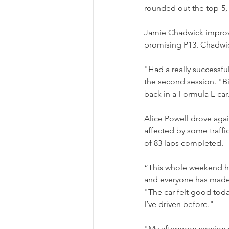
rounded out the top-5, 
Jamie Chadwick improve
promising P13. Chadwic
"Had a really successful
the second session. "Bi
back in a Formula E car.
Alice Powell drove agai
affected by some traffic
of 83 laps completed.
“This whole weekend ha
and everyone has made
"The car felt good today 
I’ve driven before."
"My afternoon session wa