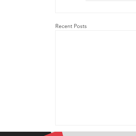
Recent Posts