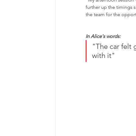
further up the timings s
the team for the opportu
In Alice's words:
"The car felt 
with it"