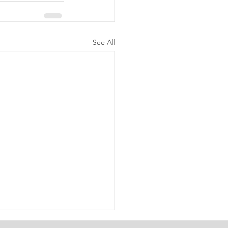
See All