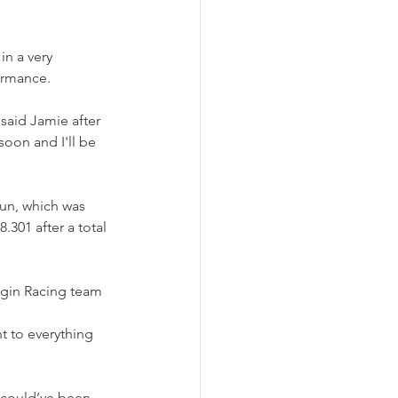
n a very 
ormance.
 said Jamie after 
oon and I'll be 
run, which was 
.301 after a total 
rgin Racing team 
nt to everything 
I could’ve been 