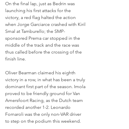
On the final lap, just as Bedrin was 
launching his first attacks for the 
victory, a red flag halted the action 
when Jorge Garciarce crashed with Kiril 
Smal at Tamburello; the SMP-
sponsored Prema car stopped in the 
middle of the track and the race was 
thus called before the crossing of the 
finish line.
Oliver Bearman claimed his eighth 
victory in a row, in what has been a truly 
dominant first part of the season. Imola 
proved to be friendly ground for Van 
Amersfoort Racing, as the Dutch team 
recorded another 1-2. Leonardo 
Fornaroli was the only non-VAR driver 
to step on the podium this weekend.