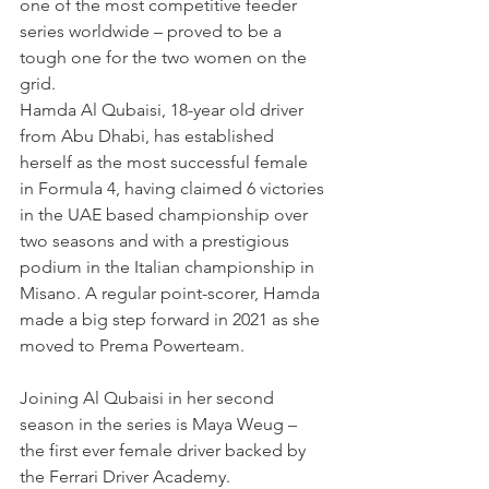
one of the most competitive feeder 
series worldwide – proved to be a 
tough one for the two women on the 
grid.
Hamda Al Qubaisi, 18-year old driver 
from Abu Dhabi, has established 
herself as the most successful female 
in Formula 4, having claimed 6 victories 
in the UAE based championship over 
two seasons and with a prestigious 
podium in the Italian championship in 
Misano. A regular point-scorer, Hamda 
made a big step forward in 2021 as she 
moved to Prema Powerteam.
Joining Al Qubaisi in her second 
season in the series is Maya Weug – 
the first ever female driver backed by 
the Ferrari Driver Academy.