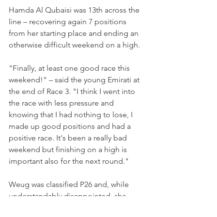
Hamda Al Qubaisi was 13th across the 
line – recovering again 7 positions 
from her starting place and ending an 
otherwise difficult weekend on a high.
"Finally, at least one good race this 
weekend!" – said the young Emirati at 
the end of Race 3. "I think I went into 
the race with less pressure and 
knowing that I had nothing to lose, I 
made up good positions and had a 
positive race. It's been a really bad 
weekend but finishing on a high is 
important also for the next round."
Weug was classified P26 and, while 
understandably disappointed, she 
showed great race pace and proved 