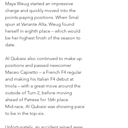
Maya Weug started an impressive 
charge and quickly moved into the 
points-paying positions. When Smal 
spun at Variante Alta, Weug found 
herself in eighth place – which would 
be her highest finish of the season to 
date.
Al Qubaisi also continued to make up 
positions and passed newcomer 
Maceo Capietto – a French F4 regular 
and making his Italian F4 debut at 
Imola – with a great move around the 
outside of Turn 2, before moving 
ahead of Patrese for 16th place.
Mid-race, Al Qubaisi was showing pace 
to be in the top-six.
Unfortunately, an accident wiped away 