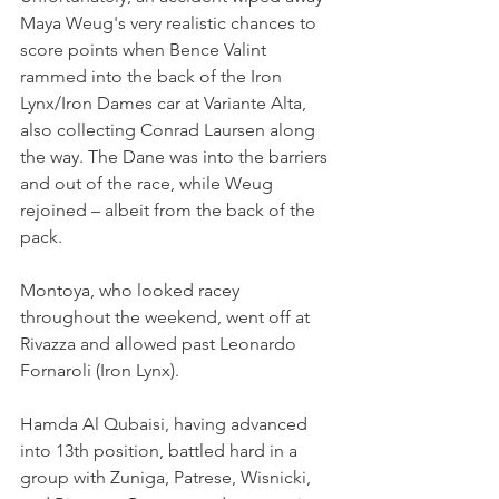
Maya Weug's very realistic chances to 
score points when Bence Valint 
rammed into the back of the Iron 
Lynx/Iron Dames car at Variante Alta, 
also collecting Conrad Laursen along 
the way. The Dane was into the barriers 
and out of the race, while Weug 
rejoined – albeit from the back of the 
pack.
Montoya, who looked racey 
throughout the weekend, went off at 
Rivazza and allowed past Leonardo 
Fornaroli (Iron Lynx).
Hamda Al Qubaisi, having advanced 
into 13th position, battled hard in a 
group with Zuniga, Patrese, Wisnicki, 