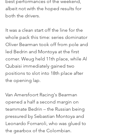
best performances of the weekend, 
albeit not with the hoped results for 
both the drivers.
It was a clean start off the line for the 
whole pack this time: series dominator 
Oliver Bearman took off from pole and 
led Bedrin and Montoya at the first 
corner. Weug held 11th place, while Al 
Qubaisi immediately gained two 
positions to slot into 18th place after 
the opening lap.
Van Amersfoort Racing's Bearman 
opened a half a second margin on 
teammate Bedrin – the Russian being 
pressured by Sebastian Montoya and 
Leonardo Fornaroli, who was glued to 
the gearbox of the Colombian.