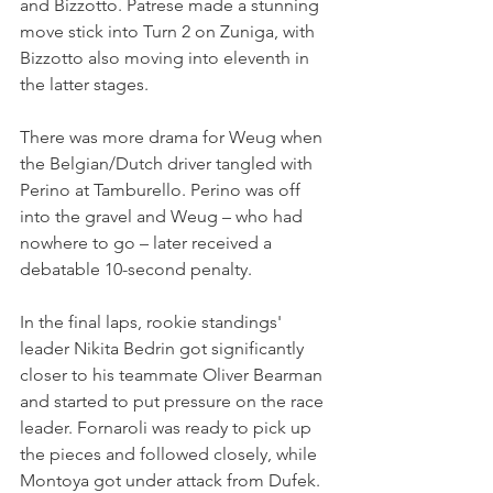
and Bizzotto. Patrese made a stunning 
move stick into Turn 2 on Zuniga, with 
Bizzotto also moving into eleventh in 
the latter stages.
There was more drama for Weug when 
the Belgian/Dutch driver tangled with 
Perino at Tamburello. Perino was off 
into the gravel and Weug – who had 
nowhere to go – later received a 
debatable 10-second penalty.
In the final laps, rookie standings' 
leader Nikita Bedrin got significantly 
closer to his teammate Oliver Bearman 
and started to put pressure on the race 
leader. Fornaroli was ready to pick up 
the pieces and followed closely, while 
Montoya got under attack from Dufek.