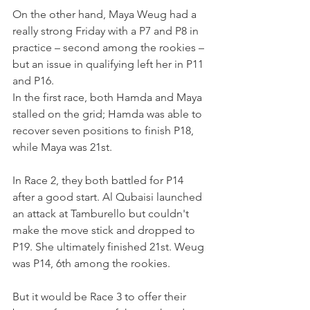
On the other hand, Maya Weug had a 
really strong Friday with a P7 and P8 in 
practice – second among the rookies – 
but an issue in qualifying left her in P11 
and P16.
In the first race, both Hamda and Maya 
stalled on the grid; Hamda was able to 
recover seven positions to finish P18, 
while Maya was 21st.
In Race 2, they both battled for P14 
after a good start. Al Qubaisi launched 
an attack at Tamburello but couldn't 
make the move stick and dropped to 
P19. She ultimately finished 21st. Weug 
was P14, 6th among the rookies.
But it would be Race 3 to offer their 