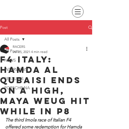
Post
All Posts
RACERS
All Posts
Jul 25, 2021
4 min read
F4 Italy:
NEWS
Hamda Al
INTERVIEWS
Qubaisi ends
FEATURES
on a high,
PORSCHE NA
Maya Weug hit
while in P8
The third Imola race of Italian F4 
offered some redemption for Hamda 