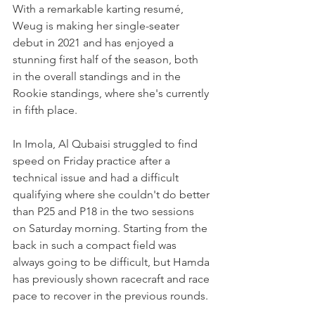
With a remarkable karting resumé, 
Weug is making her single-seater 
debut in 2021 and has enjoyed a 
stunning first half of the season, both 
in the overall standings and in the 
Rookie standings, where she's currently 
in fifth place.
In Imola, Al Qubaisi struggled to find 
speed on Friday practice after a 
technical issue and had a difficult 
qualifying where she couldn't do better 
than P25 and P18 in the two sessions 
on Saturday morning. Starting from the 
back in such a compact field was 
always going to be difficult, but Hamda 
has previously shown racecraft and race 
pace to recover in the previous rounds.