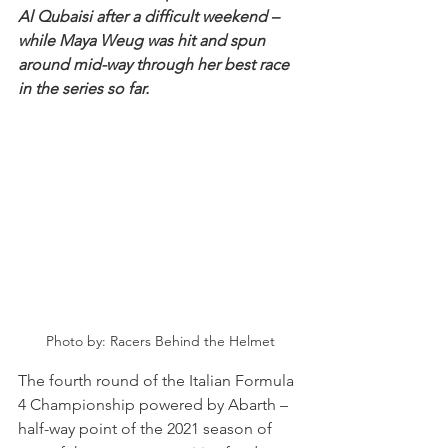
Al Qubaisi after a difficult weekend – 
while Maya Weug was hit and spun 
around mid-way through her best race 
in the series so far.
Photo by: Racers Behind the Helmet
The fourth round of the Italian Formula 
4 Championship powered by Abarth – 
half-way point of the 2021 season of 