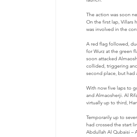
The action was soon neu
On the first lap, Villa
was involved in the co
A red flag followed, du
for Wurz at the green f
soon attacked Almaoshe
collided, triggering ano
second place, but had a
With now five laps to go
and Almaosherji. Al Rif
virtually up to third, 
Temporarily up to seven
had crossed the start li
Abdullah Al Qubaisi 
–
 