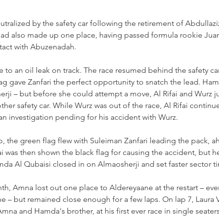
tralized by the safety car following the retirement of Abdullaz
rs had also made up one place, having passed formula rookie Ju
ntact with Abuzenadah.
e to an oil leak on track. The race resumed behind the safety ca
lag gave Zanfari the perfect opportunity to snatch the lead. Ha
rji 
–
 but before she could attempt a move, Al Rifai and Wurz j
ther safety car. While Wurz was out of the race, Al Rifai contin
n investigation pending for his accident with Wurz.
, the green flag flew with Suleiman Zanfari leading the pack, ah
ai was then shown the black flag for causing the accident, but 
Hamda Al Qubaisi closed in on Almaosherji and set faster sector t
th, Amna lost out one place to Aldereyaane at the restart 
–
 eve
ne 
–
 but remained close enough for a few laps. On lap 7, Laura V
Amna and Hamda's brother, at his first ever race in single seater