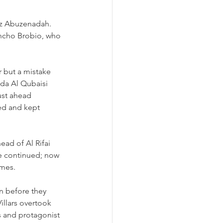
iz Abuzenadah. 
ancho Brobio, who 
r but a mistake 
mda Al Qubaisi 
ust ahead 
ued and kept 
ead of Al Rifai 
he continued; now 
imes.
n before they 
illars overtook 
s and protagonist 