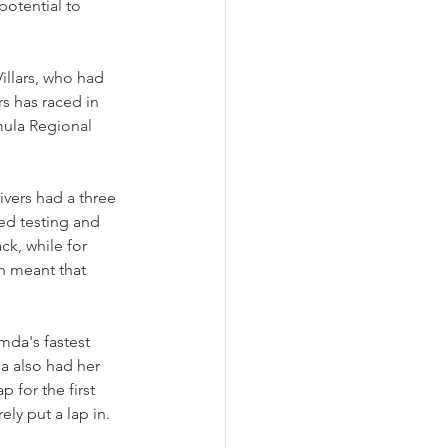
potential to 
illars, who had 
s has raced in 
mula Regional 
ivers had a three 
ed testing and 
ack, while for 
ch meant that 
da's fastest 
na also had her 
 for the first 
ly put a lap in.