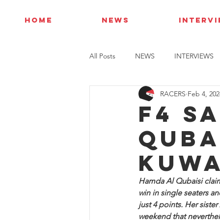
HOME
NEWS
INTERV
All Posts
NEWS
INTERVIEWS
RACERS
Feb 4, 202
F4 S
Quba
Kuwa
Hamda Al Qubaisi claime
win in single seaters 
just 4 points. Her siste
weekend that neverthele