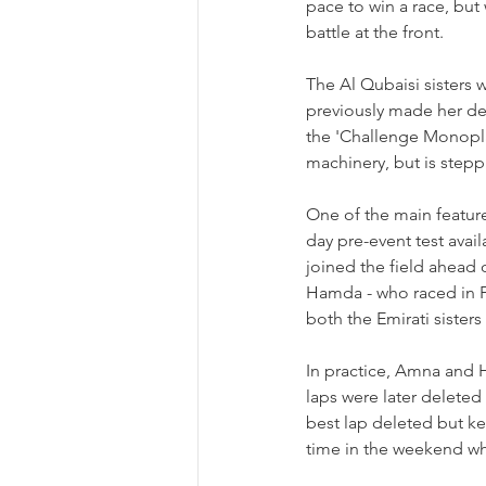
pace to win a race, but
battle at the front.
The Al Qubaisi sisters w
previously made her deb
the 
'Challenge Monopla
machinery, but is stepp
One of the main feature
day pre-event test avai
joined the field ahead of
Hamda - who raced in F
both the Emirati sister
In practice, Amna and 
laps were later deleted 
best lap deleted but kep
time in the weekend whil