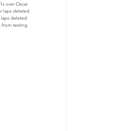
.1s over Oscar 
r laps deleted 
t laps deleted 
 from testing 