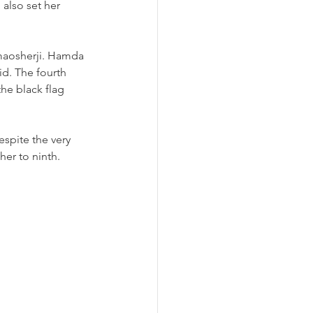
also set her 
lmaosherji. Hamda 
id. The fourth 
he black flag 
espite the very 
er to ninth. 