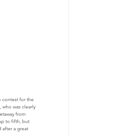
 contest for the 
, who was clearly 
getaway from 
 to fifth, but 
after a great 