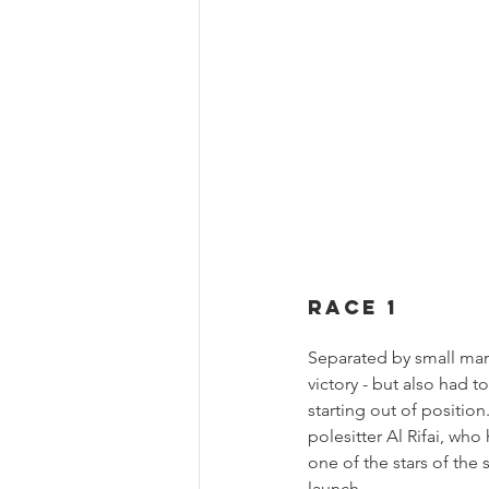
Race 1
Separated by small margi
victory - but also had 
starting out of positio
polesitter Al Rifai, wh
one of the stars of the
launch.