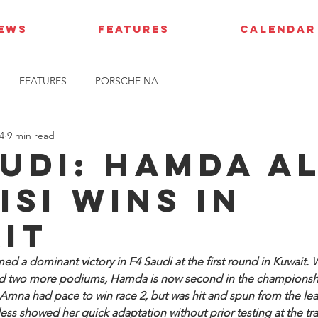
IEWS
FEATURES
CALENDAR
FEATURES
PORSCHE NA
4
9 min read
audi: Hamda A
isi wins in
it
d a dominant victory in F4 Saudi at the first round in Kuwait. 
and two more podiums, Hamda is now second in the championsh
r Amna had pace to win race 2, but was hit and spun from the lea
ss showed her quick adaptation without prior testing at the tra