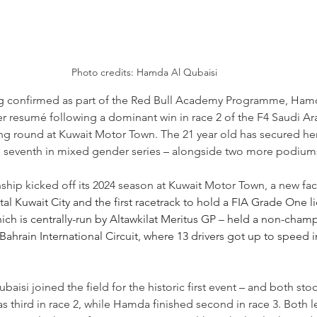
Photo credits: Hamda Al Qubaisi
ng confirmed as part of the Red Bull Academy Programme, Hamd
r resumé following a dominant win in race 2 of the F4 Saudi Ar
 round at Kuwait Motor Town. The 21 year old has secured her 
e seventh in mixed gender series 
–
 alongside two more podium
ip kicked off its 2024 season at Kuwait Motor Town, a new facil
al Kuwait City and the first racetrack to hold a FIA Grade One li
ich is centrally-run by Altawkilat Meritus GP 
–
 held a non-champ
hrain International Circuit, where 13 drivers got up to speed in
si joined the field for the historic first event 
–
 and both sto
third in race 2, while Hamda finished second in race 3. Both l