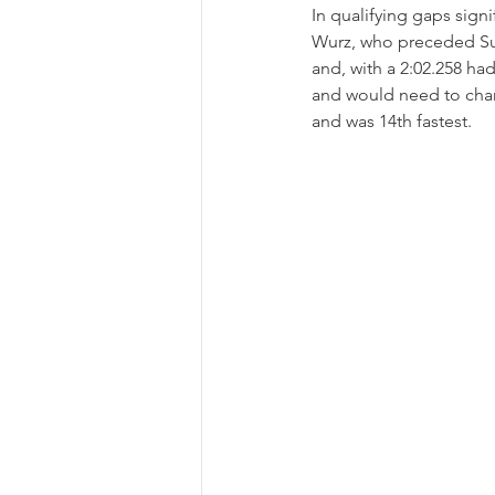
In qualifying gaps sign
Wurz, who preceded Sul
and, with a 2:02.258 had
and would need to char
and was 14th fastest.