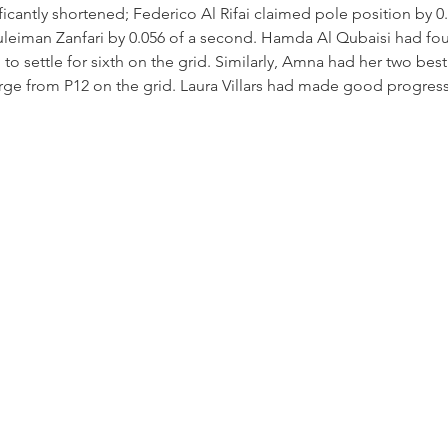
ificantly shortened; Federico Al Rifai claimed pole position by 0
eiman Zanfari by 0.056 of a second. Hamda Al Qubaisi had fou
 to settle for sixth on the grid. Similarly, Amna had her two bes
ge from P12 on the grid. Laura Villars had made good progress