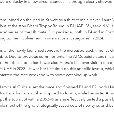
 were unlucky in a few circumstances 
–
 although clearly showed 
ere joined on the grid in Kuwait by a third female driver, Laura V
ut at the Abu Dhabi Trophy Round in F4 UAE. 26-year-old Villar
ce' series of the Ultimate Cup package, both in F4 and in For
ing up her involvement in international categories in 2024.
s of the newly-launched series is the increased track time, as dr
lable. Due to previous commitments, the Al Qubaisi sisters miss
 the official practice; it was also Amna's first ever visit to the tr
4 UAE in 2023 
–
 it was her first time on this specific layout, whi
s started the race weekend with some catching up work.
Hamda Al Qubaisi set the pace and finished P1 and P2; both Ham
for track limits, and she dropped to fourth, while her sister Am
t the top spot with a 2:06.696 as she effectively tested a push lap
e most of the grid strategically saved sets of new tyres and bare