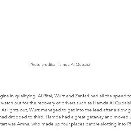
Photo credits: Hamda Al Qubaisi
ns in qualifying, Al Rifai, Wurz and Zanfari had all the speed to
to watch out for the recovery of drivers such as Hamda Al Qubaisi
n. At lights out, Wurz managed to get into the lead after a slow 
o had dropped to third. Hamda had a great getaway and moved up
 start was Amna, who made up four places before slotting into P8 