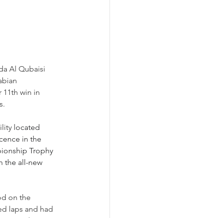
a Al Qubaisi 
abian 
11th win in 
s.
ity 
located 
cence in the 
ionship Trophy 
 the all-new 
od on the 
ed laps and had 