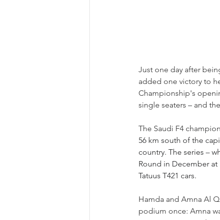
Just one day after bei
added one victory to he
Championship's opening
single seaters 
–
 and th
The Saudi F4 championsh
56 km south of the capit
country. The series 
– 
wh
Round in December at Ba
Tatuus T421 cars.
Hamda and Amna Al Qubai
podium once: Amna was 