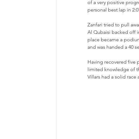
of a very positive prog
personal best lap in 2:0
Zanfari tried to pull a
Al Qubaisi backed off in
place became a podium f
and was handed a 40 s
Having recovered five pl
limited knowledge of th
Villars had a solid race