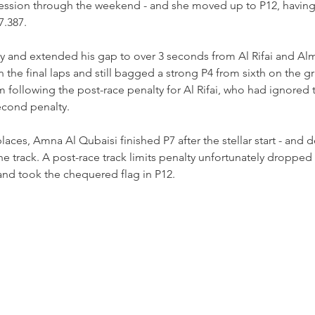
ression through the weekend - and she moved up to P12, having 
7.387.
way and extended his gap to over 3 seconds from Al Rifai and A
 the final laps and still bagged a strong P4 from sixth on the gr
ollowing the post-race penalty for Al Rifai, who had ignored t
econd penalty.
aces, Amna Al Qubaisi finished P7 after the stellar start - and d
e track. A post-race track limits penalty unfortunately dropped h
 and took the chequered flag in P12. 