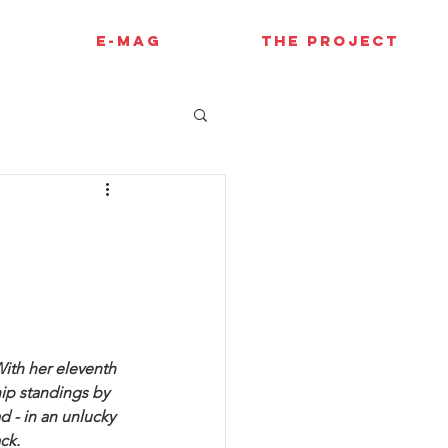
E-MAG
THE PROJECT
l
With her eleventh 
ip standings by 
d - in an unlucky 
ck.