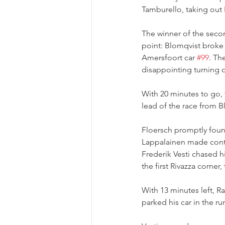
Tamburello, taking out 
The winner of the secon
point: Blomqvist broke 
Amersfoort car 
#99
. Th
disappointing turning o
With 20 minutes to go, 
lead of the race from B
Floersch promptly foun
Lappalainen made conta
Frederik Vesti chased h
the first Rivazza corner,
With 13 minutes left, R
parked his car in the ru