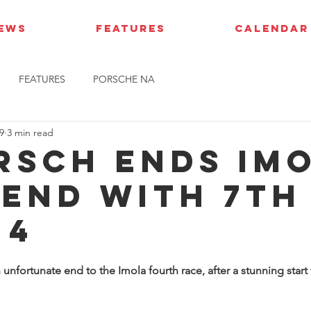
IEWS
FEATURES
CALENDAR
FEATURES
PORSCHE NA
9
3 min read
rsch ends Im
end with 7th 
 4
unfortunate end to the Imola fourth race, after a stunning start