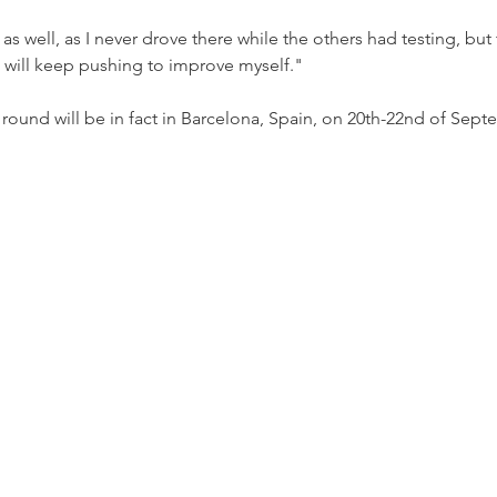
as well, as I never drove there while the others had testing, but t
will keep pushing to improve myself."
ound will be in fact in Barcelona, Spain, on 20th-22nd of Sept