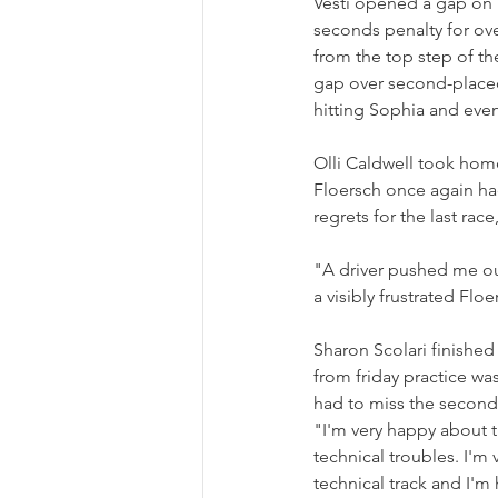
Vesti opened a gap on h
seconds penalty for ov
from the top step of t
gap over second-placed 
hitting Sophia and event
Olli Caldwell took hom
Floersch once again had
regrets for the last rac
"A driver pushed me ou
a visibly frustrated Floe
Sharon Scolari finished
from friday practice was
had to miss the second p
"I'm very happy about th
technical troubles. I'm v
technical track and I'm 