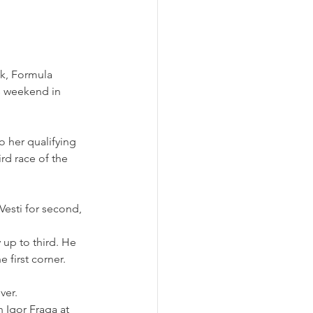
ck, Formula 
s weekend in 
o her qualifying 
rd race of the 
Vesti for second, 
 up to third. He 
 first corner.
ver.
 Igor Fraga at 