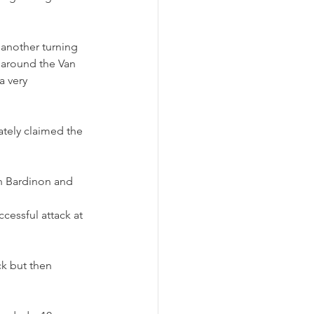
 another turning 
 around the Van 
a very 
ately claimed the 
n Bardinon and 
cessful attack at 
ck but then 