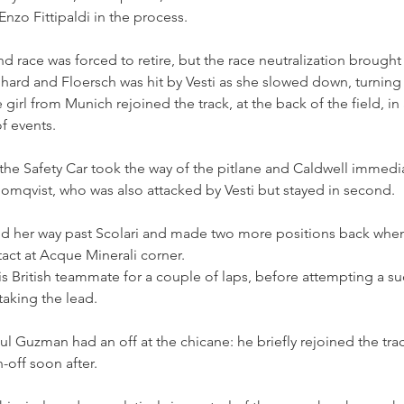
Enzo Fittipaldi in the process.
d race was forced to retire, but the race neutralization brought
hard and Floersch was hit by Vesti as she slowed down, turning
e girl from Munich rejoined the track, at the back of the field, in 
f events.
the Safety Car took the way of the pitlane and Caldwell immedi
lomqvist, who was also attacked by Vesti but stayed in second.
d her way past Scolari and made two more positions back whe
ct at Acque Minerali corner.
is British teammate for a couple of laps, before attempting a suc
 taking the lead. 
aul Guzman had an off at the chicane: he briefly rejoined the tra
n-off soon after.