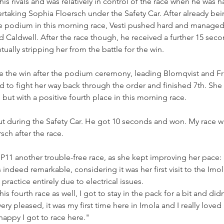
is rivals and was relatively in control of the race when he was 
ertaking Sophia Floersch under the Safety Car. After already b
he podium in this morning race, Vesti pushed hard and managed 
Caldwell. After the race though, he received a further 15 secon
ually stripping her from the battle for the win.
e the win after the podium ceremony, leading Blomqvist and Fr
 to fight her way back through the order and finished 7th. She 
e, but with a positive fourth place in this morning race.
t during the Safety Car. He got 10 seconds and won. My race w
rsch after the race.
 P11 another trouble-free race, as she kept improving her pace:
 indeed remarkable, considering it was her first visit to the Imol
ractice entirely due to electrical issues.
is fourth race as well, I got to stay in the pack for a bit and did
ery pleased, it was my first time here in Imola and I really loved it.
happy I got to race here."