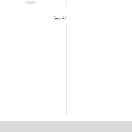
See All