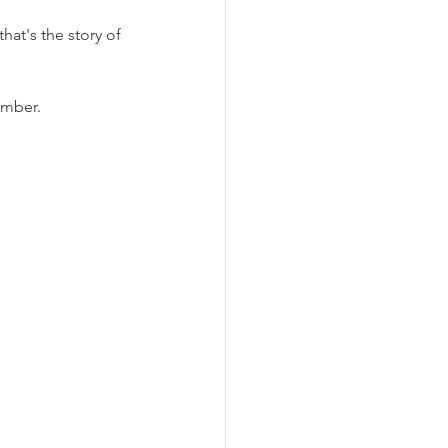
hat's the story of 
ember.