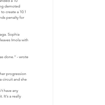
handed a 10 
eing demoted 
to create a 10.1 
ds penalty for 
aga. Sophia 
leaves Imola with 
as done." - wrote 
 her progression 
a circuit and she 
n't have any 
 It's a really 