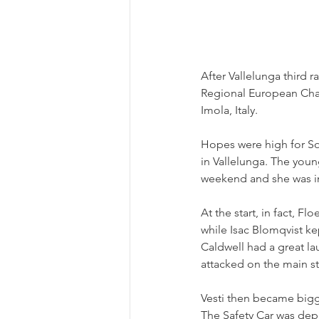
After Vallelunga third r
Regional European Cham
Imola, Italy.
Hopes were high for Sop
in Vallelunga. The young
weekend and she was in
At the start, in fact, 
while Isac Blomqvist ke
Caldwell had a great lau
attacked on the main st
Vesti then became bigge
The Safety Car was dep