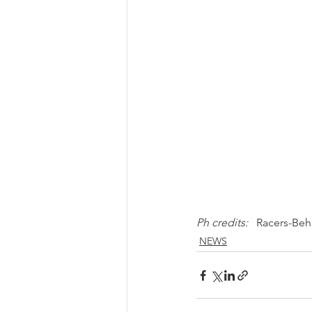
Ph credits: 
  Racers-Be
NEWS