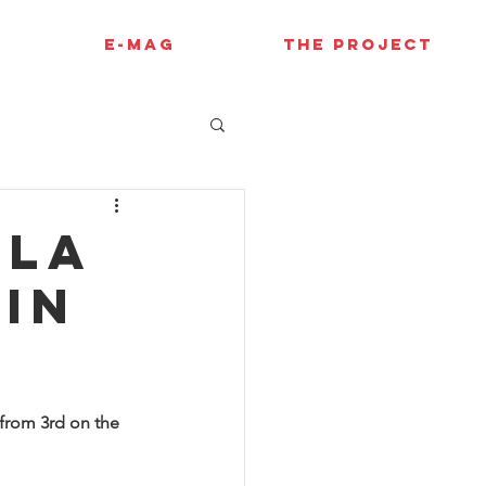
E-MAG
THE PROJECT
ola
in
 from 3rd on the 