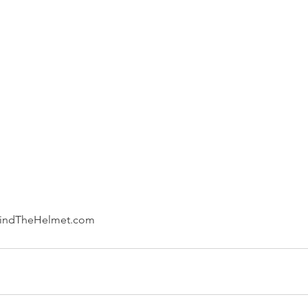
hindTheHelmet.com 