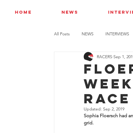
HOME
NEWS
INTERV
All Posts
NEWS
INTERVIEWS
RACERS
Sep 1, 201
Floe
week
race
Updated:
Sep 2, 2019
Sophia Floersch had an 
grid.