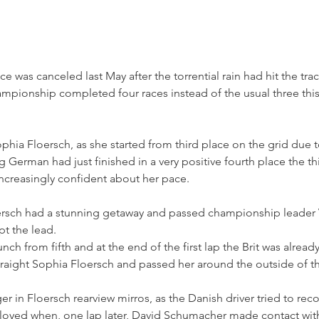
ace was canceled last May after the torrential rain had hit the tra
pionship completed four races instead of the usual three thi
hia Floersch, as she started from third place on the grid due t
 German had just finished in a very positive fourth place the thi
creasingly confident about her pace.
Floersch had a stunning getaway and passed championship leader 
pt the lead.
nch from fifth and at the end of the first lap the Brit was already
raight Sophia Floersch and passed her around the outside of the
r in Floersch rearview mirros, as the Danish driver tried to reco
loyed when, one lap later, David Schumacher made contact with