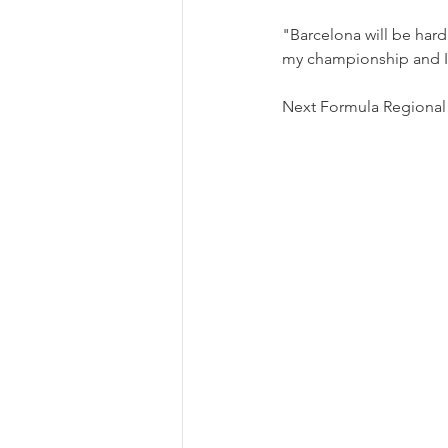
"Barcelona will be hard 
my championship and I 
Next Formula Regional r