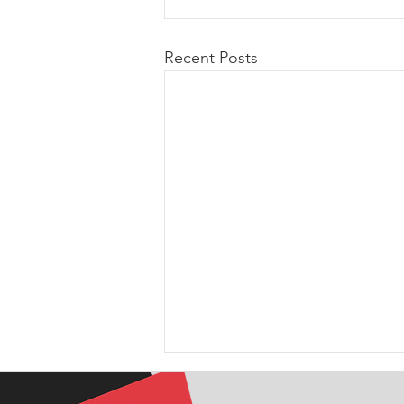
Recent Posts