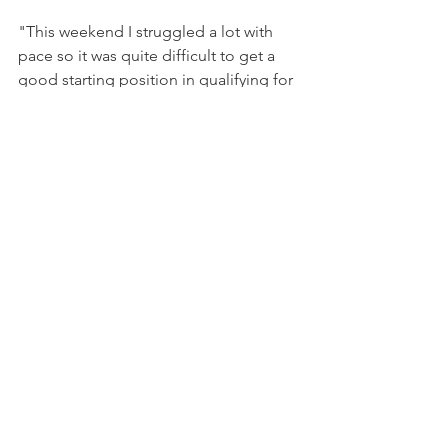
"This weekend I struggled a lot with 
pace so it was quite difficult to get a 
good starting position in qualifying for 
the races", she explained. "However 
I’m quite happy with the race pace, 
especially in race 2, and I think it was 
another step in understanding the car 
and learning as much as possible."
In the second half of her rookie 
season, Hamda will be working to 
improve her qualifying, which is one of 
the key points in such a crowded 
series. 
"I’m looking forward to working even 
more with the team to try and get 
closer in terms of pace and to keep 