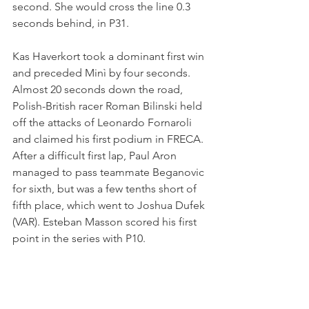
second. She would cross the line 0.3 
seconds behind, in P31.
Kas Haverkort took a dominant first win 
and preceded Minì by four seconds. 
Almost 20 seconds down the road, 
Polish-British racer Roman Bilinski held 
off the attacks of Leonardo Fornaroli 
and claimed his first podium in FRECA. 
After a difficult first lap, Paul Aron 
managed to pass teammate Beganovic 
for sixth, but was a few tenths short of 
fifth place, which went to Joshua Dufek 
(VAR). Esteban Masson scored his first 
point in the series with P10.