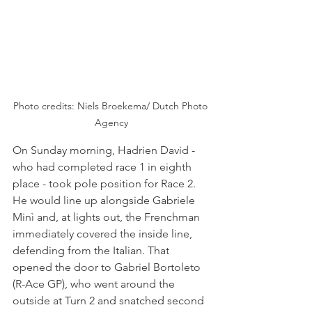
Photo credits: Niels Broekema/ Dutch Photo 
Agency
On Sunday morning, Hadrien David - 
who had completed race 1 in eighth 
place - took pole position for Race 2. 
He would line up alongside Gabriele 
Minì and, at lights out, the Frenchman 
immediately covered the inside line, 
defending from the Italian. That 
opened the door to Gabriel Bortoleto 
(R-Ace GP), who went around the 
outside at Turn 2 and snatched second 