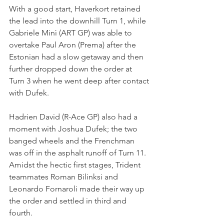
With a good start, Haverkort retained 
the lead into the downhill Turn 1, while 
Gabriele Minì (ART GP) was able to 
overtake Paul Aron (Prema) after the 
Estonian had a slow getaway and then 
further dropped down the order at 
Turn 3 when he went deep after contact 
with Dufek.
Hadrien David (R-Ace GP) also had a 
moment with Joshua Dufek; the two 
banged wheels and the Frenchman 
was off in the asphalt runoff of Turn 11.
Amidst the hectic first stages, Trident 
teammates Roman Bilinksi and 
Leonardo Fornaroli made their way up 
the order and settled in third and 
fourth.