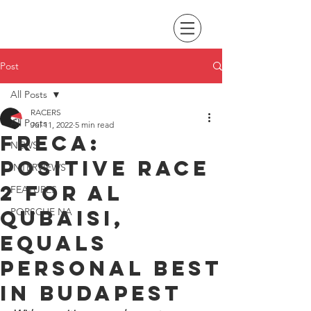
Post
All Posts
RACERS
All Posts
Jul 11, 2022
5 min read
FRECA:
NEWS
Positive race
INTERVIEWS
2 for Al
FEATURES
Qubaisi,
PORSCHE NA
equals
personal best
in Budapest