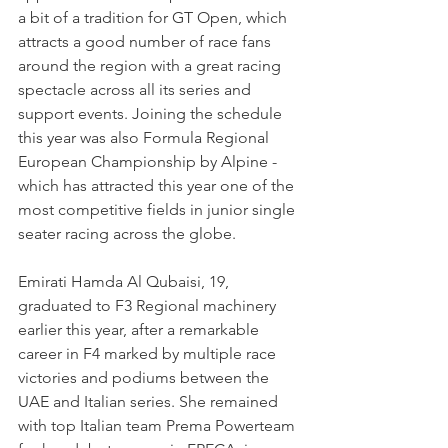
a bit of a tradition for GT Open, which 
attracts a good number of race fans 
around the region with a great racing 
spectacle across all its series and 
support events. Joining the schedule 
this year was also Formula Regional 
European Championship by Alpine - 
which has attracted this year one of the 
most competitive fields in junior single 
seater racing across the globe.
Emirati Hamda Al Qubaisi, 19, 
graduated to F3 Regional machinery 
earlier this year, after a remarkable 
career in F4 marked by multiple race 
victories and podiums between the 
UAE and Italian series. She remained 
with top Italian team Prema Powerteam 