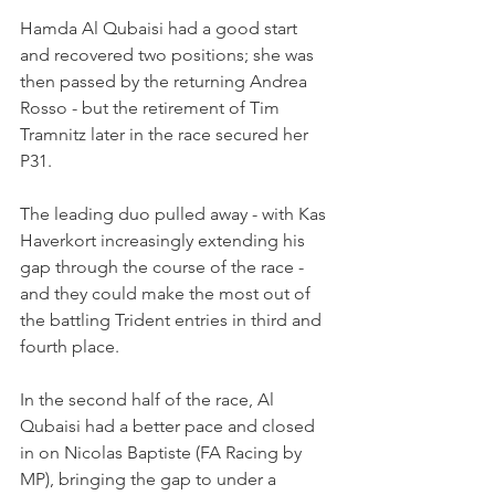
Hamda Al Qubaisi had a good start 
and recovered two positions; she was 
then passed by the returning Andrea 
Rosso - but the retirement of Tim 
Tramnitz later in the race secured her 
P31.
The leading duo pulled away - with Kas 
Haverkort increasingly extending his 
gap through the course of the race - 
and they could make the most out of 
the battling Trident entries in third and 
fourth place.
In the second half of the race, Al 
Qubaisi had a better pace and closed 
in on Nicolas Baptiste (FA Racing by 
MP), bringing the gap to under a 