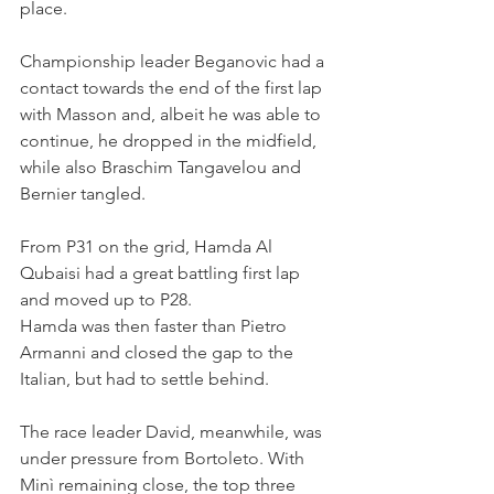
place.
Championship leader Beganovic had a 
contact towards the end of the first lap 
with Masson and, albeit he was able to 
continue, he dropped in the midfield, 
while also Braschim Tangavelou and 
Bernier tangled.
From P31 on the grid, Hamda Al 
Qubaisi had a great battling first lap 
and moved up to P28.
Hamda was then faster than Pietro 
Armanni and closed the gap to the 
Italian, but had to settle behind.
The race leader David, meanwhile, was 
under pressure from Bortoleto. With 
Minì remaining close, the top three 