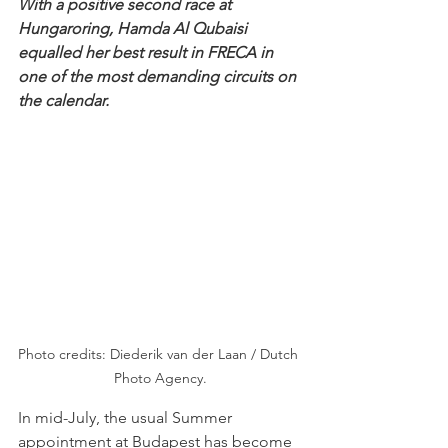
With a positive second race at 
Hungaroring, Hamda Al Qubaisi 
equalled her best result in FRECA in 
one of the most demanding circuits on 
the calendar.
Photo credits: Diederik van der Laan / Dutch 
Photo Agency.
In mid-July, the usual Summer 
appointment at Budapest has become 