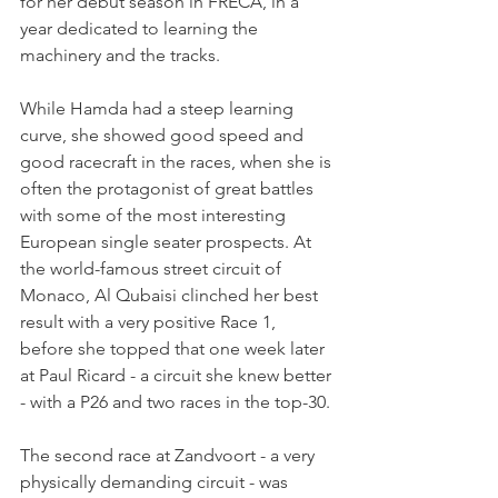
for her debut season in FRECA, in a 
year dedicated to learning the 
machinery and the tracks.
While Hamda had a steep learning 
curve, she showed good speed and 
good racecraft in the races, when she is 
often the protagonist of great battles 
with some of the most interesting 
European single seater prospects. At 
the world-famous street circuit of 
Monaco, Al Qubaisi clinched her best 
result with a very positive Race 1, 
before she topped that one week later 
at Paul Ricard - a circuit she knew better 
- with a P26 and two races in the top-30.
The second race at Zandvoort - a very 
physically demanding circuit - was 