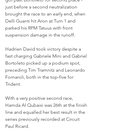
just before a second neutralization 
brought the race to an early end, when 
Delli Guanti hit Aron at Turn 1 and 
parked his RPM Tatuus with front 
suspension damage in the runoff.
Hadrien David took victory despite a 
fast charging Gabriele Minì and Gabriel 
Bortoleto picked up a podium spot, 
preceding Tim Tramnitz and Leonardo 
Fornaroli, both in the top-five for 
Trident.
With a very positive second race, 
Hamda Al Qubaisi was 26th at the finish 
line and equalled her best result in the 
series previously recorded at Circuit 
Paul Ricard. 