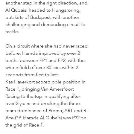
another step in the right direction, and 
Al Qubaisi headed to Hungaroring, 
outskirts of Budapest, with another 
challenging and demanding circuit to 
tackle.
On a circuit where she had never raced 
before, Hamda improved by over 2 
tenths between FP1 and FP2, with the 
whole field of over 30 cars within 2 
seconds from first to last.
Kas Haverkort scored pole position in 
Race 1, bringing Van Amersfoort 
Racing to the top in qualifying after 
over 2 years and breaking the three-
team dominance of Prema, ART and R-
Ace GP. Hamda Al Qubaisi was P32 on 
the grid of Race 1.