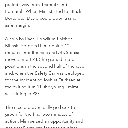
pulled away from Tramnitz and 
Fornaroli. When Minì started to attack 
Bortoleto, David could open a small 
safe margin.
A spin by Race 1 podium finisher 
Bilinski dropped him behind 10 
minutes into the race and Al Qubaisi 
moved into P28. She gained more 
positions in the second half of the race 
and, when the Safety Car was deployed 
for the incident of Joshua Durksen at 
the exit of Turn 11, the young Emirati 
was sitting in P27.
The race did eventually go back to 
green for the final two minutes of 
action: Minì seized an opportunity and 
got past Bortoleto for second place - 