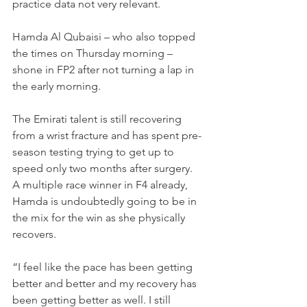
practice data not very relevant.
Hamda Al Qubaisi – who also topped 
the times on Thursday morning – 
shone in FP2 after not turning a lap in 
the early morning.
The Emirati talent is still recovering 
from a wrist fracture and has spent pre-
season testing trying to get up to 
speed only two months after surgery.
A multiple race winner in F4 already, 
Hamda is undoubtedly going to be in 
the mix for the win as she physically 
recovers.
“I feel like the pace has been getting 
better and better and my recovery has 
been getting better as well. I still 