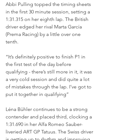
Abbi Pulling topped the timing sheets 
in the first 30 minute session, setting a 
1:31.315 on her eighth lap. The British 
driver edged her rival Marta García 
(Prema Racing) by a little over one 
tenth.
“It’s definitely positive to finish P1 in 
the first test of the day before 
qualifying - there’s still more in it, it was 
a very cold session and did quite a lot 
of mistakes through the lap. I’ve got to 
put it together in qualifying”
Léna Bühler continues to be a strong 
contender and placed third, clocking a 
1:31.690 in her Alfa Romeo Sauber-
liveried ART GP Tatuus. The Swiss driver 
is getting up to rhythm and improving 