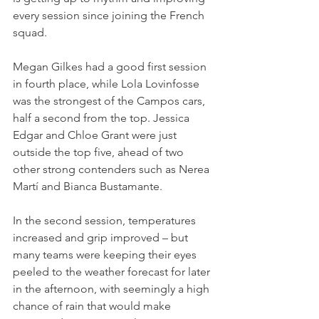
every session since joining the French 
squad.
Megan Gilkes had a good first session 
in fourth place, while Lola Lovinfosse 
was the strongest of the Campos cars, 
half a second from the top. Jessica 
Edgar and Chloe Grant were just 
outside the top five, ahead of two 
other strong contenders such as Nerea 
Martí and Bianca Bustamante.
In the second session, temperatures 
increased and grip improved – but 
many teams were keeping their eyes 
peeled to the weather forecast for later 
in the afternoon, with seemingly a high 
chance of rain that would make 