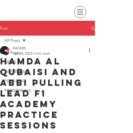
Post
All Posts
RACERS
All Posts
Apr 28, 2023
3 min read
Hamda Al
NEWS
Qubaisi and
INTERVIEWS
Abbi Pulling
FEATURES
lead F1
PORSCHE NA
Academy
practice
sessions