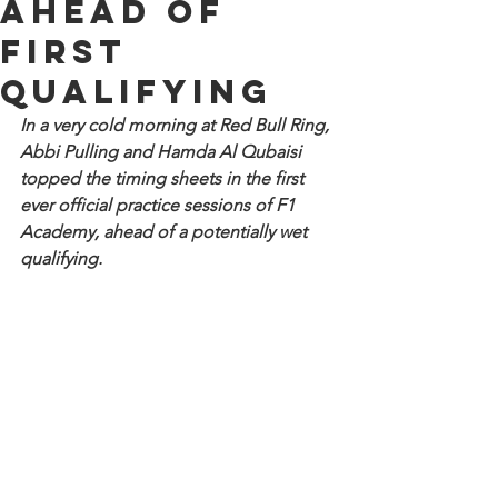
ahead of
first
qualifying
In a very cold morning at Red Bull Ring, 
Abbi Pulling and Hamda Al Qubaisi 
topped the timing sheets in the first 
ever official practice sessions of F1 
Academy, ahead of a potentially wet 
qualifying.