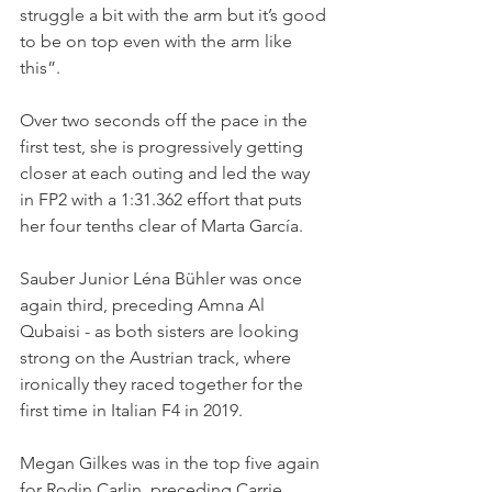
struggle a bit with the arm but it’s good 
to be on top even with the arm like 
this”.
Over two seconds off the pace in the 
first test, she is progressively getting 
closer at each outing and led the way 
in FP2 with a 1:31.362 effort that puts 
her four tenths clear of Marta García.
Sauber Junior Léna Bühler was once 
again third, preceding Amna Al 
Qubaisi - as both sisters are looking 
strong on the Austrian track, where 
ironically they raced together for the 
first time in Italian F4 in 2019.
Megan Gilkes was in the top five again 
for Rodin Carlin, preceding Carrie 