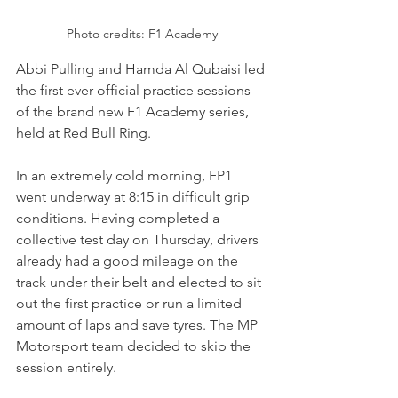
Photo credits: F1 Academy
Abbi Pulling and Hamda Al Qubaisi led 
the first ever official practice sessions 
of the brand new F1 Academy series, 
held at Red Bull Ring.
In an extremely cold morning, FP1 
went underway at 8:15 in difficult grip 
conditions. Having completed a 
collective test day on Thursday, drivers 
already had a good mileage on the 
track under their belt and elected to sit 
out the first practice or run a limited 
amount of laps and save tyres. The MP 
Motorsport team decided to skip the 
session entirely.