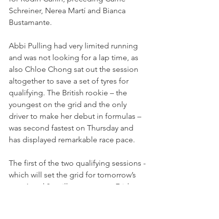
Schreiner, Nerea Martí and Bianca 
Bustamante.
Abbi Pulling had very limited running 
and was not looking for a lap time, as 
also Chloe Chong sat out the session 
altogether to save a set of tyres for 
qualifying. The British rookie – the 
youngest on the grid and the only 
driver to make her debut in formulas – 
was second fastest on Thursday and 
has displayed remarkable race pace.
The first of the two qualifying sessions - 
which will set the grid for tomorrow’s 
race 1 and 3 - will go green on Friday at 
15:10 local time.