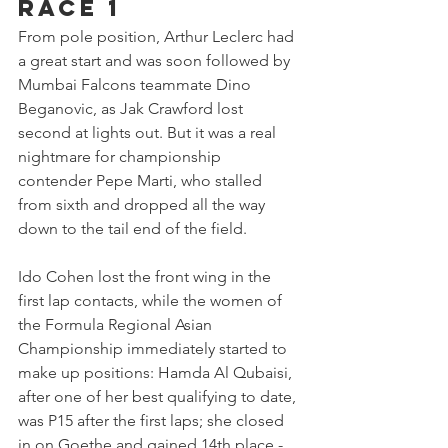
Race 1
From pole position, Arthur Leclerc had 
a great start and was soon followed by 
Mumbai Falcons teammate Dino 
Beganovic, as Jak Crawford lost 
second at lights out. But it was a real 
nightmare for championship 
contender Pepe Marti, who stalled 
from sixth and dropped all the way 
down to the tail end of the field.
Ido Cohen lost the front wing in the 
first lap contacts, while the women of 
the Formula Regional Asian 
Championship immediately started to 
make up positions: Hamda Al Qubaisi, 
after one of her best qualifying to date, 
was P15 after the first laps; she closed 
in on Goethe and gained 14th place - 