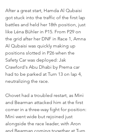
After a great start, Hamda Al Qubaisi 
got stuck into the traffic of the first lap 
battles and held her 18th position, just 
like Léna Bühler in P15. From P29 on 
the grid after her DNF in Race 1, Amna 
Al Qubaisi was quickly making up 
positions slotted in P26 when the 
Safety Car was deployed: Jak 
Crawford's Abu Dhabi by Prema car 
had to be parked at Turn 13 on lap 4, 
neutralizing the race.
Chovet had a troubled restart, as Minì 
and Bearman attacked him at the first 
corner in a three-way fight for position: 
Minì went wide but rejoined just 
alongside the race leader, with Aron 
and Bearman coming together at Turn 