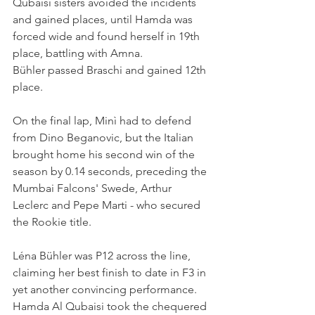
Qubaisi sisters avoided the incidents 
and gained places, until Hamda was 
forced wide and found herself in 19th 
place, battling with Amna.
Bühler passed Braschi and gained 12th 
place.
On the final lap, Minì had to defend 
from Dino Beganovic, but the Italian 
brought home his second win of the 
season by 0.14 seconds, preceding the 
Mumbai Falcons' Swede, Arthur 
Leclerc and Pepe Marti - who secured 
the Rookie title.
Léna Bühler was P12 across the line, 
claiming her best finish to date in F3 in 
yet another convincing performance. 
Hamda Al Qubaisi took the chequered 