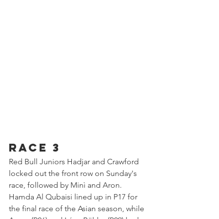
Race 3
Red Bull Juniors Hadjar and Crawford 
locked out the front row on Sunday's 
race, followed by Minì and Aron. 
Hamda Al Qubaisi lined up in P17 for 
the final race of the Asian season, while 