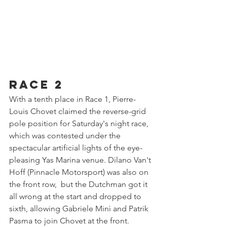
Race 2
With a tenth place in Race 1, Pierre-
Louis Chovet claimed the reverse-grid 
pole position for Saturday's night race, 
which was contested under the 
spectacular artificial lights of the eye-
pleasing Yas Marina venue. Dilano Van't 
Hoff (Pinnacle Motorsport) was also on 
the front row,  but the Dutchman got it 
all wrong at the start and dropped to 
sixth, allowing Gabriele Minì and Patrik 
Pasma to join Chovet at the front.