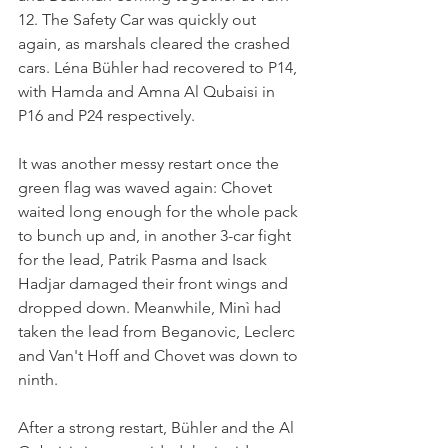
12. The Safety Car was quickly out 
again, as marshals cleared the crashed 
cars. Léna Bühler had recovered to P14, 
with Hamda and Amna Al Qubaisi in 
P16 and P24 respectively.
It was another messy restart once the 
green flag was waved again: Chovet 
waited long enough for the whole pack 
to bunch up and, in another 3-car fight 
for the lead, Patrik Pasma and Isack 
Hadjar damaged their front wings and 
dropped down. Meanwhile, Minì had 
taken the lead from Beganovic, Leclerc 
and Van't Hoff and Chovet was down to 
ninth.
After a strong restart, Bühler and the Al 