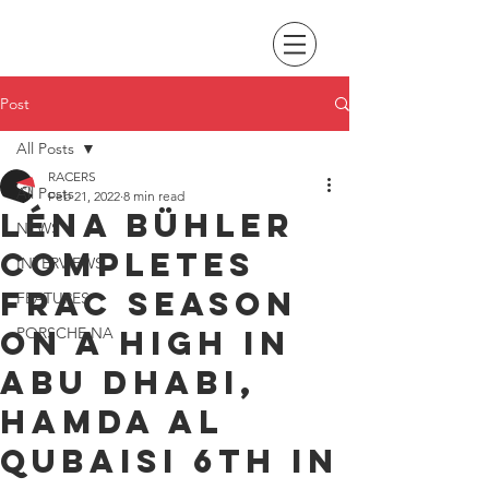
Post
All Posts
RACERS
All Posts
Feb 21, 2022
8 min read
Léna Bühler
NEWS
completes
INTERVIEWS
FRAC season
FEATURES
on a high in
PORSCHE NA
Abu Dhabi,
Hamda Al
Qubaisi 6th in