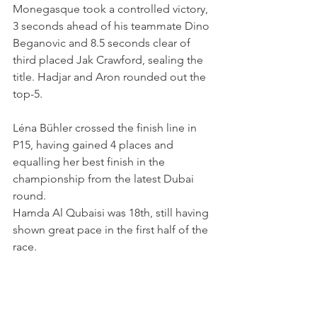
Monegasque took a controlled victory, 
3 seconds ahead of his teammate Dino 
Beganovic and 8.5 seconds clear of 
third placed Jak Crawford, sealing the 
title. Hadjar and Aron rounded out the 
top-5.
Léna Bühler crossed the finish line in 
P15, having gained 4 places and 
equalling her best finish in the 
championship from the latest Dubai 
round.
Hamda Al Qubaisi was 18th, still having 
shown great pace in the first half of the 
race.