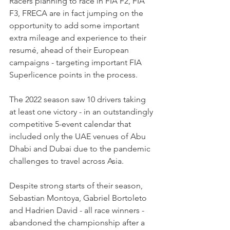
Racers planning to race in FIA F2, FIA 
F3, FRECA are in fact jumping on the 
opportunity to add some important 
extra mileage and experience to their 
resumé, ahead of their European 
campaigns - targeting important FIA 
Superlicence points in the process.
The 2022 season saw 10 drivers taking 
at least one victory - in an outstandingly 
competitive 5-event calendar that 
included only the UAE venues of Abu 
Dhabi and Dubai due to the pandemic 
challenges to travel across Asia.
Despite strong starts of their season, 
Sebastian Montoya, Gabriel Bortoleto 
and Hadrien David - all race winners - 
abandoned the championship after a 