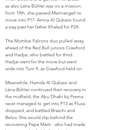
as also Léna Bühler was on a mission: 
from 19th, she passed Marinangeli to 
move into P17. Amna Al Qubaisi found 
a way past her father Khaled for P24.
The Mumbai Falcons duo pulled away, 
ahead of the Red Bull juniors Crawford 
and Hadjar, who battled for third. 
Hadjar went for the move but went 
wide into Turn 9, as Crawford held on.
Meanwhile, Hamda Al Qubaisi and 
Léna Bühler continued their recovery in 
the midfield; the Abu Dhabi by Prema 
racer managed to get into P13 as Fluxa 
dropped, and battled Braschi and 
Belov. She would slip behind the 
recovering Pepe Marti - who had made 