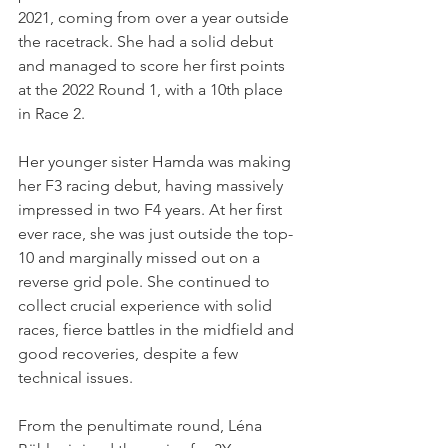
2021, coming from over a year outside 
the racetrack. She had a solid debut 
and managed to score her first points 
at the 2022 Round 1, with a 10th place 
in Race 2.
Her younger sister Hamda was making 
her F3 racing debut, having massively 
impressed in two F4 years. At her first 
ever race, she was just outside the top-
10 and marginally missed out on a 
reverse grid pole. She continued to 
collect crucial experience with solid 
races, fierce battles in the midfield and 
good recoveries, despite a few 
technical issues.
From the penultimate round, Léna 