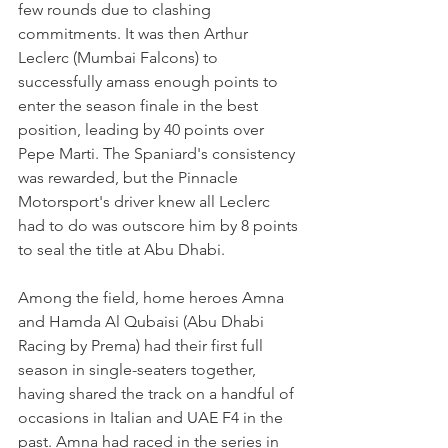
few rounds due to clashing 
commitments. It was then Arthur 
Leclerc (Mumbai Falcons) to 
successfully amass enough points to 
enter the season finale in the best 
position, leading by 40 points over 
Pepe Marti. The Spaniard's consistency 
was rewarded, but the Pinnacle 
Motorsport's driver knew all Leclerc 
had to do was outscore him by 8 points 
to seal the title at Abu Dhabi.
Among the field, home heroes Amna 
and Hamda Al Qubaisi (Abu Dhabi 
Racing by Prema) had their first full 
season in single-seaters together, 
having shared the track on a handful of 
occasions in Italian and UAE F4 in the 
past. Amna had raced in the series in 