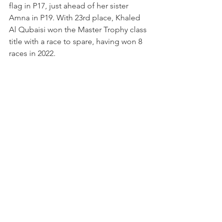
flag in P17, just ahead of her sister 
Amna in P19. With 23rd place, Khaled 
Al Qubaisi won the Master Trophy class 
title with a race to spare, having won 8 
races in 2022.