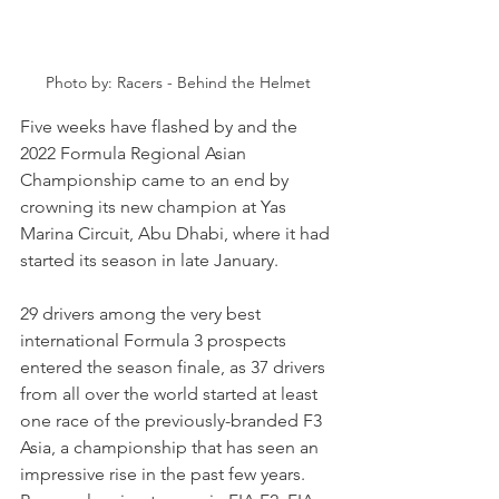
Photo by: Racers - Behind the Helmet
Five weeks have flashed by and the 
2022 Formula Regional Asian 
Championship came to an end by 
crowning its new champion at Yas 
Marina Circuit, Abu Dhabi, where it had 
started its season in late January.
29 drivers among the very best 
international Formula 3 prospects 
entered the season finale, as 37 drivers 
from all over the world started at least 
one race of the previously-branded F3 
Asia, a championship that has seen an 
impressive rise in the past few years. 