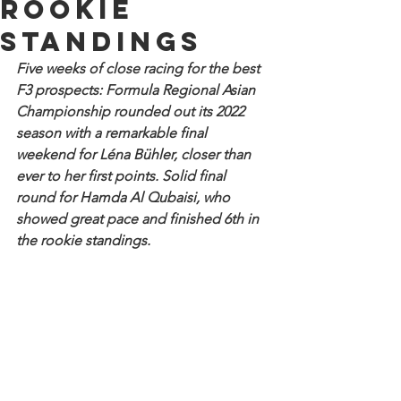
Rookie
standings
Five weeks of close racing for the best 
F3 prospects: Formula Regional Asian 
Championship rounded out its 2022 
season with a remarkable final 
weekend for Léna Bühler, closer than 
ever to her first points. Solid final 
round for Hamda Al Qubaisi, who 
showed great pace and finished 6th in 
the rookie standings.