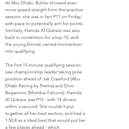
At Abu Dhabi, Bühler showed even 
more speed straight from the practice 
session: she was in fact P11 on Friday, 
with pace to potentially aim for points. 
Similarly, Hamda Al Qubaisi was also 
back in contention for a top-10, and 
the young Emirati carried momentum 
into qualifying.
The first 15-minute qualifying session 
saw championship leader taking pole 
position ahead of Jak Crawford (Abu 
Dhabi Racing by Prema) and Dino 
Beganovic (Mumbai Falcons). Hamda 
Al Qubaisi was P15 - with 14 drivers 
within a second. She couldn't put 
together all her best sectors, and had a 
1:50.8 as a ideal best that would put her 
a few places ahead - which 