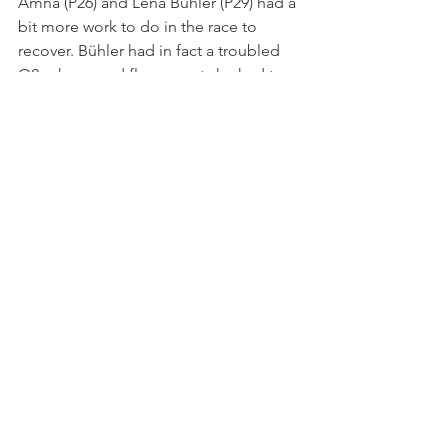
Amna (P26) and Léna Bühler (P29) had a 
bit more work to do in the race to 
recover. Bühler had in fact a troubled 
Q2, when a red flag meant she had to 
start from the very back of the field.
At the final lights out of the season, 
Crawford had a slow getaway and 
allowed both Minì and Aron to go 
through, chasing Isack Hadjar in the 
lead. The Frenchman, though, could 
take advantage of the battle for the 
runner-up spot to open a small gap in 
the initial stages.
Freshly-crowned champion Arthur 
Leclerc made a rare mistake and spun 
at Turn 16, as the Al Qubaisi sisters held 
their position after one lap. Léna 
Bühler had a blistering start and was 