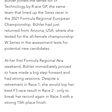
Bühler joined the series for 3Y 
Technology by R-ace GP, the same 
team that lined up the Swiss racer in 
the 2021 Formula Regional European 
Championship. Bühler had just 
returned from Arizona, USA, where she 
tested for the all-female championship 
W Series in the assessment tests for 
potential new candidates.
At her first Formula Regional Asia 
weekend, Bühler immediately proved 
to have made a big step forward and 
had strong sessions. Despite a 
retirement in Race 1, she would top her 
best F3 race result in Race 2 - only to 
break her record again in Race 3 with a 
strong 15th place finish.