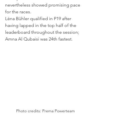
nevertheless showed promising pace 
for the races.
Léna Bühler qualified in P19 after 
having lapped in the top half of the 
leaderboard throughout the session; 
Amna Al Qubaisi was 24th fastest.
Photo credits: Prema Powerteam