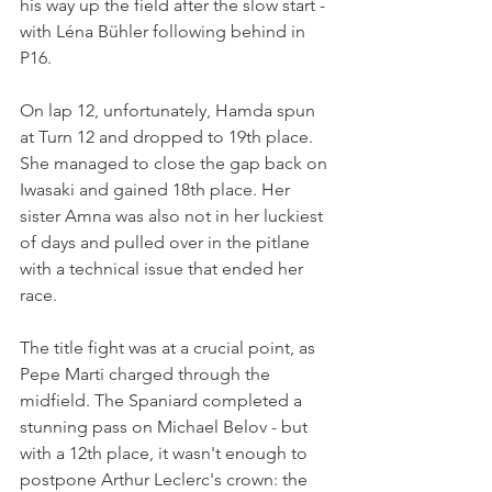
his way up the field after the slow start - 
with Léna Bühler following behind in 
P16.
On lap 12, unfortunately, Hamda spun 
at Turn 12 and dropped to 19th place. 
She managed to close the gap back on 
Iwasaki and gained 18th place. Her 
sister Amna was also not in her luckiest 
of days and pulled over in the pitlane 
with a technical issue that ended her 
race.
The title fight was at a crucial point, as 
Pepe Marti charged through the 
midfield. The Spaniard completed a 
stunning pass on Michael Belov - but 
with a 12th place, it wasn't enough to 
postpone Arthur Leclerc's crown: the 