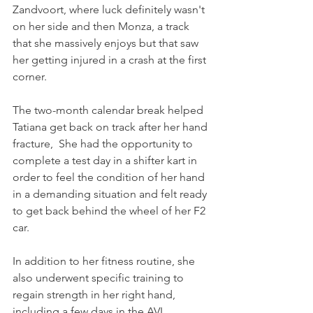
Zandvoort, where luck definitely wasn't 
on her side and then Monza, a track 
that she massively enjoys but that saw 
her getting injured in a crash at the first 
corner.
The two-month calendar break helped 
Tatiana get back on track after her hand 
fracture,  She had the opportunity to 
complete a test day in a shifter kart in 
order to feel the condition of her hand 
in a demanding situation and felt ready 
to get back behind the wheel of her F2 
car.
In addition to her fitness routine, she 
also underwent specific training to 
regain strength in her right hand, 
including a few days in the AVL 