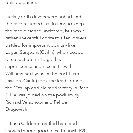
outside barrier.
Luckily both drivers were unhurt and 
the race resumed just in time to keep 
the race distance unaltered, but was a 
rather uneventful contest: a few drivers 
battled for important points - like 
Logan Sargeant (Carlin), who needed 
to collect points to get his 
superlicence and race in F1 with 
Williams next year. In the end, Liam 
Lawson (Carlin) took the lead around 
the 10th lap and claimed victory in Race 
1. He was joined on the podium by 
Richard Verschoor and Felipe 
Drugovich.
Tatiana Calderon battled hard and 
showed some good pace to finish P20, 