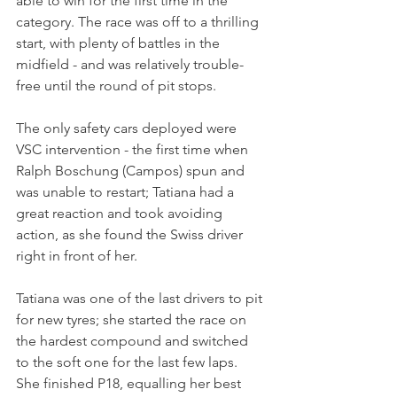
able to win for the first time in the 
category. The race was off to a thrilling 
start, with plenty of battles in the 
midfield - and was relatively trouble-
free until the round of pit stops. 
The only safety cars deployed were 
VSC intervention - the first time when 
Ralph Boschung (Campos) spun and 
was unable to restart; Tatiana had a 
great reaction and took avoiding 
action, as she found the Swiss driver 
right in front of her.
Tatiana was one of the last drivers to pit 
for new tyres; she started the race on 
the hardest compound and switched 
to the soft one for the last few laps. 
She finished P18, equalling her best 