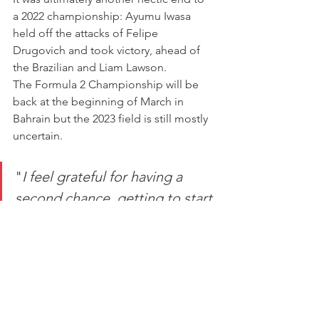
a 2022 championship: Ayumu Iwasa 
held off the attacks of Felipe 
Drugovich and took victory, ahead of 
the Brazilian and Liam Lawson.
The Formula 2 Championship will be 
back at the beginning of March in 
Bahrain but the 2023 field is still mostly 
uncertain.
"
I feel grateful for having a 
second chance, getting to start 
eight more races after it 
seemed like my 2022 season 
was over as early as June."
"[I] made progress across the four 