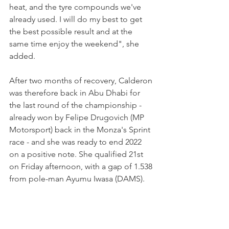
heat, and the tyre compounds we've 
already used. I will do my best to get 
the best possible result and at the 
same time enjoy the weekend", she 
added.
After two months of recovery, Calderon 
was therefore back in Abu Dhabi for 
the last round of the championship - 
already won by Felipe Drugovich (MP 
Motorsport) back in the Monza's Sprint 
race - and she was ready to end 2022 
on a positive note. She qualified 21st 
on Friday afternoon, with a gap of 1.538 
from pole-man Ayumu Iwasa (DAMS).