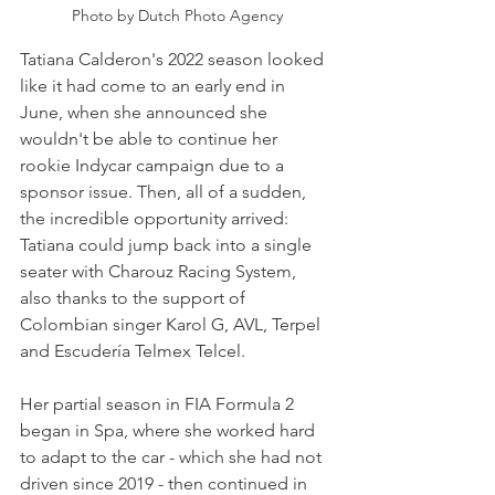
Photo by Dutch Photo Agency
Tatiana Calderon's 2022 season looked 
like it had come to an early end in 
June, when she announced she 
wouldn't be able to continue her 
rookie Indycar campaign due to a 
sponsor issue. Then, all of a sudden, 
the incredible opportunity arrived: 
Tatiana could jump back into a single 
seater with Charouz Racing System, 
also thanks to the support of 
Colombian singer Karol G, AVL, Terpel 
and Escudería Telmex Telcel. 
Her partial season in FIA Formula 2 
began in Spa, where she worked hard 
to adapt to the car - which she had not 
driven since 2019 - then continued in 