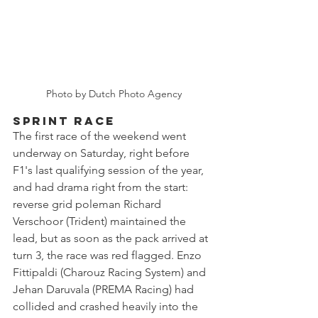
Photo by Dutch Photo Agency
SPRINT RACE
The first race of the weekend went 
underway on Saturday, right before 
F1's last qualifying session of the year, 
and had drama right from the start: 
reverse grid poleman Richard 
Verschoor (Trident) maintained the 
lead, but as soon as the pack arrived at 
turn 3, the race was red flagged. Enzo 
Fittipaldi (Charouz Racing System) and 
Jehan Daruvala (PREMA Racing) had 
collided and crashed heavily into the 