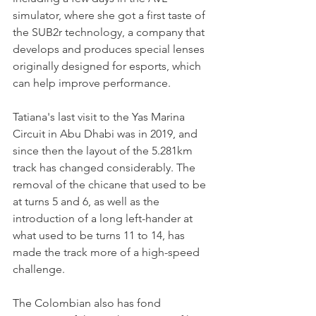
simulator, where she got a first taste of 
the SUB2r technology, a company that 
develops and produces special lenses 
originally designed for esports, which 
can help improve performance.
Tatiana's last visit to the Yas Marina 
Circuit in Abu Dhabi was in 2019, and 
since then the layout of the 5.281km 
track has changed considerably. The 
removal of the chicane that used to be 
at turns 5 and 6, as well as the 
introduction of a long left-hander at 
what used to be turns 11 to 14, has 
made the track more of a high-speed 
challenge.
The Colombian also has fond 