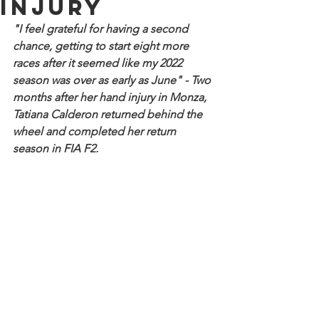
injury
"I feel grateful for having a second 
chance, getting to start eight more 
races after it seemed like my 2022 
season was over as early as June" - Two 
months after her hand injury in Monza, 
Tatiana Calderon returned behind the 
wheel and completed her return 
season in FIA F2.