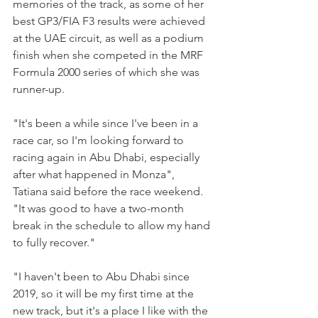
memories of the track, as some of her 
best GP3/FIA F3 results were achieved 
at the UAE circuit, as well as a podium 
finish when she competed in the MRF 
Formula 2000 series of which she was 
runner-up.
"It's been a while since I've been in a 
race car, so I'm looking forward to 
racing again in Abu Dhabi, especially 
after what happened in Monza", 
Tatiana said before the race weekend.
"It was good to have a two-month 
break in the schedule to allow my hand 
to fully recover."
"I haven't been to Abu Dhabi since 
2019, so it will be my first time at the 
new track, but it's a place I like with the 