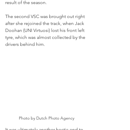
result of the season.
The second VSC was brought out right 
after she rejoined the track, when Jack 
Doohan (UNI Virtuosi) lost his front left 
tyre, which was almost collected by the 
drivers behind him.   
Photo by Dutch Photo Agency
It was ultimately another hectic end to 