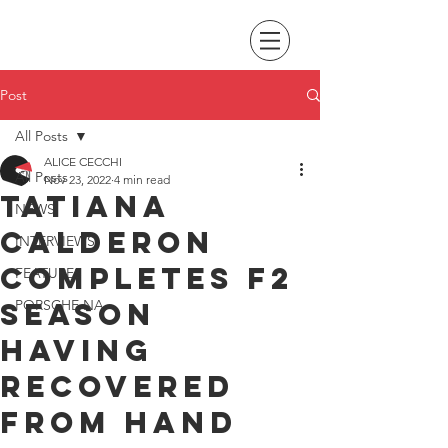
Post
All Posts
ALICE CECCHI
All Posts
Nov 23, 2022
4 min read
Tatiana
NEWS
Calderon
INTERVIEWS
completes F2
FEATURES
season
PORSCHE NA
having
recovered
from hand