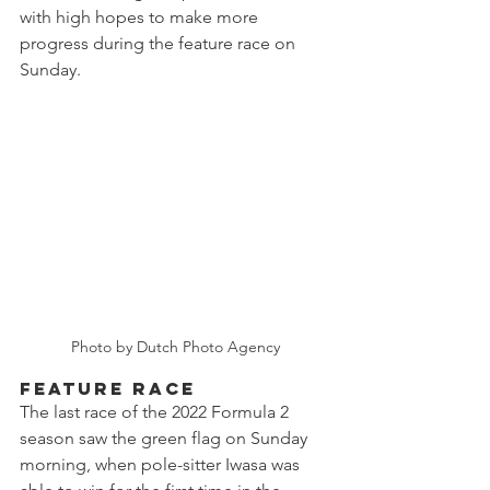
with high hopes to make more 
progress during the feature race on 
Sunday.
Photo by Dutch Photo Agency
FEATURE RACE
The last race of the 2022 Formula 2 
season saw the green flag on Sunday 
morning, when pole-sitter Iwasa was 