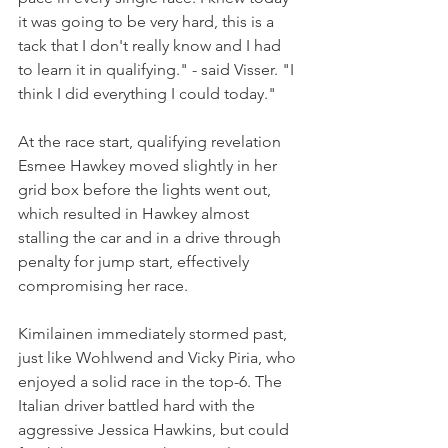
it was going to be very hard, this is a 
tack that I don't really know and I had 
to learn it in qualifying." - said Visser. "I 
think I did everything I could today."
At the race start, qualifying revelation 
Esmee Hawkey moved slightly in her 
grid box before the lights went out, 
which resulted in Hawkey almost 
stalling the car and in a drive through 
penalty for jump start, effectively 
compromising her race.
Kimilainen immediately stormed past, 
just like Wohlwend and Vicky Piria, who 
enjoyed a solid race in the top-6. The 
Italian driver battled hard with the 
aggressive Jessica Hawkins, but could 