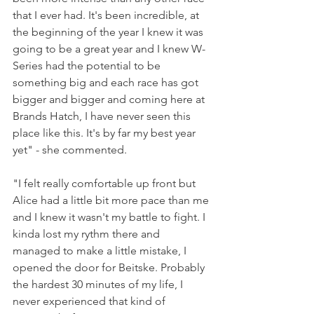
that I ever had. It's been incredible, at 
the beginning of the year I knew it was 
going to be a great year and I knew W-
Series had the potential to be 
something big and each race has got 
bigger and bigger and coming here at 
Brands Hatch, I have never seen this 
place like this. It's by far my best year 
yet" - she commented.
"I felt really comfortable up front but 
Alice had a little bit more pace than me 
and I knew it wasn't my battle to fight. I 
kinda lost my rythm there and 
managed to make a little mistake, I 
opened the door for Beitske. Probably 
the hardest 30 minutes of my life, I 
never experienced that kind of 