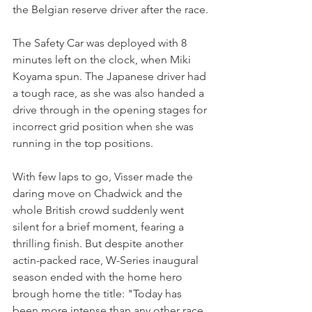
the Belgian reserve driver after the race.
The Safety Car was deployed with 8 
minutes left on the clock, when Miki 
Koyama spun. The Japanese driver had 
a tough race, as she was also handed a 
drive through in the opening stages for 
incorrect grid position when she was 
running in the top positions.
With few laps to go, Visser made the 
daring move on Chadwick and the 
whole British crowd suddenly went 
silent for a brief moment, fearing a 
thrilling finish. But despite another 
actin-packed race, W-Series inaugural 
season ended with the home hero 
brough home the title: "Today has 
been more intense than any other race 