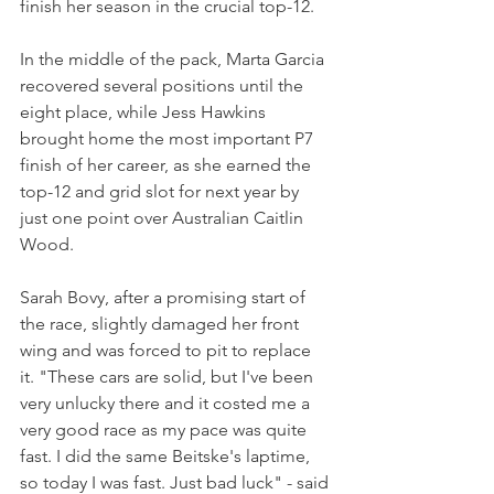
finish her season in the crucial top-12.
In the middle of the pack, Marta Garcia 
recovered several positions until the 
eight place, while Jess Hawkins 
brought home the most important P7 
finish of her career, as she earned the 
top-12 and grid slot for next year by 
just one point over Australian Caitlin 
Wood.
Sarah Bovy, after a promising start of 
the race, slightly damaged her front 
wing and was forced to pit to replace 
it. "These cars are solid, but I've been 
very unlucky there and it costed me a 
very good race as my pace was quite 
fast. I did the same Beitske's laptime, 
so today I was fast. Just bad luck" - said 