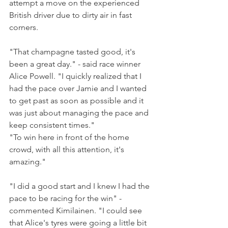
attempt a move on the experienced 
British driver due to dirty air in fast 
corners.
"That champagne tasted good, it's 
been a great day." - said race winner 
Alice Powell. "I quickly realized that I 
had the pace over Jamie and I wanted 
to get past as soon as possible and it 
was just about managing the pace and 
keep consistent times." 
"To win here in front of the home 
crowd, with all this attention, it's 
amazing."
"I did a good start and I knew I had the 
pace to be racing for the win" - 
commented Kimilainen. "I could see 
that Alice's tyres were going a little bit 