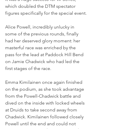
which doubled the DTM spectator 
figures specifically for the special event.
Alice Powell, incredibly unlucky in 
some of the previous rounds, finally 
had her deserved glory moment: her 
masterful race was enriched by the 
pass for the lead at Paddock Hill Bend 
on Jamie Chadwick who had led the 
first stages of the race.
Emma Kimilainen once again finished 
on the podium, as she took advantage 
from the Powell-Chadwick battle and 
dived on the inside with locked wheels 
at Druids to take second away from 
Chadwick. Kimilainen followed closely 
Powell until the end and could not 