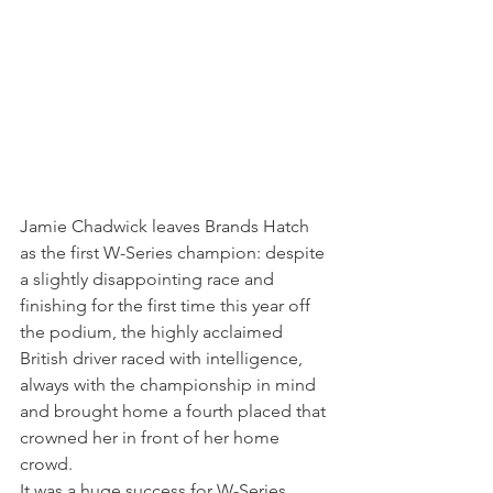
Jamie Chadwick leaves Brands Hatch 
as the first W-Series champion: despite 
a slightly disappointing race and 
finishing for the first time this year off 
the podium, the highly acclaimed 
British driver raced with intelligence, 
always with the championship in mind 
and brought home a fourth placed that 
crowned her in front of her home 
crowd.
It was a huge success for W-Series, 