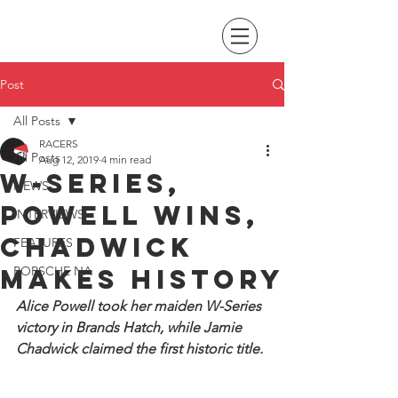
Post
All Posts
RACERS
All Posts
Aug 12, 2019
4 min read
W-Series,
NEWS
Powell wins,
INTERVIEWS
Chadwick
FEATURES
makes history
PORSCHE NA
Alice Powell took her maiden W-Series 
victory in Brands Hatch, while Jamie 
Chadwick claimed the first historic title.