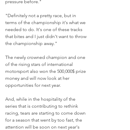
pressure before."
"Definitely not a pretty race, but in 
terms of the championship it's what we 
needed to do. It's one of these tracks 
that bites and I just didn't want to throw 
the championship away."
The newly crowned champion and one 
of the rising stars of international 
motorsport also won the 500,000$ prize 
money and will now look at her 
opportunities for next year.
And, while in the hospitality of the 
series that is contributing to rethink 
racing, tears are starting to come down 
for a season that went by too fast, the 
attention will be soon on next year's 