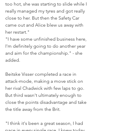
too hot, she was starting to slide while I 
really managed my tyres and got really 
close to her. But then the Safety Car 
came out and Alice blew us away with 
her restart."
"I have some unfinished business here, 
I'm definitely going to do another year 
and aim for the championship." - she 
added.
Beitske Visser completed a race in 
attack-mode, making a move stick on 
her rival Chadwick with few laps to go. 
But third wasn't ultimately enough to 
close the points disadvantage and take 
the title away from the Brit.
"I think it's been a great season, I had 
pace in every single race. I knew today 