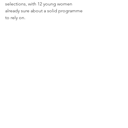
selections, with 12 young women 
already sure about a solid programme 
to rely on.