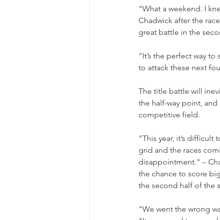
“What a weekend. I knew
Chadwick after the race.
great battle in the seco
“It’s the perfect way t
to attack these next fo
The title battle will i
the half-way point, and 
competitive field.
"This year, it’s difficu
grid and the races comi
disappointment." 
–
 Ch
the chance to score big
the second half of the 
"We went the wrong way