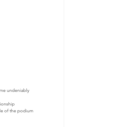
ome undeniably 
pionship 
ide of the podium 