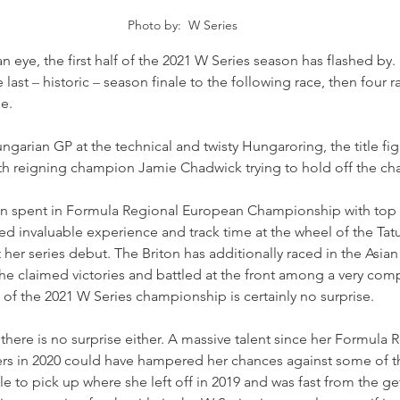
Photo by:  W Series
an eye, the first half of the 2021 W Series season has flashed by.
 last 
–
 historic 
–
 season finale to the following race, then four r
me.
garian GP at the technical and twisty Hungaroring, the title figh
ith reigning champion Jamie Chadwick trying to hold off the cha
son spent in Formula Regional European Championship with top
d invaluable experience and track time at the wheel of the Tatu
 her series debut. The Briton has additionally raced in the Asian
 claimed victories and battled at the front among a very compe
 of the 2021 W Series championship is certainly no surprise.
there is no surprise either. A massive talent since her Formula R
ters in 2020 could have hampered her chances against some of 
 to pick up where she left off in 2019 and was fast from the get 