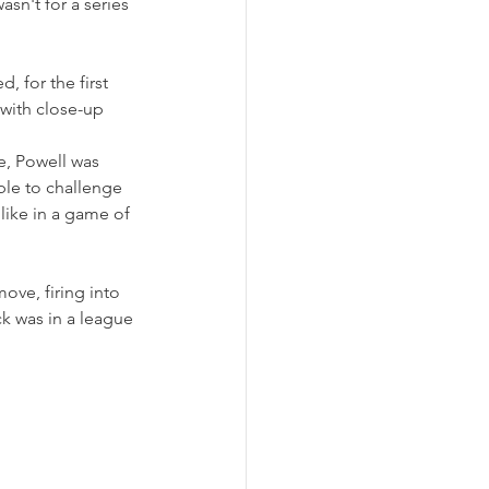
asn't for a series 
 for the first 
 with close-up 
e, Powell was 
ble to challenge 
like in a game of 
ve, firing into 
k was in a league 