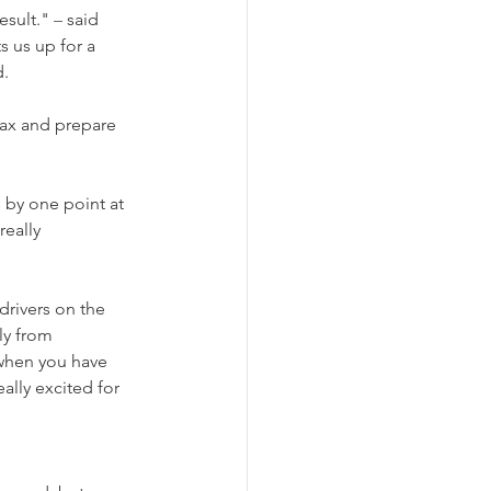
sult." 
–
 said 
s us up for a 
d.
lax and prepare 
 by one point at 
really 
drivers on the 
ly from 
when you have 
ally excited for 