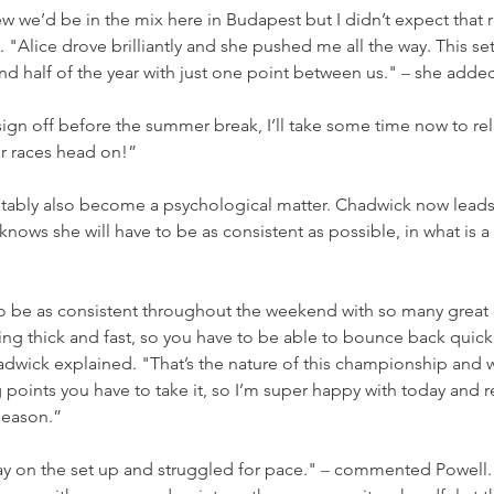
 we’d be in the mix here in Budapest but I didn’t expect that re
 "Alice drove brilliantly and she pushed me all the way. This set
nd half of the year with just one point between us." 
–
 she adde
o sign off before the summer break, I’ll take some time now to re
ur races head on!”
nevitably also become a psychological matter. Chadwick now leads
knows she will have to be as consistent as possible, in what is a 
lt to be as consistent throughout the weekend with so many great 
ng thick and fast, so you have to be able to bounce back quick
adwick explained. "That’s the nature of this championship and 
 points you have to take it, so I’m super happy with today and re
season.”
 on the set up and struggled for pace." 
–
 commented Powell.