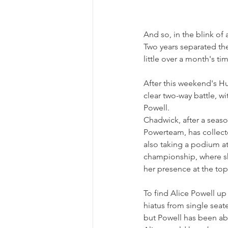
And so, in the blink of 
Two years separated the
little over a month's ti
After this weekend's Hun
clear two-way battle, w
Powell.
Chadwick, after a sea
Powerteam, has collecte
also taking a podium at
championship, where she
her presence at the top
To find Alice Powell up 
hiatus from single sea
but Powell has been able