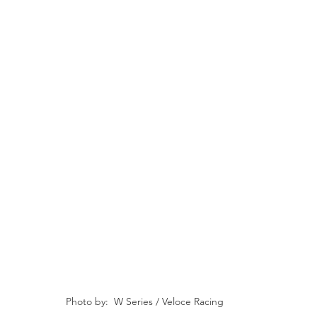
Photo by:  W Series / Veloce Racing