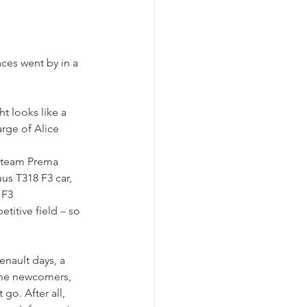
aces went by in a 
t looks like a 
rge of Alice 
 team Prema 
us T318 F3 car, 
 F3 
titive field 
–
 so 
enault days, a 
the newcomers, 
go. After all, 