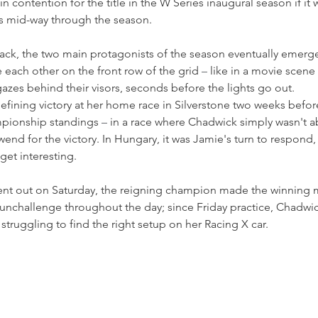
 contention for the title in the W Series inaugural season if it w
ts mid-way through the season.
ack, the two main protagonists of the season eventually emerged,
e each other on the front row of the grid 
–
 like in a movie scene
gazes behind their visors, seconds before the lights go out.
efining victory at her home race in Silverstone two weeks befor
pionship standings 
–
 in a race where Chadwick simply wasn't a
end for the victory. In Hungary, it was Jamie's turn to respond, 
 get interesting.
ent out on Saturday, the reigning champion made the winning mo
unchallenge throughout the day; since Friday practice, Chadwic
struggling to find the right setup on her Racing X car.