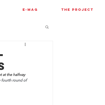
E-MAG
THE PROJECT
-
s
t at the halfway 
e fourth round of 