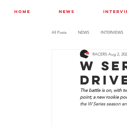
HOME
NEWS
INTERV
All Posts
NEWS
INTERVIEWS
RACERS
Aug 2, 20
W Se
Driv
The battle is on, with t
point; a new rookie podi
the W Series season and