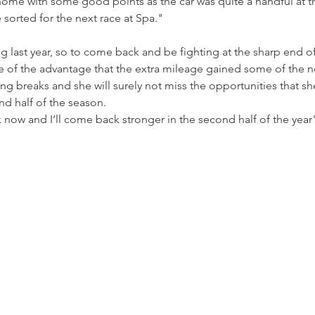
ome with some good points as the car was quite a handful at t
e sorted for the next race at Spa."
 last year, so to come back and be fighting at the sharp end of 
re of the advantage that the extra mileage gained some of the n
ong breaks and she will surely not miss the opportunities that sh
nd half of the season.
ak now and I’ll come back stronger in the second half of the yea