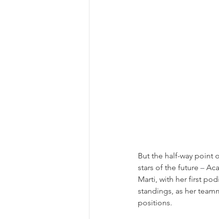
But the half-way point
stars of the future 
–
 Ac
Marti, with her first po
standings, as her teamm
positions.