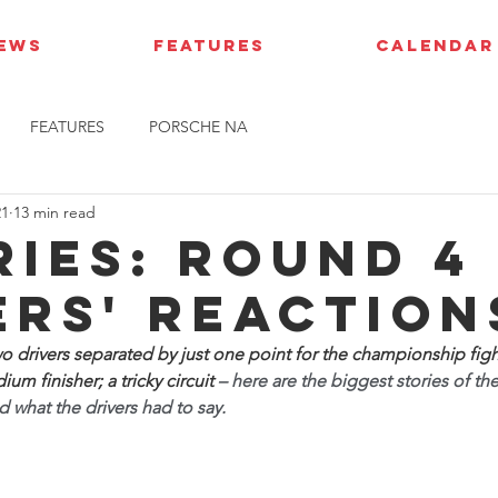
IEWS
FEATURES
CALENDAR
FEATURES
PORSCHE NA
21
13 min read
ries: Round 4 
ers' reaction
wo drivers separated by just one point for the championship figh
um finisher; a tricky circuit 
– here are the biggest stories of th
 what the drivers had to say.