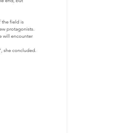
he end, but 
the field is 
ew protagonists. 
e will encounter 
r", she concluded.