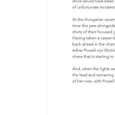
Alice would have been in
of unfortunate inciden
At the Hungarian racetr
time this year alongsid
shots of their focused 
Having taken a career-d
back ahead in the cham
either Powell nor Wohlw
chess that is starting to
And, when the lights w
the lead and remaning 
of her own, with Powell 