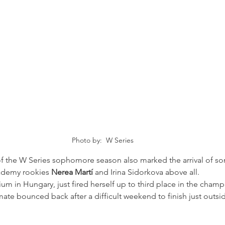
Photo by:  W Series
 of the W Series sophomore season also marked the arrival of s
ademy rookies 
Nerea Martí 
and Irina Sidorkova above all.
dium in Hungary, just fired herself up to third place in the cham
ate bounced back after a difficult weekend to finish just outs