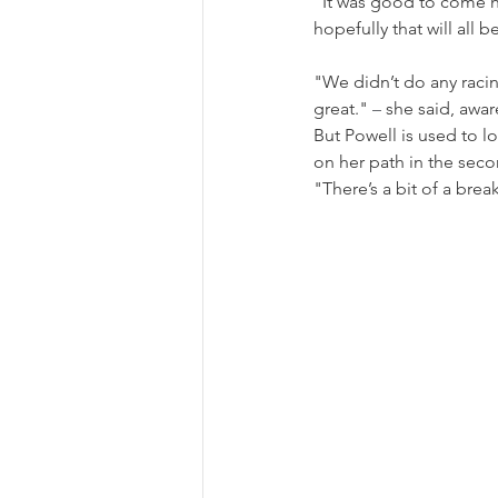
"It was good to come h
hopefully that will all b
"We didn’t do any racing
great." 
–
 she said, awa
But Powell is used to l
on her path in the seco
"There’s a bit of a bre