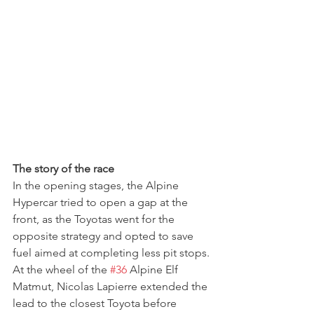
The story of the race
In the opening stages, the Alpine 
Hypercar tried to open a gap at the 
front, as the Toyotas went for the 
opposite strategy and opted to save 
fuel aimed at completing less pit stops.
At the wheel of the 
#36
 Alpine Elf 
Matmut, Nicolas Lapierre extended the 
lead to the closest Toyota before 