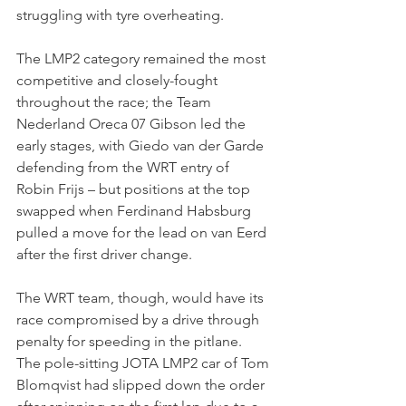
struggling with tyre overheating.
The LMP2 category remained the most 
competitive and closely-fought 
throughout the race; the Team 
Nederland Oreca 07 Gibson led the 
early stages, with Giedo van der Garde 
defending from the WRT entry of 
Robin Frijs – but positions at the top 
swapped when Ferdinand Habsburg 
pulled a move for the lead on van Eerd 
after the first driver change.
The WRT team, though, would have its 
race compromised by a drive through 
penalty for speeding in the pitlane.
The pole-sitting JOTA LMP2 car of Tom 
Blomqvist had slipped down the order 