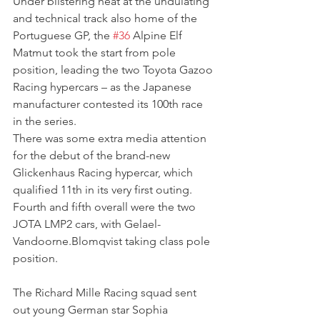
Under blistering heat at the undulating 
and technical track also home of the 
Portuguese GP, the 
#36
 Alpine Elf 
Matmut took the start from pole 
position, leading the two Toyota Gazoo 
Racing hypercars – as the Japanese 
manufacturer contested its 100th race 
in the series.
There was some extra media attention 
for the debut of the brand-new 
Glickenhaus Racing hypercar, which 
qualified 11th in its very first outing.
Fourth and fifth overall were the two 
JOTA LMP2 cars, with Gelael-
Vandoorne.Blomqvist taking class pole 
position.
The Richard Mille Racing squad sent 
out young German star Sophia 