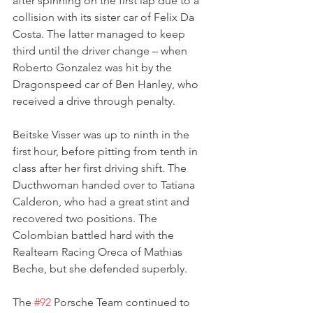
after spinning on the first lap due to a 
collision with its sister car of Felix Da 
Costa. The latter managed to keep 
third until the driver change – when 
Roberto Gonzalez was hit by the 
Dragonspeed car of Ben Hanley, who 
received a drive through penalty.
Beitske Visser was up to ninth in the 
first hour, before pitting from tenth in 
class after her first driving shift. The 
Ducthwoman handed over to Tatiana 
Calderon, who had a great stint and 
recovered two positions. The 
Colombian battled hard with the 
Realteam Racing Oreca of Mathias 
Beche, but she defended superbly.
The 
#92
 Porsche Team continued to 