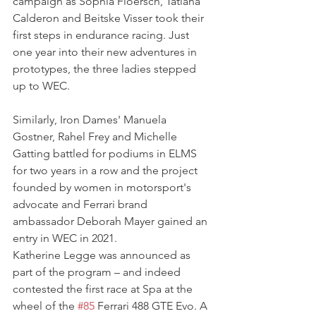
campaign as Sophia Floersch, Tatiana 
Calderon and Beitske Visser took their 
first steps in endurance racing. Just 
one year into their new adventures in 
prototypes, the three ladies stepped 
up to WEC.
Similarly, Iron Dames' Manuela 
Gostner, Rahel Frey and Michelle 
Gatting battled for podiums in ELMS 
for two years in a row and the project 
founded by women in motorsport's 
advocate and Ferrari brand 
ambassador Deborah Mayer gained an 
entry in WEC in 2021.
Katherine Legge was announced as 
part of the program – and indeed 
contested the first race at Spa at the 
wheel of the 
#85
 Ferrari 488 GTE Evo. A 