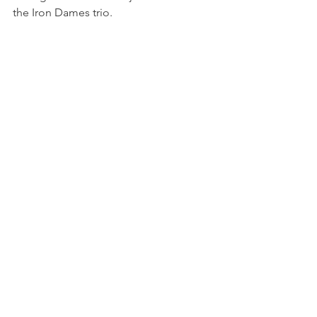
the Iron Dames trio.