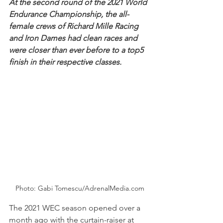
At the second round of the 2021 World 
Endurance Championship, the all-
female crews of Richard Mille Racing 
and Iron Dames had clean races and 
were closer than ever before to a top5 
finish in their respective classes.
Photo: Gabi Tomescu/AdrenalMedia.com
The 2021 WEC season opened over a 
month ago with the curtain-raiser at 