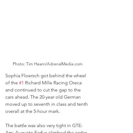
Photo: Tim Hearn/AdrenalMedia.com
Sophia Floersch got behind the wheel 
of the 
#1
 Richard Mille Racing Oreca 
and continued to cut the gap to the 
cars ahead. The 20-year old German 
moved up to seventh in class and tenth 
overall at the 5-hour mark.
The battle was also very tight in GTE-
Am: Augusto Farfus climbed the order 