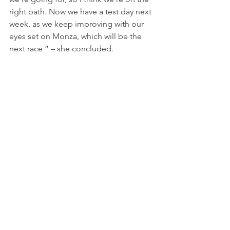
right path. Now we have a test day next 
week, as we keep improving with our 
eyes set on Monza, which will be the 
next race ” – she concluded.