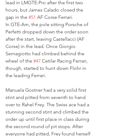
lead in LMGTE-Pro after the first two 
hours, but James Calado closed the 
gap in the 
#51
 AF Corse Ferrari.
In GTE-Am, the pole sitting Porsche of 
Perfetti dropped down the order soon 
after the start, leaving Castellacci (AF 
Corse) in the lead. Once Giorgio 
Sernagiotto had climbed behind the 
wheel of the 
#47
 Cetilar Racing Ferrari, 
though, started to hunt down Flohr in 
the leading Ferrari.
Manuela Gostner had a very solid first 
stint and pitted from seventh to hand 
over to Rahel Frey. The Swiss ace had a 
stunning second stint and climbed the 
order up until first place in class during 
the second round of pit stops. After 
everyone had pitted, Frey found herself 