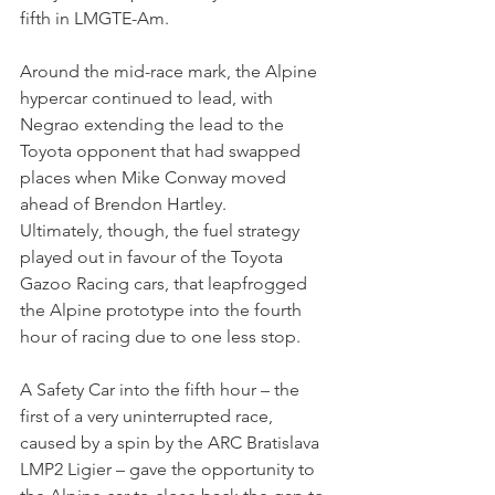
fifth in LMGTE-Am.
Around the mid-race mark, the Alpine 
hypercar continued to lead, with 
Negrao extending the lead to the 
Toyota opponent that had swapped 
places when Mike Conway moved 
ahead of Brendon Hartley. 
Ultimately, though, the fuel strategy 
played out in favour of the Toyota 
Gazoo Racing cars, that leapfrogged 
the Alpine prototype into the fourth 
hour of racing due to one less stop.
A Safety Car into the fifth hour – the 
first of a very uninterrupted race, 
caused by a spin by the ARC Bratislava 
LMP2 Ligier – gave the opportunity to 