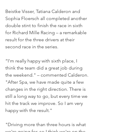
Beistke Visser, Tatiana Calderon and 
Sophia Floersch all completed another 
double stint to finish the race in sixth 
for Richard Mille Racing – a remarkable 
result for the three drivers at their 
second race in the series.
“I'm really happy with sixth place, I 
think the team did a great job during 
the weekend." – commented Calderon.
"After Spa, we have made quite a few 
changes in the right direction. There is 
still a long way to go, but every time we 
hit the track we improve. So I am very 
happy with the result."
"Driving more than three hours is what 
we're going for, so I think we're on the 