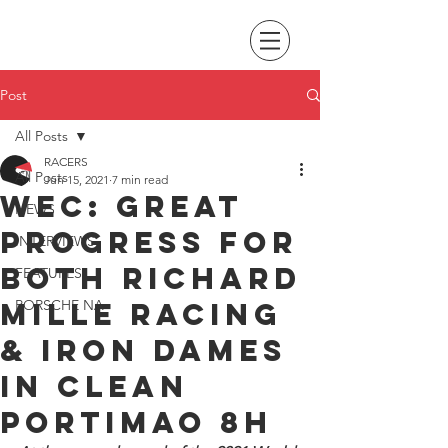
Post
All Posts
RACERS
All Posts
Jun 15, 2021
7 min read
WEC: great
NEWS
progress for
INTERVIEWS
both Richard
FEATURES
Mille Racing
PORSCHE NA
& Iron Dames
in clean
Portimao 8H