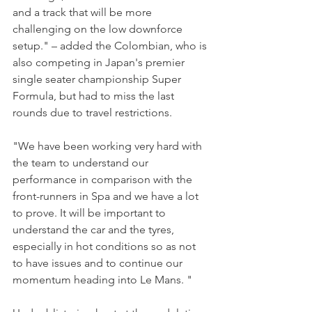
and a track that will be more 
challenging on the low downforce 
setup." – added the Colombian, who is 
also competing in Japan's premier 
single seater championship Super 
Formula, but had to miss the last 
rounds due to travel restrictions.
"We have been working very hard with 
the team to understand our 
performance in comparison with the 
front-runners in Spa and we have a lot 
to prove. It will be important to 
understand the car and the tyres, 
especially in hot conditions so as not 
to have issues and to continue our 
momentum heading into Le Mans. "