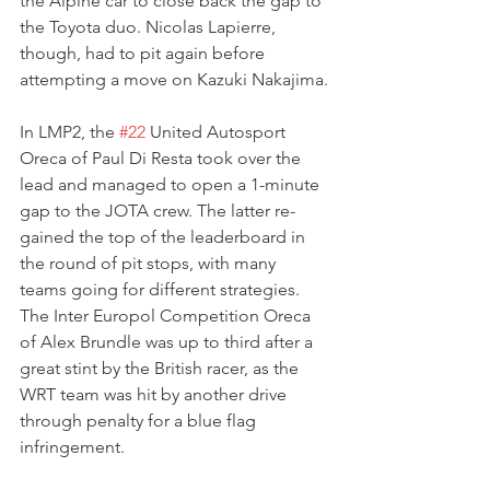
the Alpine car to close back the gap to 
the Toyota duo. Nicolas Lapierre, 
though, had to pit again before 
attempting a move on Kazuki Nakajima.
In LMP2, the 
#22
 United Autosport 
Oreca of Paul Di Resta took over the 
lead and managed to open a 1-minute 
gap to the JOTA crew. The latter re-
gained the top of the leaderboard in 
the round of pit stops, with many 
teams going for different strategies. 
The Inter Europol Competition Oreca 
of Alex Brundle was up to third after a 
great stint by the British racer, as the 
WRT team was hit by another drive 
through penalty for a blue flag 
infringement.