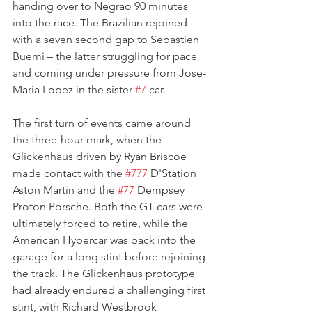
handing over to Negrao 90 minutes 
into the race. The Brazilian rejoined 
with a seven second gap to Sebastien 
Buemi – the latter struggling for pace 
and coming under pressure from Jose-
Maria Lopez in the sister 
#7
 car.
The first turn of events came around 
the three-hour mark, when the 
Glickenhaus driven by Ryan Briscoe 
made contact with the 
#777
 D'Station 
Aston Martin and the 
#77
 Dempsey 
Proton Porsche. Both the GT cars were 
ultimately forced to retire, while the 
American Hypercar was back into the 
garage for a long stint before rejoining 
the track. The Glickenhaus prototype 
had already endured a challenging first 
stint, with Richard Westbrook 