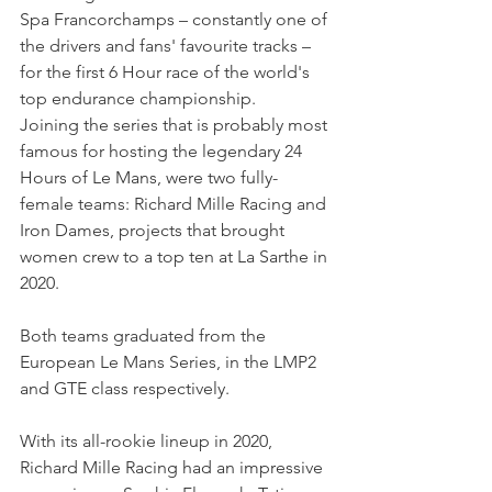
Spa Francorchamps – constantly one of 
the drivers and fans' favourite tracks – 
for the first 6 Hour race of the world's 
top endurance championship. 
Joining the series that is probably most 
famous for hosting the legendary 24 
Hours of Le Mans, were two fully-
female teams: Richard Mille Racing and 
Iron Dames, projects that brought 
women crew to a top ten at La Sarthe in 
2020.
Both teams graduated from the 
European Le Mans Series, in the LMP2 
and GTE class respectively.
With its all-rookie lineup in 2020, 
Richard Mille Racing had an impressive 