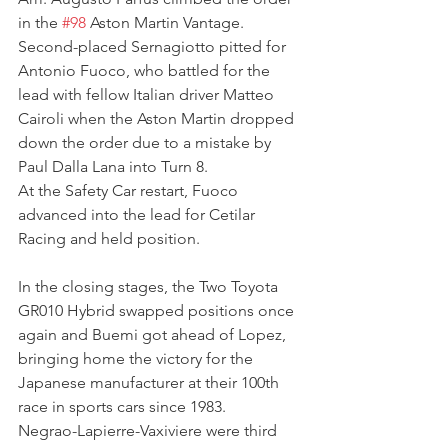
in the 
#98
 Aston Martin Vantage. 
Second-placed Sernagiotto pitted for 
Antonio Fuoco, who battled for the 
lead with fellow Italian driver Matteo 
Cairoli when the Aston Martin dropped 
down the order due to a mistake by 
Paul Dalla Lana into Turn 8.
At the Safety Car restart, Fuoco 
advanced into the lead for Cetilar 
Racing and held position.
In the closing stages, the Two Toyota 
GR010 Hybrid swapped positions once 
again and Buemi got ahead of Lopez, 
bringing home the victory for the 
Japanese manufacturer at their 100th 
race in sports cars since 1983.
Negrao-Lapierre-Vaxiviere were third 