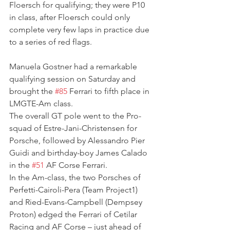
Floersch for qualifying; they were P10 
in class, after Floersch could only 
complete very few laps in practice due 
to a series of red flags.
Manuela Gostner had a remarkable 
qualifying session on Saturday and 
brought the 
#85
 Ferrari to fifth place in 
LMGTE-Am class.
The overall GT pole went to the Pro-
squad of Estre-Jani-Christensen for 
Porsche, followed by Alessandro Pier 
Guidi and birthday-boy James Calado 
in the 
#51
 AF Corse Ferrari.
In the Am-class, the two Porsches of 
Perfetti-Cairoli-Pera (Team Project1) 
and Ried-Evans-Campbell (Dempsey 
Proton) edged the Ferrari of Cetilar 
Racing and AF Corse – just ahead of 