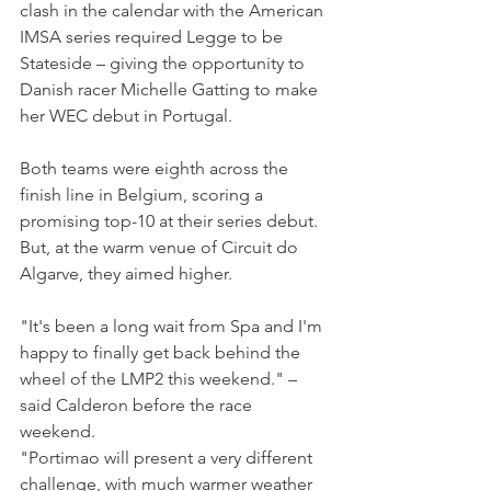
clash in the calendar with the American 
IMSA series required Legge to be 
Stateside – giving the opportunity to 
Danish racer Michelle Gatting to make 
her WEC debut in Portugal.
Both teams were eighth across the 
finish line in Belgium, scoring a 
promising top-10 at their series debut. 
But, at the warm venue of Circuit do 
Algarve, they aimed higher.
"It's been a long wait from Spa and I'm 
happy to finally get back behind the 
wheel of the LMP2 this weekend." – 
said Calderon before the race 
weekend.
"Portimao will present a very different 
challenge, with much warmer weather 