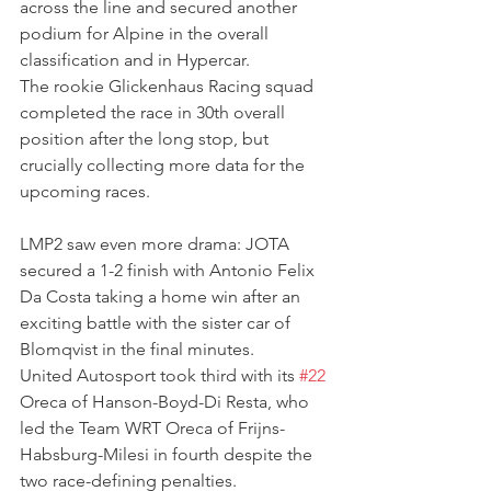
across the line and secured another 
podium for Alpine in the overall 
classification and in Hypercar.
The rookie Glickenhaus Racing squad 
completed the race in 30th overall 
position after the long stop, but 
crucially collecting more data for the 
upcoming races. 
LMP2 saw even more drama: JOTA 
secured a 1-2 finish with Antonio Felix 
Da Costa taking a home win after an 
exciting battle with the sister car of 
Blomqvist in the final minutes.
United Autosport took third with its 
#22
Oreca of Hanson-Boyd-Di Resta, who 
led the Team WRT Oreca of Frijns-
Habsburg-Milesi in fourth despite the 
two race-defining penalties.