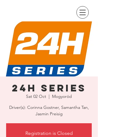
24H Series
Sat 02 Oct
  |  
Mogyoród
Driver(s): Corinna Gostner, Samantha Tan,
Jasmin Preisig
Registration is Closed