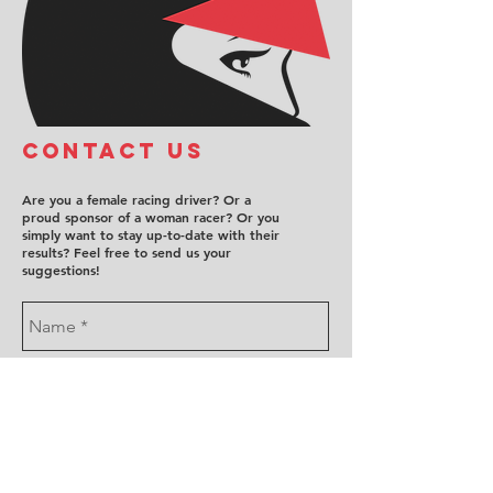
COntact us
Are you a female racing driver? Or a
proud sponsor of a woman racer? Or you
simply want to stay up-to-date with their
results? Feel free to send us your
suggestions!