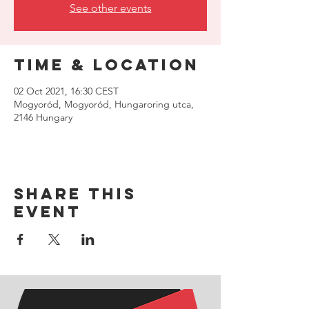
See other events
Time & Location
02 Oct 2021, 16:30 CEST
Mogyoród, Mogyoród, Hungaroring utca,
2146 Hungary
Share this
event