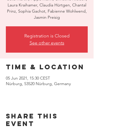
Laura Kraihamer, Claudia Hürtgen, Chantal
Prinz, Sophia Gachot, Fabienne Wohlwend,
Jasmin Preisig
Registration is Closed
See other events
Time & Location
05 Jun 2021, 15:30 CEST
Nürburg, 53520 Nürburg, Germany
Share this
event