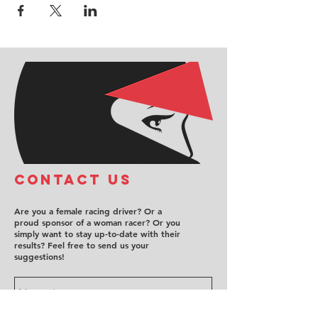
COntact us
Are you a female racing driver? Or a
proud sponsor of a woman racer? Or you
simply want to stay up-to-date with their
results? Feel free to send us your
suggestions!