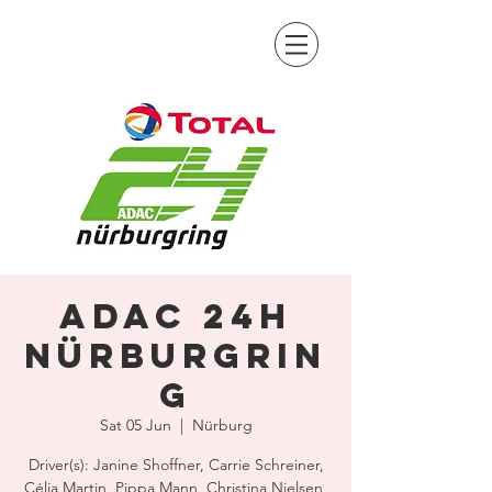
ADAC 24H
Nürburgrin
g
Sat 05 Jun
  |  
Nürburg
Driver(s): Janine Shoffner, Carrie Schreiner,
Célia Martin, Pippa Mann, Christina Nielsen,