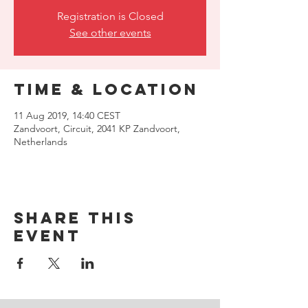
Registration is Closed
See other events
Time & Location
11 Aug 2019, 14:40 CEST
Zandvoort, Circuit, 2041 KP Zandvoort,
Netherlands
Share this
event