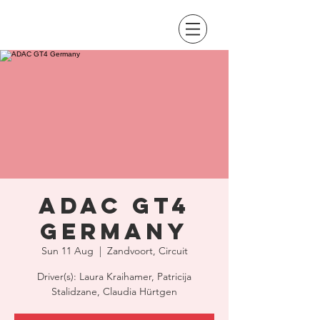
ADAC GT4
Germany
Sun 11 Aug
  |  
Zandvoort, Circuit
Driver(s): Laura Kraihamer, Patricija
Stalidzane, Claudia Hürtgen