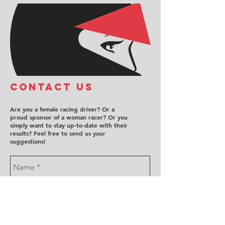
COntact us
Are you a female racing driver? Or a
proud sponsor of a woman racer? Or you
simply want to stay up-to-date with their
results? Feel free to send us your
suggestions!