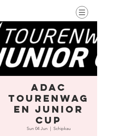
ADAC
Tourenwag
en Junior
Cup
Sun 04 Jun
  |  
Schipkau