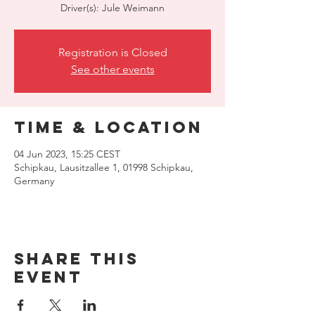
Driver(s): Jule Weimann
Registration is Closed
See other events
Time & Location
04 Jun 2023, 15:25 CEST
Schipkau, Lausitzallee 1, 01998 Schipkau,
Germany
Share this
event