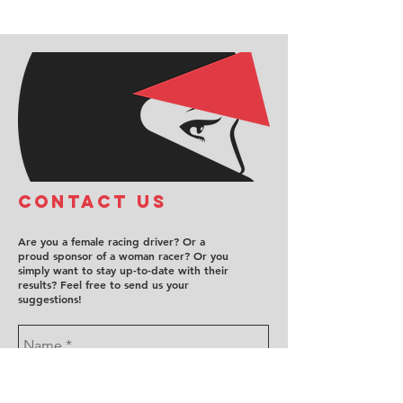
COntact us
Are you a female racing driver? Or a
proud sponsor of a woman racer? Or you
simply want to stay up-to-date with their
results? Feel free to send us your
suggestions!