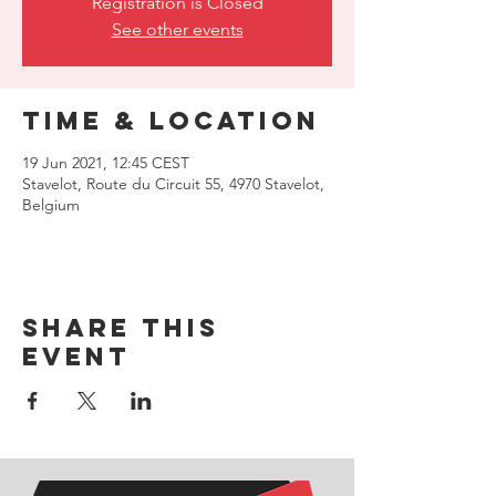
Registration is Closed
See other events
Time & Location
19 Jun 2021, 12:45 CEST
Stavelot, Route du Circuit 55, 4970 Stavelot,
Belgium
Share this
event