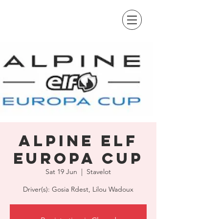
Alpine Elf
Europa Cup
Sat 19 Jun
  |  
Stavelot
Driver(s): Gosia Rdest, Lilou Wadoux