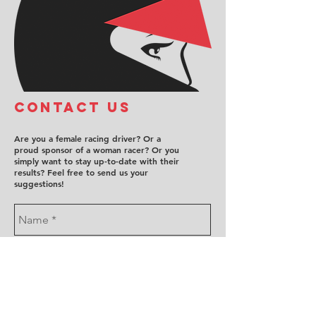
COntact us
Are you a female racing driver? Or a
proud sponsor of a woman racer? Or you
simply want to stay up-to-date with their
results? Feel free to send us your
suggestions!