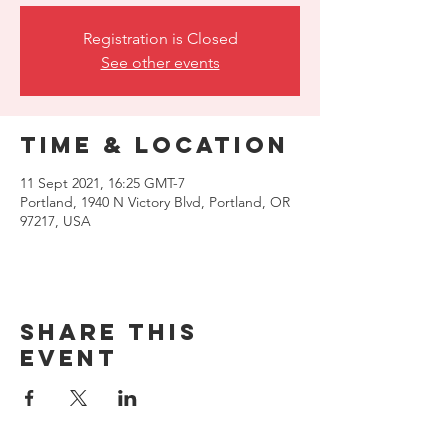
Registration is Closed
See other events
Time & Location
11 Sept 2021, 16:25 GMT-7
Portland, 1940 N Victory Blvd, Portland, OR
97217, USA
Share this
event