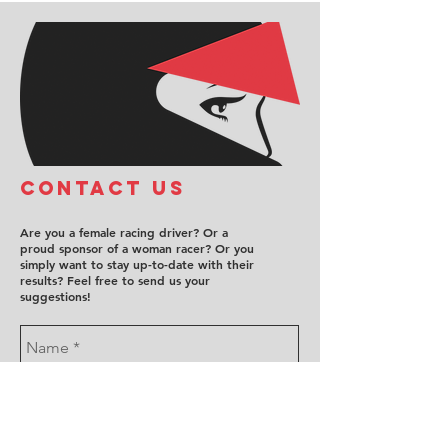
COntact us
Are you a female racing driver? Or a
proud sponsor of a woman racer? Or you
simply want to stay up-to-date with their
results? Feel free to send us your
suggestions!