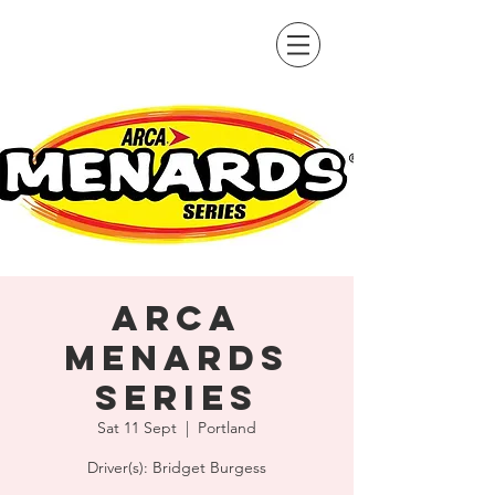
ARCA
Menards
Series
Sat 11 Sept
  |  
Portland
Driver(s): Bridget Burgess