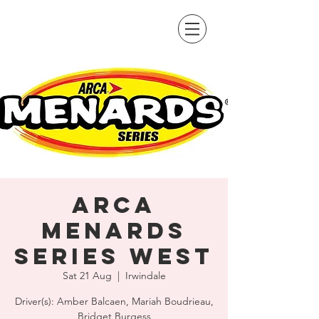
ARCA
Menards
Series West
Sat 21 Aug
  |  
Irwindale
Driver(s): Amber Balcaen, Mariah Boudrieau,
Bridget Burgess