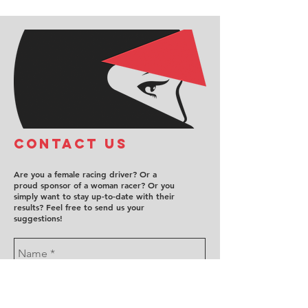
COntact us
Are you a female racing driver? Or a
proud sponsor of a woman racer? Or you
simply want to stay up-to-date with their
results? Feel free to send us your
suggestions!