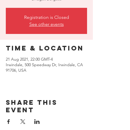
Registration is Closed
See other events
Time & Location
21 Aug 2021, 22:00 GMT-4
Irwindale, 500 Speedway Dr, Irwindale, CA
91706, USA
Share this
event